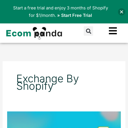
Skip
Start a free trial and enjoy 3 months of Shopify
to
for $1/month.
» Start Free Trial
content
Search
Exchange By
Shopify
What
Is