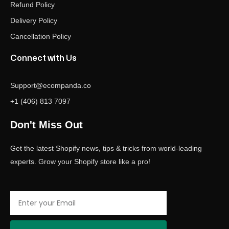
Refund Policy
Delivery Policy
Cancellation Policy
Connect with Us
Support@ecompanda.co
+1 (406) 813 7097
Don't Miss Out
Get the latest Shopify news, tips & tricks from world-leading
experts. Grow your Shopify store like a pro!
Email