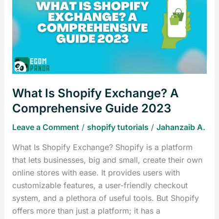
Shopify
Exchange?
A
Comprehensive
Guide
2023
What Is Shopify Exchange? A
Comprehensive Guide 2023
Leave a Comment
/
shopify tutorials
/
Jahanzaib A.
What Is Shopify Exchange? Shopify is a platform
that lets businesses, big and small, create their own
online stores with ease. It provides users with
customizable features, a user-friendly checkout
system, and a plethora of useful tools. But Shopify
offers more than just a platform; it has a