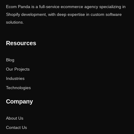
Ecom Panda is a full-service ecommerce agency specializing in
Shopify development, with deep expertise in custom software
solutions.
Resources
Blog
Our Projects
Industries
Technologies
Company
About Us
Contact Us