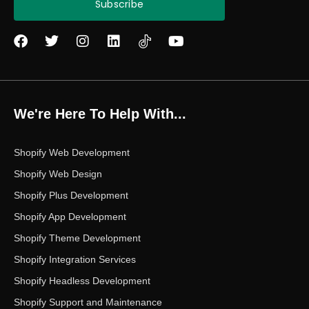
Subscribe
F
T
I
L
Y
a
w
n
i
o
c
i
s
n
u
e
t
t
k
t
b
t
a
e
u
o
e
g
d
b
We're Here To Help With...
o
r
r
i
e
k
a
n
m
Shopify Web Development
Shopify Web Design
Shopify Plus Development
Shopify App Development
Shopify Theme Development
Shopify Integration Services
Shopify Headless Development
Shopify Support and Maintenance