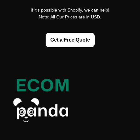
If it's possible with Shopify, we can help!
Note: All Our Prices are in USD.
Get a Free Quote