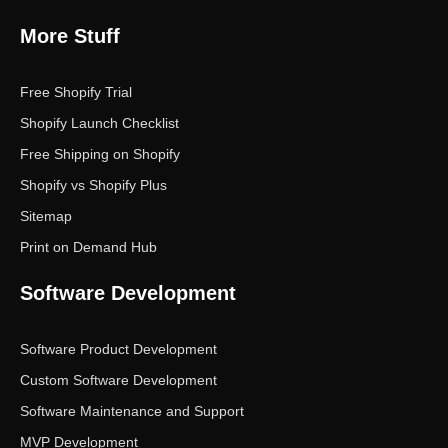
More Stuff
Free Shopify Trial
Shopify Launch Checklist
Free Shipping on Shopify
Shopify vs Shopify Plus
Sitemap
Print on Demand Hub
Software Development
Software Product Development
Custom Software Development
Software Maintenance and Support
MVP Development