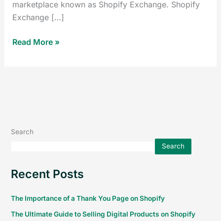
marketplace known as Shopify Exchange. Shopify
Exchange […]
Read More »
Search
Search
Recent Posts
The Importance of a Thank You Page on Shopify
The Ultimate Guide to Selling Digital Products on Shopify