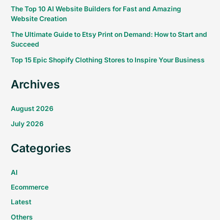
The Top 10 AI Website Builders for Fast and Amazing
Website Creation
The Ultimate Guide to Etsy Print on Demand: How to Start and
Succeed
Top 15 Epic Shopify Clothing Stores to Inspire Your Business
Archives
August 2026
July 2026
Categories
AI
Ecommerce
Latest
Others