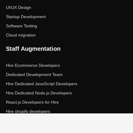
UI\UX Design
Startup Development
Software Testing
Cloud migration
Staff Augmentation
Hire Ecommerce Developers
Dedicated Development Team
Hire Dedicated JavaScript Developers
Hire Dedicated Node.js Developers
React.js Developers for Hire
Hire shopify developers
Copyright © Ecom Panda LLC. All rights reserved.
|
Privacy Policy
Terms of Service