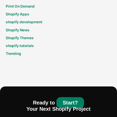
Print On Demand
Shopify Apps
shopify development
Shopify News
Shopify Themes
shopify tutorials
Trending
Ready to
Start?
Your Next Shopify Project