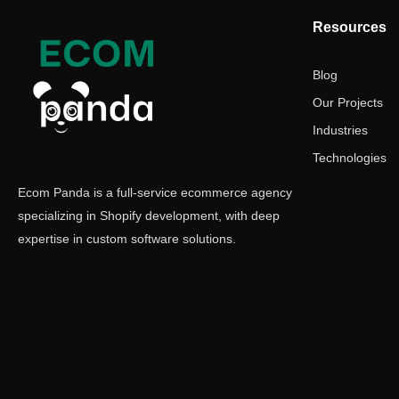
Resources
Blog
Our Projects
Industries
Technologies
Ecom Panda is a full-service ecommerce agency
specializing in Shopify development, with deep
expertise in custom software solutions.