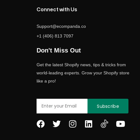
Connect with Us
Support@ecompanda.co
+1 (406) 813 7097
Don't Miss Out
Get the latest Shopify news, tips & tricks from
world-leading experts. Grow your Shopify store
like a pro!
Email
Subscribe
F
T
I
L
Y
a
w
n
i
o
c
i
s
n
u