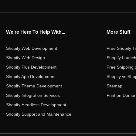
We're Here To Help With...
More Stuff
Shopify Web Development
Free Shopify Tr
Shopify Web Design
Shopify Launch
Shopify Plus Development
Free Shipping 
Shopify App Development
Shopify vs Shop
Shopify Theme Development
Sitemap
Shopify Integration Services
Print on Dema
Shopify Headless Development
Shopify Support and Maintenance