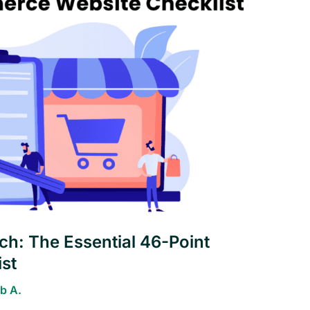
h: The Essential 46-Point
st
b A.