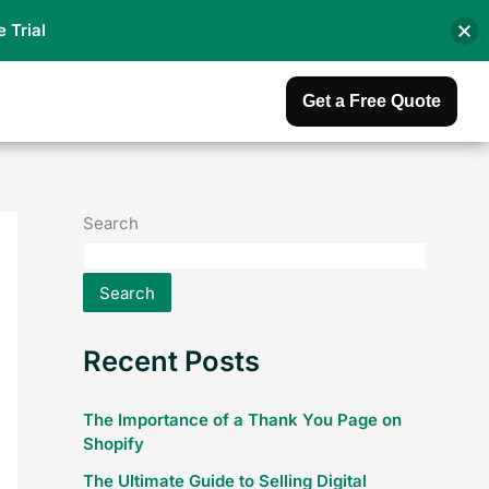
e Trial
Get a Free Quote
Search
Search
Recent Posts
The Importance of a Thank You Page on
Shopify
The Ultimate Guide to Selling Digital