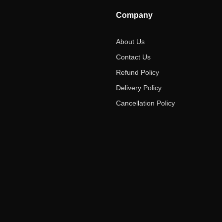
Company
About Us
Contact Us
Refund Policy
Delivery Policy
Cancellation Policy