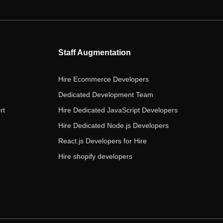
e
t
t
k
t
b
t
a
e
u
o
e
g
d
b
o
r
r
i
e
Staff Augmentation
k
a
n
m
Hire Ecommerce Developers
Dedicated Development Team
rt
Hire Dedicated JavaScript Developers
Hire Dedicated Node.js Developers
React.js Developers for Hire
Hire shopify developers