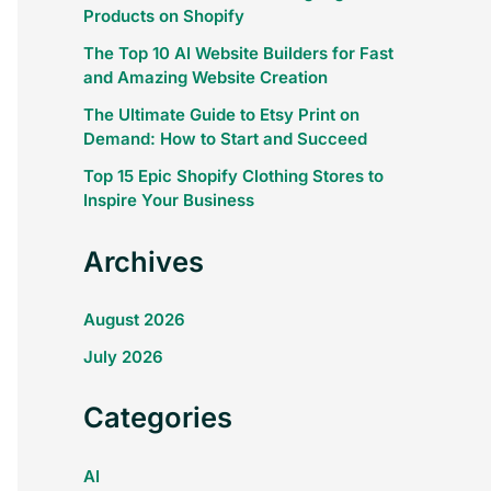
Products on Shopify
The Top 10 AI Website Builders for Fast
and Amazing Website Creation
The Ultimate Guide to Etsy Print on
Demand: How to Start and Succeed
Top 15 Epic Shopify Clothing Stores to
Inspire Your Business
Archives
August 2026
July 2026
Categories
AI