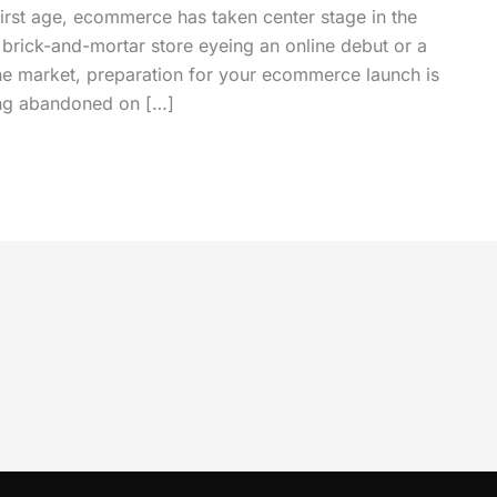
first age, ecommerce has taken center stage in the
l brick-and-mortar store eyeing an online debut or a
line market, preparation for your ecommerce launch is
ing abandoned on […]