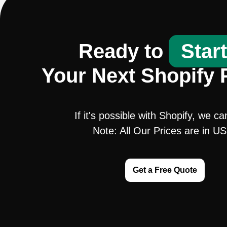
Ready to
Star
Your Next Shopify 
If it's possible with Shopify, we ca
Note: All Our Prices are in U
Get a Free Quote