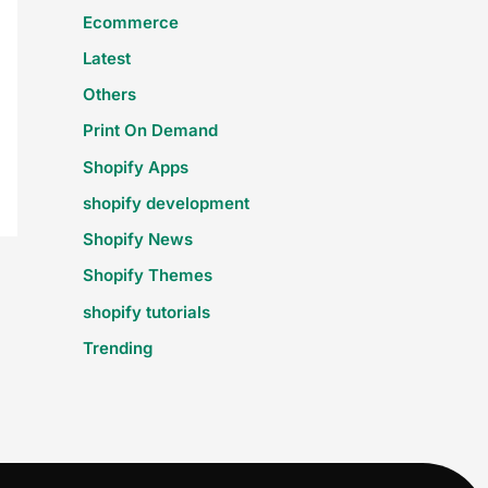
Ecommerce
Latest
Others
Print On Demand
Shopify Apps
shopify development
Shopify News
Shopify Themes
shopify tutorials
Trending