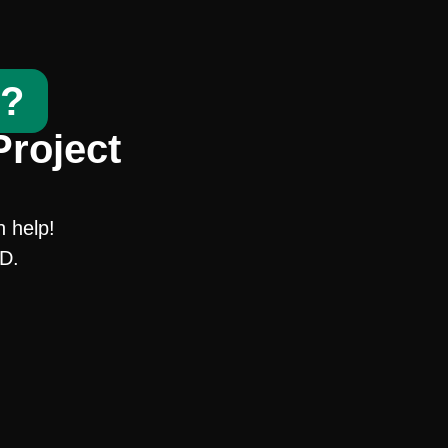
t?
Project
n help!
SD.