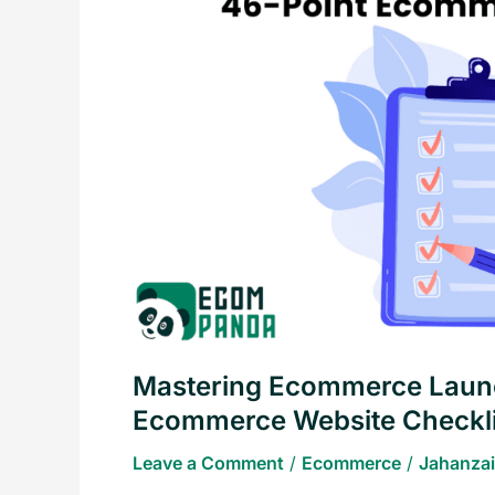
The
Essential
46-
Point
Ecommerce
Website
Checklist
Mastering Ecommerce Launc
Ecommerce Website Checkli
Leave a Comment
/
Ecommerce
/
Jahanzai