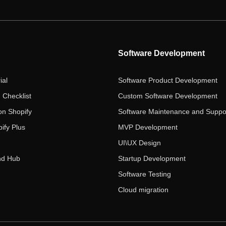
Software Development
ial
Software Product Development
 Checklist
Custom Software Development
on Shopify
Software Maintenance and Suppo
ify Plus
MVP Development
UI\UX Design
nd Hub
Startup Development
Software Testing
Cloud migration