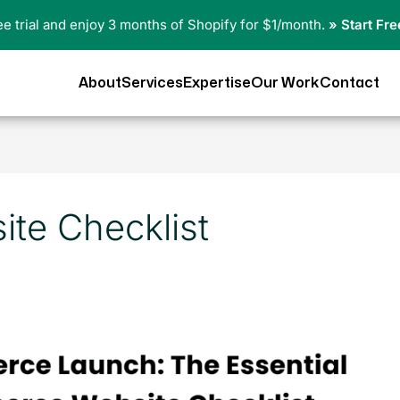
ree trial and enjoy 3 months of Shopify for $1/month.
» Start Fre
About
Services
Expertise
Our Work
Contact
te Checklist