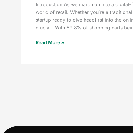
Introduction As we march on into a digital-
world of retail. Whether you’re a traditiona
startup ready to dive headfirst into the on
crucial. With 69.8% of shopping carts be
Read More »