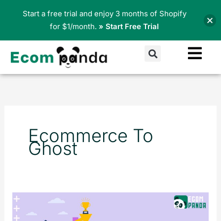
Skip
Start a free trial and enjoy 3 months of Shopify
to
for $1/month.
» Start Free Trial
content
Search
Ecommerce To
Ghost
What
is