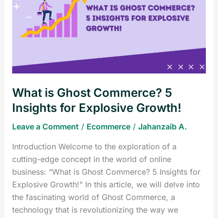
Ghost
Commerce?
5
Insights
for
Explosive
Growth!
What is Ghost Commerce? 5
Insights for Explosive Growth!
Leave a Comment
/
Ecommerce
/
Jahanzaib A.
Introduction Welcome to the exploration of a
cutting-edge concept in the world of online
business: “What is Ghost Commerce? 5 Insights for
Explosive Growth!” In this article, we will delve into
the fascinating world of Ghost Commerce, a
technology that is revolutionizing the way we