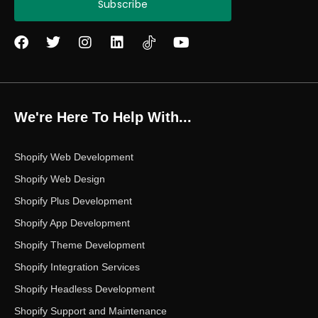
Subscribe
F
T
I
L
Y
a
w
n
i
o
c
i
s
n
u
e
t
t
k
t
b
t
a
e
u
o
e
g
d
b
We're Here To Help With...
o
r
r
i
e
k
a
n
m
Shopify Web Development
Shopify Web Design
Shopify Plus Development
Shopify App Development
Shopify Theme Development
Shopify Integration Services
Shopify Headless Development
Shopify Support and Maintenance