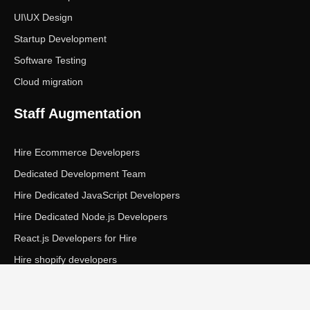
UI\UX Design
Startup Development
Software Testing
Cloud migration
Staff Augmentation
Hire Ecommerce Developers
Dedicated Development Team
Hire Dedicated JavaScript Developers
Hire Dedicated Node.js Developers
React.js Developers for Hire
Hire shopify developers
Copyright © Ecom Panda LLC. All rights reserved.
|
Privacy Policy
Terms of Service