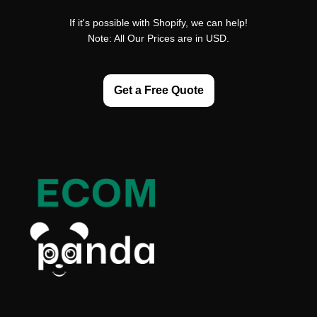
If it's possible with Shopify, we can help!
Note: All Our Prices are in USD.
Get a Free Quote