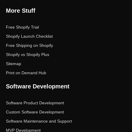
More Stuff
Free Shopify Trial
Shopify Launch Checklist
Free Shipping on Shopify
Shopify vs Shopify Plus
Sitemap
Print on Demand Hub
Software Development
Software Product Development
Custom Software Development
Software Maintenance and Support
MVP Development