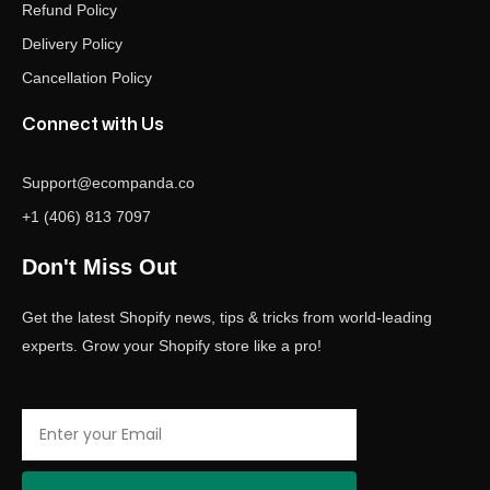
Refund Policy
Delivery Policy
Cancellation Policy
Connect with Us
Support@ecompanda.co
+1 (406) 813 7097
Don't Miss Out
Get the latest Shopify news, tips & tricks from world-leading
experts. Grow your Shopify store like a pro!
Email