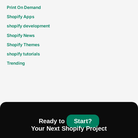
Print On Demand
Shopify Apps
shopify development
Shopify News
Shopify Themes
shopify tutorials
Trending
Ready to
Start?
Your Next Shopify Project