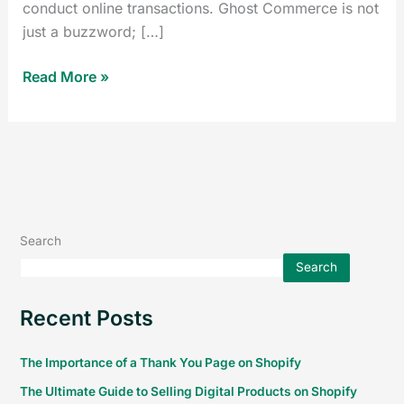
conduct online transactions. Ghost Commerce is not
just a buzzword; […]
Read More »
Search
Search
Recent Posts
The Importance of a Thank You Page on Shopify
The Ultimate Guide to Selling Digital Products on Shopify