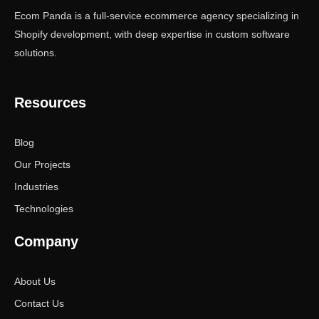
Ecom Panda is a full-service ecommerce agency specializing in
Shopify development, with deep expertise in custom software
solutions.
Resources
Blog
Our Projects
Industries
Technologies
Company
About Us
Contact Us