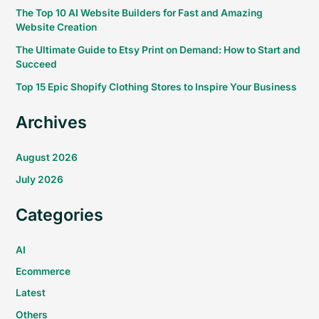
The Top 10 AI Website Builders for Fast and Amazing
Website Creation
The Ultimate Guide to Etsy Print on Demand: How to Start and
Succeed
Top 15 Epic Shopify Clothing Stores to Inspire Your Business
Archives
August 2026
July 2026
Categories
AI
Ecommerce
Latest
Others