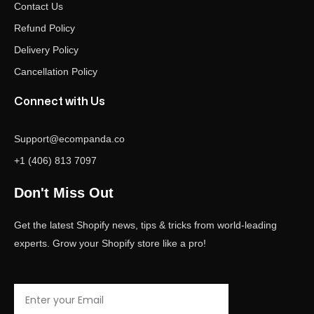
Contact Us
Refund Policy
Delivery Policy
Cancellation Policy
Connect with Us
Support@ecompanda.co
+1 (406) 813 7097
Don't Miss Out
Get the latest Shopify news, tips & tricks from world-leading
experts. Grow your Shopify store like a pro!
Email