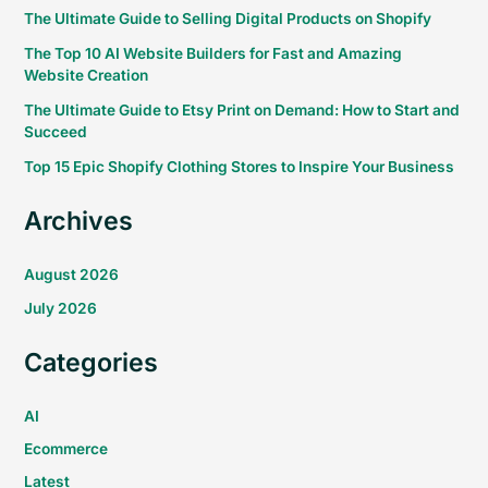
The Ultimate Guide to Selling Digital Products on Shopify
The Top 10 AI Website Builders for Fast and Amazing
Website Creation
The Ultimate Guide to Etsy Print on Demand: How to Start and
Succeed
Top 15 Epic Shopify Clothing Stores to Inspire Your Business
Archives
August 2026
July 2026
Categories
AI
Ecommerce
Latest