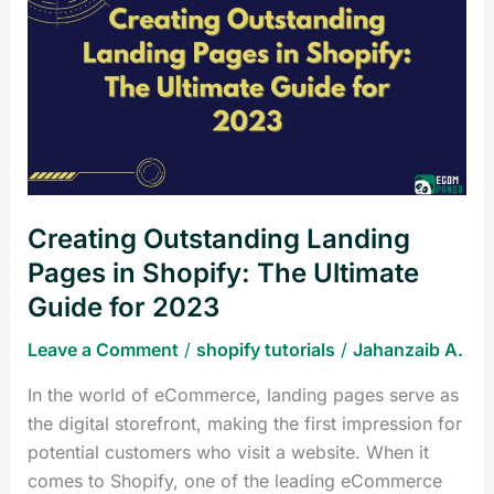
Outstanding
Landing
Pages
in
Shopify:
The
Ultimate
Guide
Creating Outstanding Landing
for
2023
Pages in Shopify: The Ultimate
Guide for 2023
Leave a Comment
/
shopify tutorials
/
Jahanzaib A.
In the world of eCommerce, landing pages serve as
the digital storefront, making the first impression for
potential customers who visit a website. When it
comes to Shopify, one of the leading eCommerce