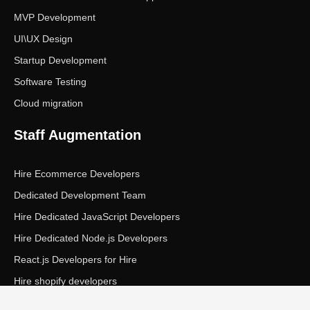
MVP Development
UI\UX Design
Startup Development
Software Testing
Cloud migration
Staff Augmentation
Hire Ecommerce Developers
Dedicated Development Team
Hire Dedicated JavaScript Developers
Hire Dedicated Node.js Developers
React.js Developers for Hire
Hire shopify developers