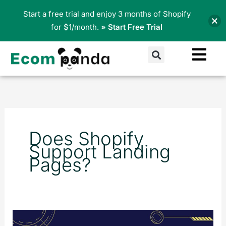
Skip
Start a free trial and enjoy 3 months of Shopify
to
for $1/month.
» Start Free Trial
content
Search
Does Shopify
Support Landing
Pages?
Creating