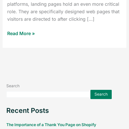
platforms, landing pages hold an even more critical
role. They are specifically designed web pages that
visitors are directed to after clicking […]
Read More »
Search
Search
Recent Posts
The Importance of a Thank You Page on Shopify