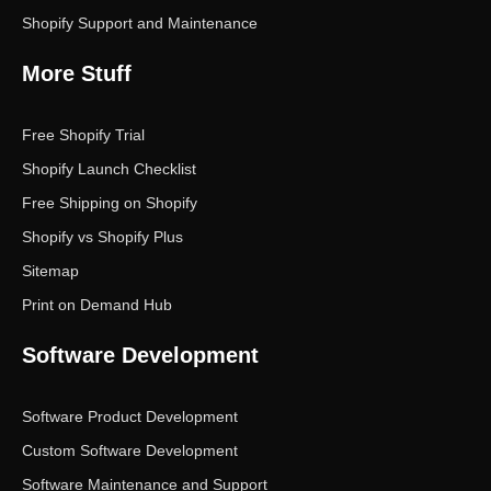
Shopify Support and Maintenance
More Stuff
Free Shopify Trial
Shopify Launch Checklist
Free Shipping on Shopify
Shopify vs Shopify Plus
Sitemap
Print on Demand Hub
Software Development
Software Product Development
Custom Software Development
Software Maintenance and Support