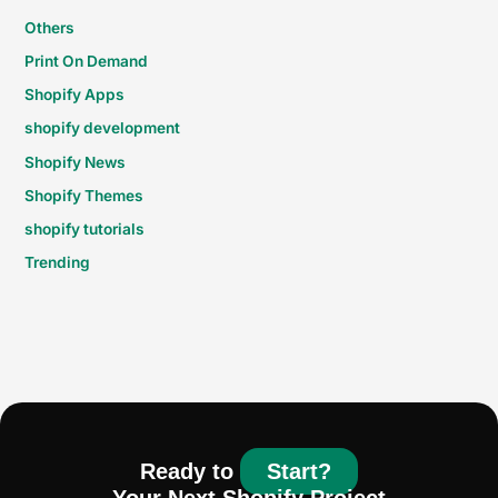
Others
Print On Demand
Shopify Apps
shopify development
Shopify News
Shopify Themes
shopify tutorials
Trending
Ready to
Start?