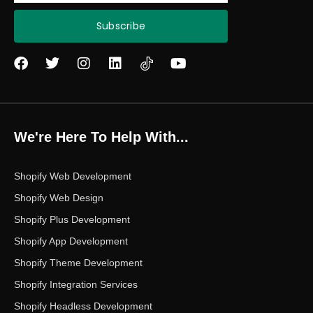
Subscribe
F
T
I
L
Y
a
w
n
i
o
c
i
s
n
u
e
t
t
k
t
b
t
a
e
u
o
e
g
d
b
We're Here To Help With...
o
r
r
i
e
k
a
n
m
Shopify Web Development
Shopify Web Design
Shopify Plus Development
Shopify App Development
Shopify Theme Development
Shopify Integration Services
Shopify Headless Development