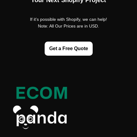
Your Next Shopify Project
If it's possible with Shopify, we can help!
Note: All Our Prices are in USD.
Get a Free Quote