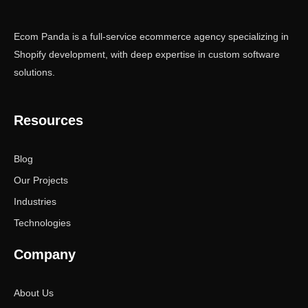
Ecom Panda is a full-service ecommerce agency specializing in
Shopify development, with deep expertise in custom software
solutions.
Resources
Blog
Our Projects
Industries
Technologies
Company
About Us