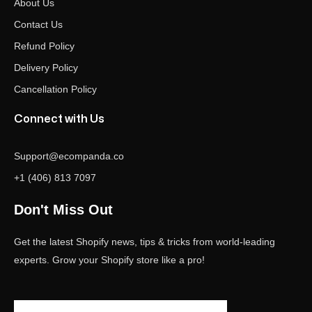
About Us
Contact Us
Refund Policy
Delivery Policy
Cancellation Policy
Connect with Us
Support@ecompanda.co
+1 (406) 813 7097
Don't Miss Out
Get the latest Shopify news, tips & tricks from world-leading
experts. Grow your Shopify store like a pro!
Email