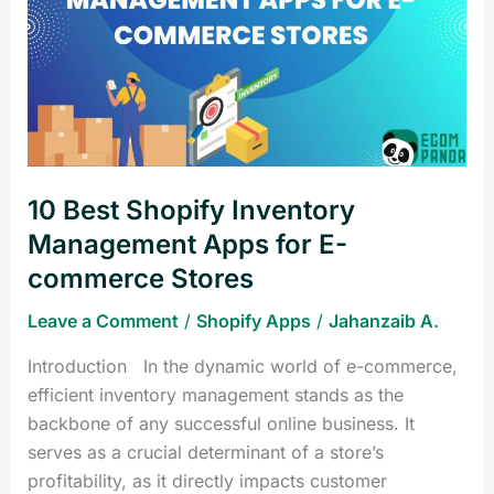
Shopify
Inventory
Management
Apps
for
E-
commerce
10 Best Shopify Inventory
Stores
Management Apps for E-
commerce Stores
Leave a Comment
/
Shopify Apps
/
Jahanzaib A.
Introduction In the dynamic world of e-commerce,
efficient inventory management stands as the
backbone of any successful online business. It
serves as a crucial determinant of a store’s
profitability, as it directly impacts customer