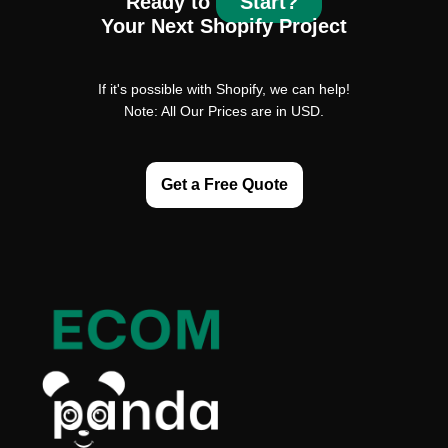
Ready to
Start?
Your Next Shopify Project
If it's possible with Shopify, we can help!
Note: All Our Prices are in USD.
Get a Free Quote