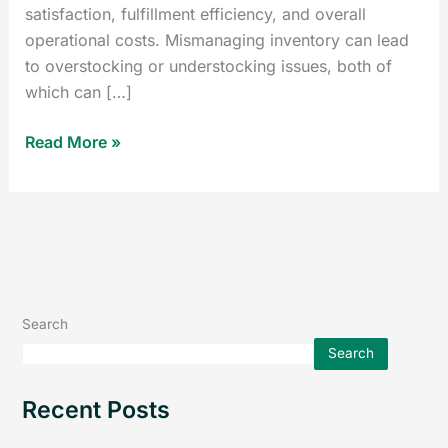
satisfaction, fulfillment efficiency, and overall
operational costs. Mismanaging inventory can lead
to overstocking or understocking issues, both of
which can […]
Read More »
Search
Search
Recent Posts