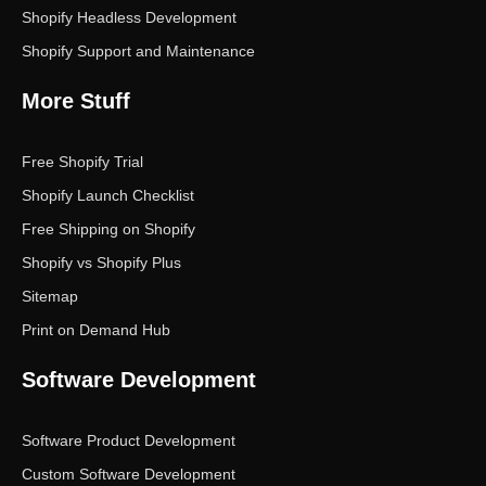
Shopify Headless Development
Shopify Support and Maintenance
More Stuff
Free Shopify Trial
Shopify Launch Checklist
Free Shipping on Shopify
Shopify vs Shopify Plus
Sitemap
Print on Demand Hub
Software Development
Software Product Development
Custom Software Development