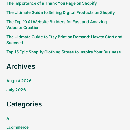
The Importance of a Thank You Page on Shopify
The Ultimate Guide to Selling Digital Products on Shopify
The Top 10 AI Website Builders for Fast and Amazing
Website Creation
The Ultimate Guide to Etsy Print on Demand: How to Start and
Succeed
Top 15 Epic Shopify Clothing Stores to Inspire Your Business
Archives
August 2026
July 2026
Categories
AI
Ecommerce