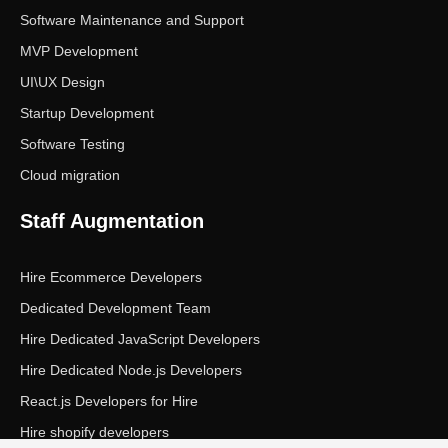
Software Maintenance and Support
MVP Development
UI\UX Design
Startup Development
Software Testing
Cloud migration
Staff Augmentation
Hire Ecommerce Developers
Dedicated Development Team
Hire Dedicated JavaScript Developers
Hire Dedicated Node.js Developers
React.js Developers for Hire
Hire shopify developers