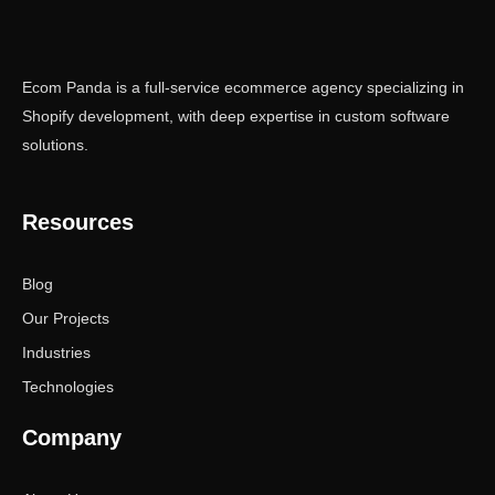
Ecom Panda is a full-service ecommerce agency specializing in
Shopify development, with deep expertise in custom software
solutions.
Resources
Blog
Our Projects
Industries
Technologies
Company