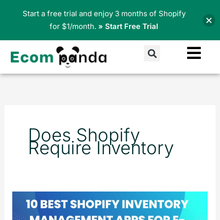
Skip
Start a free trial and enjoy 3 months of Shopify
to
for $1/month.
» Start Free Trial
content
Search
Does Shopify
Require Inventory
10
Best