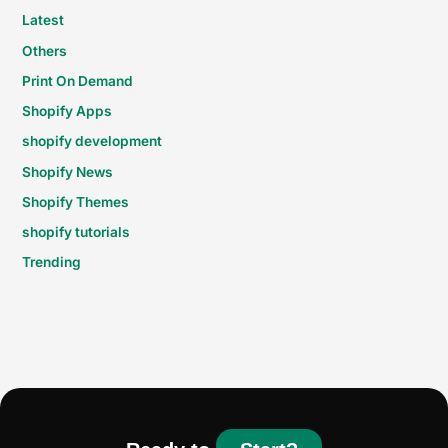
Latest
Others
Print On Demand
Shopify Apps
shopify development
Shopify News
Shopify Themes
shopify tutorials
Trending