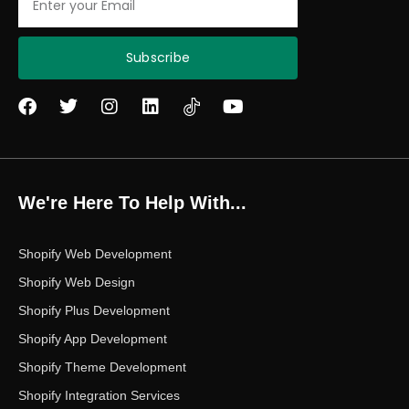
Subscribe
F
T
I
L
Y
a
w
n
i
o
c
i
s
n
u
e
t
t
k
t
b
t
a
e
u
o
e
g
d
b
We're Here To Help With...
o
r
r
i
e
k
a
n
m
Shopify Web Development
Shopify Web Design
Shopify Plus Development
Shopify App Development
Shopify Theme Development
Shopify Integration Services