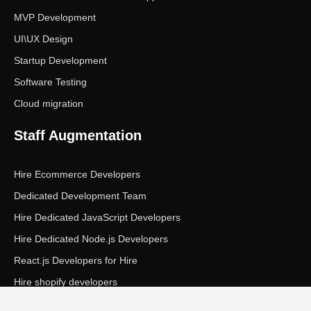
MVP Development
UI\UX Design
Startup Development
Software Testing
Cloud migration
Staff Augmentation
Hire Ecommerce Developers
Dedicated Development Team
Hire Dedicated JavaScript Developers
Hire Dedicated Node.js Developers
React.js Developers for Hire
Hire shopify developers