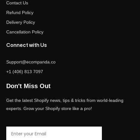
Contact Us
Refund Policy
Delivery Policy
Cancellation Policy
Connect with Us
Support@ecompanda.co
+1 (406) 813 7097
Don't Miss Out
Get the latest Shopify news, tips & tricks from world-leading
experts. Grow your Shopify store like a pro!
Email