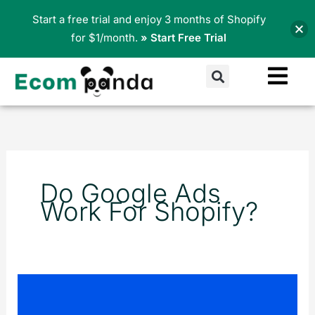
Skip
Start a free trial and enjoy 3 months of Shopify
to
for $1/month.
» Start Free Trial
content
Search
Do Google Ads
Work For Shopify?
Pop-
Ups