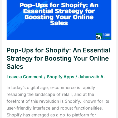
for
Shopify:
An
Essential
Strategy
for
Boosting
Pop-Ups for Shopify: An Essential
Your
Online
Strategy for Boosting Your Online
Sales
Sales
Leave a Comment
/
Shopify Apps
/
Jahanzaib A.
In today’s digital age, e-commerce is rapidly
reshaping the landscape of retail, and at the
forefront of this revolution is Shopify. Known for its
user-friendly interface and robust functionalities,
Shopify has emerged as a go-to platform for