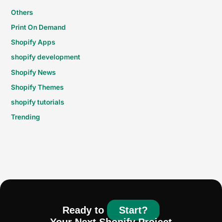
Others
Print On Demand
Shopify Apps
shopify development
Shopify News
Shopify Themes
shopify tutorials
Trending
Ready to
Start?