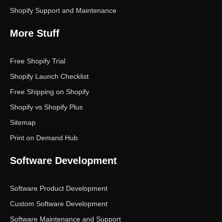
Shopify Support and Maintenance
More Stuff
Free Shopify Trial
Shopify Launch Checklist
Free Shipping on Shopify
Shopify vs Shopify Plus
Sitemap
Print on Demand Hub
Software Development
Software Product Development
Custom Software Development
Software Maintenance and Support