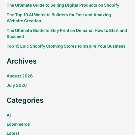
The Ultimate Guide to Selling Digital Products on Shopify
The Top 10 AI Website Builders for Fast and Amazing
Website Creation
The Ultimate Guide to Etsy Print on Demand: How to Start and
Succeed
Top 15 Epic Shopify Clothing Stores to Inspire Your Business
Archives
August 2026
July 2026
Categories
AI
Ecommerce
Latest