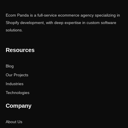
Ecom Panda is a full-service ecommerce agency specializing in
Shopify development, with deep expertise in custom software
solutions.
Resources
Blog
Our Projects
Industries
Technologies
Company
About Us