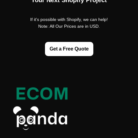
Your Next Shopify Project
If it's possible with Shopify, we can help!
Note: All Our Prices are in USD.
Get a Free Quote