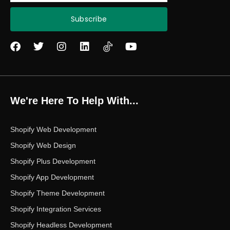
Subscribe
F
T
I
L
Y
a
w
n
i
o
c
i
s
n
u
e
t
t
k
t
b
t
a
e
u
o
e
g
d
b
We're Here To Help With...
o
r
r
i
e
k
a
n
m
Shopify Web Development
Shopify Web Design
Shopify Plus Development
Shopify App Development
Shopify Theme Development
Shopify Integration Services
Shopify Headless Development