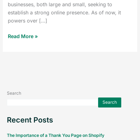
businesses, both large and small, seeking to
establish a strong online presence. As of now, it
powers over […]
Read More »
Search
Search
Recent Posts
The Importance of a Thank You Page on Shopify