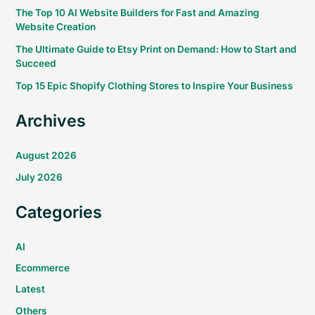
The Top 10 AI Website Builders for Fast and Amazing
Website Creation
The Ultimate Guide to Etsy Print on Demand: How to Start and
Succeed
Top 15 Epic Shopify Clothing Stores to Inspire Your Business
Archives
August 2026
July 2026
Categories
AI
Ecommerce
Latest
Others