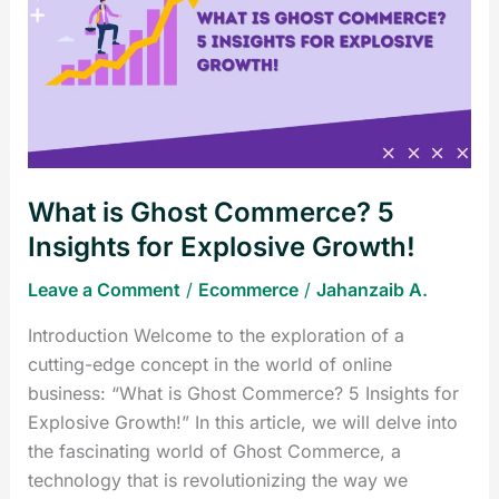
Ghost
Commerce?
5
Insights
for
Explosive
Growth!
What is Ghost Commerce? 5
Insights for Explosive Growth!
Leave a Comment
/
Ecommerce
/
Jahanzaib A.
Introduction Welcome to the exploration of a
cutting-edge concept in the world of online
business: “What is Ghost Commerce? 5 Insights for
Explosive Growth!” In this article, we will delve into
the fascinating world of Ghost Commerce, a
technology that is revolutionizing the way we