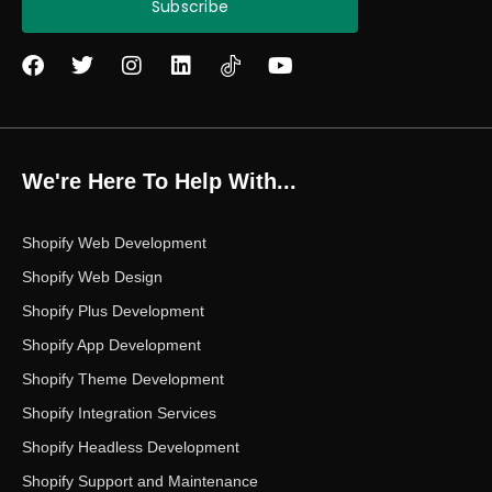
Subscribe
F
T
I
L
Y
a
w
n
i
o
c
i
s
n
u
e
t
t
k
t
b
t
a
e
u
o
e
g
d
b
We're Here To Help With...
o
r
r
i
e
k
a
n
m
Shopify Web Development
Shopify Web Design
Shopify Plus Development
Shopify App Development
Shopify Theme Development
Shopify Integration Services
Shopify Headless Development
Shopify Support and Maintenance