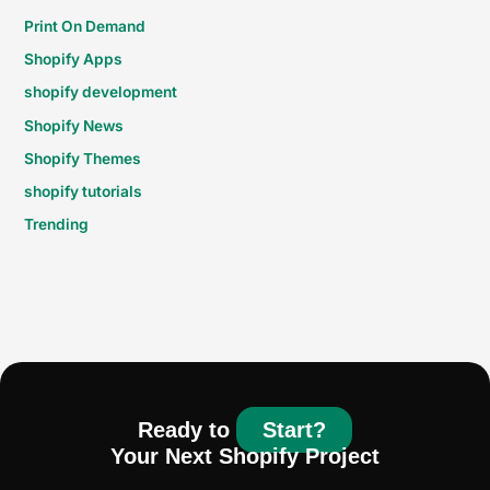
Print On Demand
Shopify Apps
shopify development
Shopify News
Shopify Themes
shopify tutorials
Trending
Ready to
Start?
Your Next Shopify Project