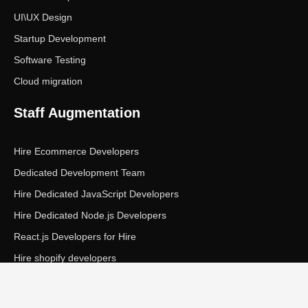
UI\UX Design
Startup Development
Software Testing
Cloud migration
Staff Augmentation
Hire Ecommerce Developers
Dedicated Development Team
Hire Dedicated JavaScript Developers
Hire Dedicated Node.js Developers
React.js Developers for Hire
Hire shopify developers
Copyright © Ecom Panda LLC. All rights reserved.
|
Privacy Policy
Terms of Service