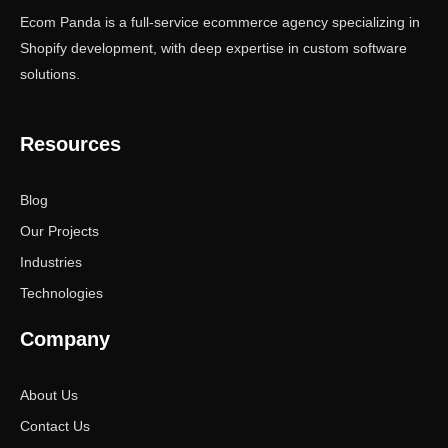
Ecom Panda is a full-service ecommerce agency specializing in
Shopify development, with deep expertise in custom software
solutions.
Resources
Blog
Our Projects
Industries
Technologies
Company
About Us
Contact Us