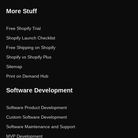
More Stuff
Free Shopify Trial
Shopify Launch Checklist
Free Shipping on Shopify
Shopify vs Shopify Plus
Sitemap
Print on Demand Hub
Software Development
Software Product Development
Custom Software Development
Software Maintenance and Support
MVP Development