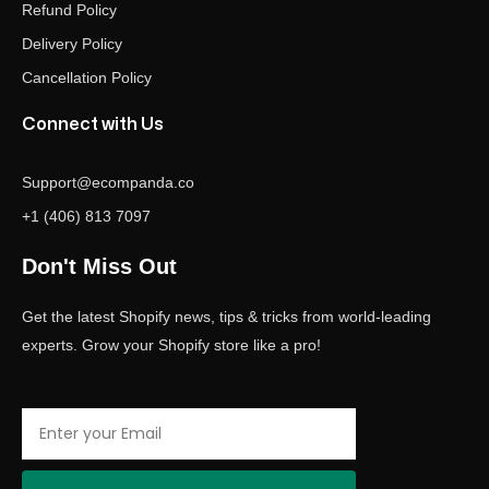
Refund Policy
Delivery Policy
Cancellation Policy
Connect with Us
Support@ecompanda.co
+1 (406) 813 7097
Don't Miss Out
Get the latest Shopify news, tips & tricks from world-leading
experts. Grow your Shopify store like a pro!
Email