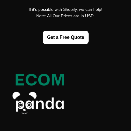
If it's possible with Shopify, we can help!
Note: All Our Prices are in USD.
Get a Free Quote