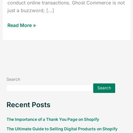
conduct online transactions. Ghost Commerce is not
just a buzzword; […]
Read More »
Search
Search
Recent Posts
The Importance of a Thank You Page on Shopify
The Ultimate Guide to Selling Digital Products on Shopify