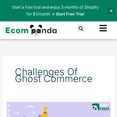
Skip
Start a free trial and enjoy 3 months of Shopify
to
for $1/month.
» Start Free Trial
content
Search
Challenges Of
Ghost Commerce
What
is