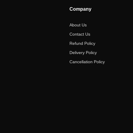
Company
About Us
Contact Us
Refund Policy
Delivery Policy
Cancellation Policy