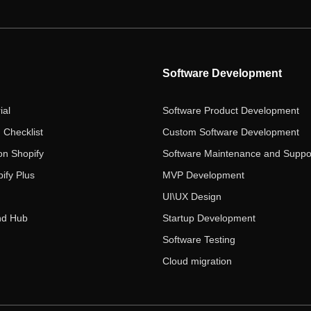
Software Development
ial
Software Product Development
 Checklist
Custom Software Development
on Shopify
Software Maintenance and Suppo
ify Plus
MVP Development
UI\UX Design
nd Hub
Startup Development
Software Testing
Cloud migration