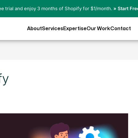
ree trial and enjoy 3 months of Shopify for $1/month.
» Start Fre
About
Services
Expertise
Our Work
Contact
fy