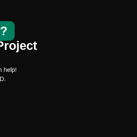
t?
Project
n help!
SD.