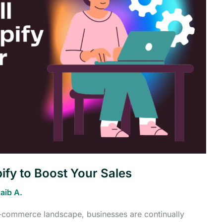
ify to Boost Your Sales
aib A.
 e-commerce landscape, businesses are continually