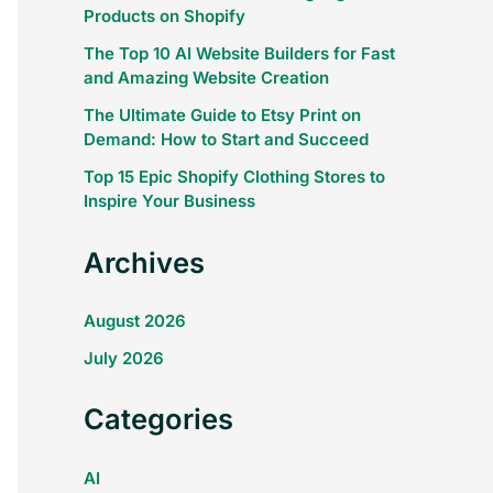
Products on Shopify
The Top 10 AI Website Builders for Fast
and Amazing Website Creation
The Ultimate Guide to Etsy Print on
Demand: How to Start and Succeed
Top 15 Epic Shopify Clothing Stores to
Inspire Your Business
Archives
August 2026
July 2026
Categories
AI