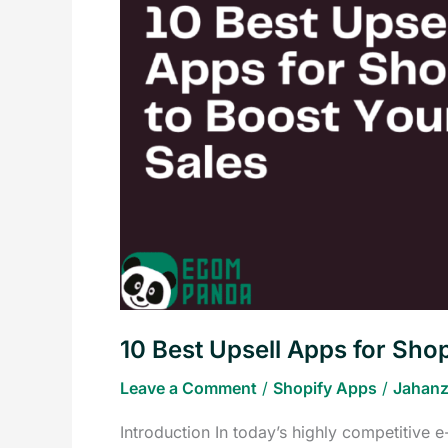
Apps
for
Shopify
to
Boost
Your
Sales
10 Best Upsell Apps for Shop
Leave a Comment
/
Shopify Apps
/
Jahanz
Introduction In today’s highly competitive