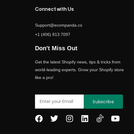
Connect with Us
Support@ecompanda.co
+1 (406) 813 7097
Don't Miss Out
Get the latest Shopify news, tips & tricks from
world-leading experts. Grow your Shopify store
like a pro!
Email
Subscribe
F
T
I
L
Y
a
w
n
i
o
c
i
s
n
u