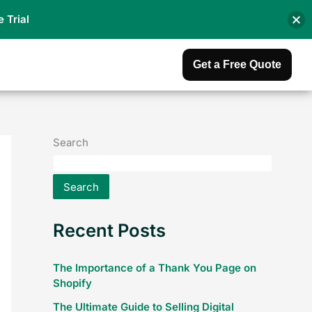
e Trial
Get a Free Quote
Search
Search
Recent Posts
The Importance of a Thank You Page on
Shopify
The Ultimate Guide to Selling Digital