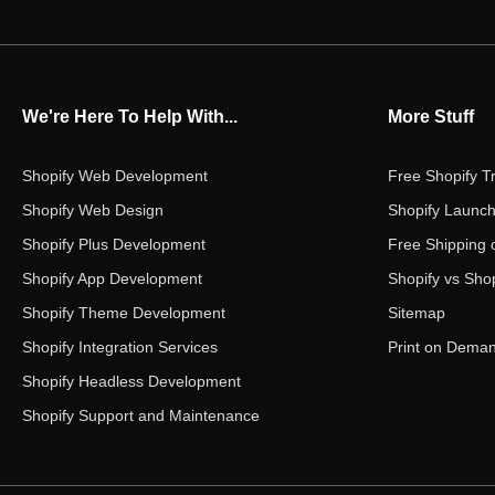
We're Here To Help With...
More Stuff
Shopify Web Development
Free Shopify Tr
Shopify Web Design
Shopify Launch
Shopify Plus Development
Free Shipping 
Shopify App Development
Shopify vs Shop
Shopify Theme Development
Sitemap
Shopify Integration Services
Print on Dema
Shopify Headless Development
Shopify Support and Maintenance