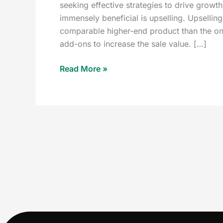
seeking effective strategies to drive growth
immensely beneficial is upselling. Upselli
comparable higher-end product than the one 
add-ons to increase the sale value. […]
Read More »