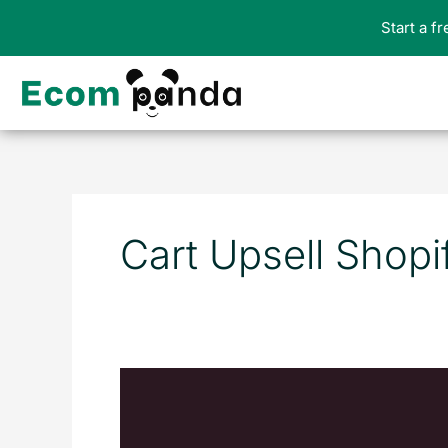
Skip
Start a f
to
content
Cart Upsell Shopi
10
Best
Upsell