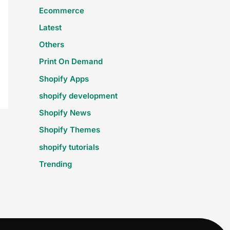
Ecommerce
Latest
Others
Print On Demand
Shopify Apps
shopify development
Shopify News
Shopify Themes
shopify tutorials
Trending