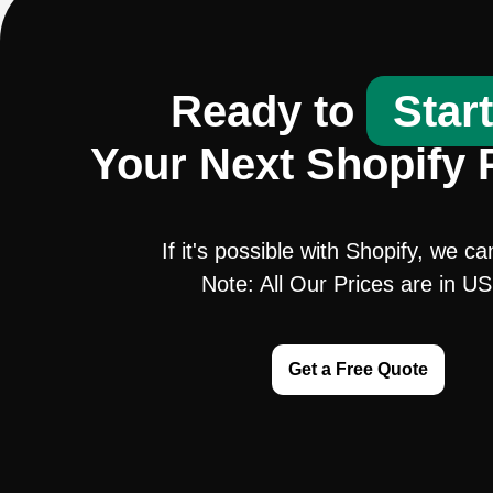
Ready to
Star
Your Next Shopify 
If it's possible with Shopify, we ca
Note: All Our Prices are in U
Get a Free Quote