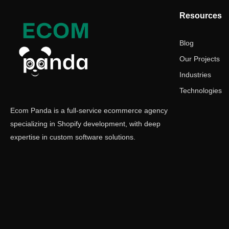
Resources
Blog
Our Projects
Industries
Technologies
Ecom Panda is a full-service ecommerce agency
specializing in Shopify development, with deep
expertise in custom software solutions.