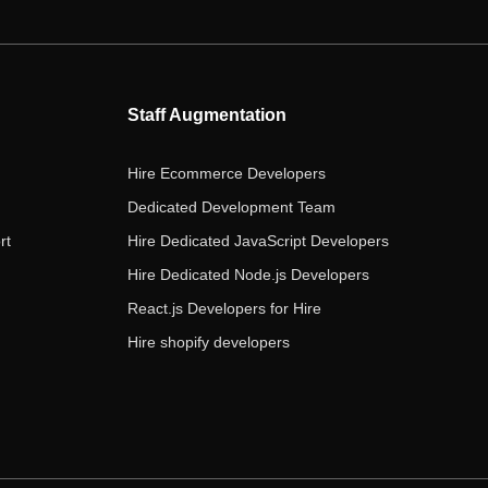
e
t
t
k
t
b
t
a
e
u
o
e
g
d
b
o
r
r
i
e
Staff Augmentation
k
a
n
m
Hire Ecommerce Developers
Dedicated Development Team
rt
Hire Dedicated JavaScript Developers
Hire Dedicated Node.js Developers
React.js Developers for Hire
Hire shopify developers