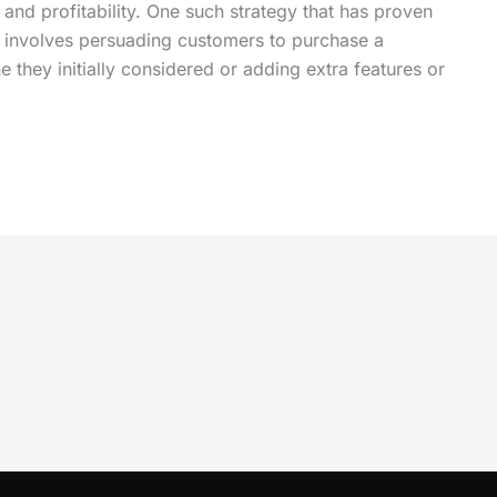
 and profitability. One such strategy that has proven
ng involves persuading customers to purchase a
they initially considered or adding extra features or