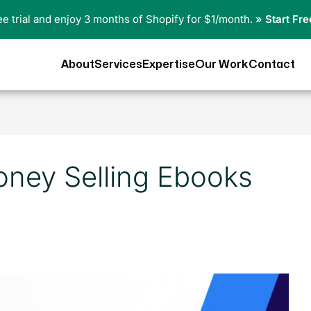
ree trial and enjoy 3 months of Shopify for $1/month.
» Start Fre
About
Services
Expertise
Our Work
Contact
ney Selling Ebooks