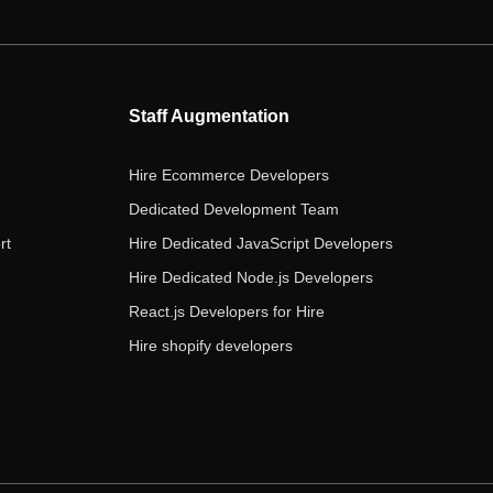
e
t
t
k
t
b
t
a
e
u
o
e
g
d
b
o
r
r
i
e
Staff Augmentation
k
a
n
m
Hire Ecommerce Developers
Dedicated Development Team
rt
Hire Dedicated JavaScript Developers
Hire Dedicated Node.js Developers
React.js Developers for Hire
Hire shopify developers