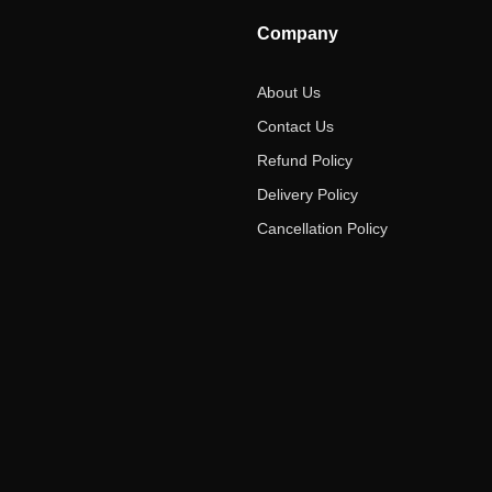
Company
About Us
Contact Us
Refund Policy
Delivery Policy
Cancellation Policy