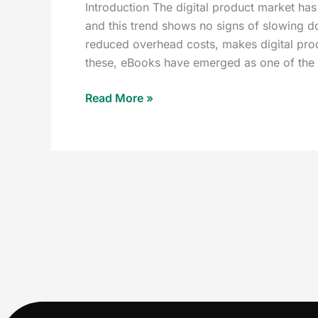
Introduction The digital product market has
and this trend shows no signs of slowing d
reduced overhead costs, makes digital prod
these, eBooks have emerged as one of the 
Read More »