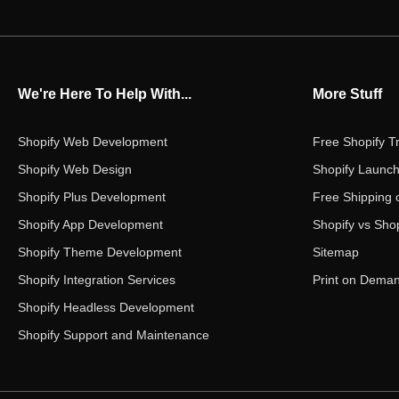
We're Here To Help With...
More Stuff
Shopify Web Development
Free Shopify Tr
Shopify Web Design
Shopify Launch
Shopify Plus Development
Free Shipping 
Shopify App Development
Shopify vs Shop
Shopify Theme Development
Sitemap
Shopify Integration Services
Print on Dema
Shopify Headless Development
Shopify Support and Maintenance