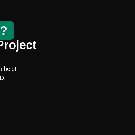
t?
Project
n help!
SD.