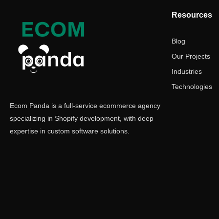
Resources
Blog
Our Projects
Industries
Technologies
Ecom Panda is a full-service ecommerce agency
specializing in Shopify development, with deep
expertise in custom software solutions.