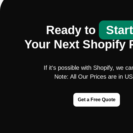
Ready to
Star
Your Next Shopify 
If it's possible with Shopify, we ca
Note: All Our Prices are in U
Get a Free Quote