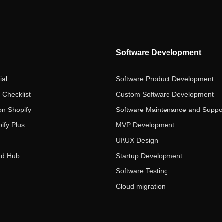
Software Development
ial
Software Product Development
 Checklist
Custom Software Development
on Shopify
Software Maintenance and Suppo
ify Plus
MVP Development
UI\UX Design
nd Hub
Startup Development
Software Testing
Cloud migration