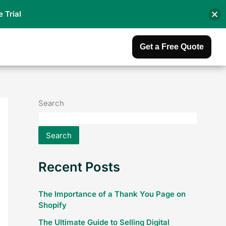
e Trial
Get a Free Quote
Search
Search
Recent Posts
The Importance of a Thank You Page on
Shopify
The Ultimate Guide to Selling Digital