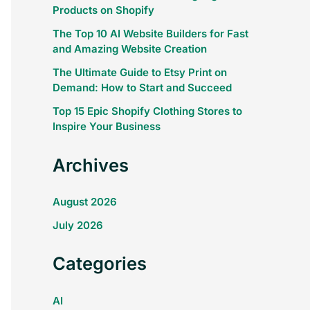
Products on Shopify
The Top 10 AI Website Builders for Fast
and Amazing Website Creation
The Ultimate Guide to Etsy Print on
Demand: How to Start and Succeed
Top 15 Epic Shopify Clothing Stores to
Inspire Your Business
Archives
August 2026
July 2026
Categories
AI