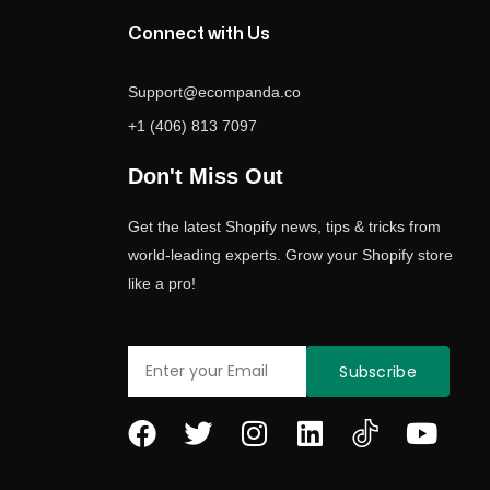
Connect with Us
Support@ecompanda.co
+1 (406) 813 7097
Don't Miss Out
Get the latest Shopify news, tips & tricks from
world-leading experts. Grow your Shopify store
like a pro!
Email
Subscribe
F
T
I
L
Y
a
w
n
i
o
c
i
s
n
u