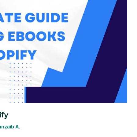
ify
anzaib A.