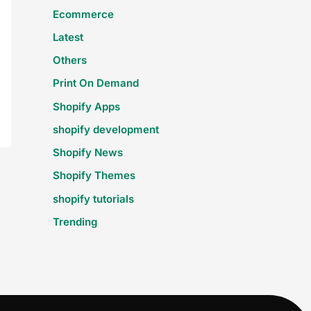
Ecommerce
Latest
Others
Print On Demand
Shopify Apps
shopify development
Shopify News
Shopify Themes
shopify tutorials
Trending