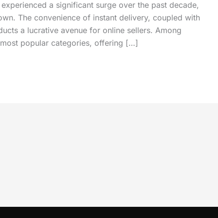
 experienced a significant surge over the past decade,
own. The convenience of instant delivery, coupled with
ucts a lucrative avenue for online sellers. Among
most popular categories, offering […]