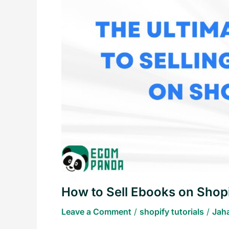
Sell
Ebooks
on
Shopify
How to Sell Ebooks on Shop
Leave a Comment
/
shopify tutorials
/
Jah