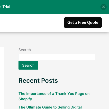
e Trial
Get a Free Quote
Search
Search
Recent Posts
The Importance of a Thank You Page on
Shopify
The Ultimate Guide to Selling Digital