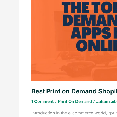
Demand
Shopify
Apps
for
Your
Online
Store
Best Print on Demand Shopif
1 Comment
/
Print On Demand
/
Jahanzaib
Introduction In the e-commerce world, “pr