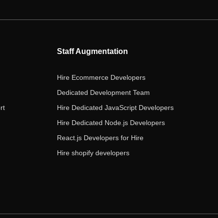
e
t
t
k
t
b
t
a
e
u
o
e
g
d
b
o
r
r
i
e
Staff Augmentation
k
a
n
m
Hire Ecommerce Developers
Dedicated Development Team
rt
Hire Dedicated JavaScript Developers
Hire Dedicated Node.js Developers
React.js Developers for Hire
Hire shopify developers