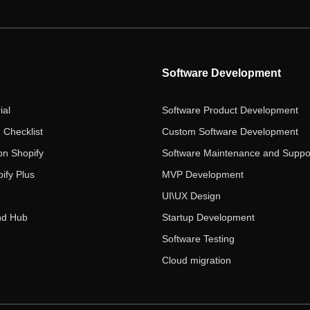
Software Development
ial
Software Product Development
 Checklist
Custom Software Development
on Shopify
Software Maintenance and Suppo
ify Plus
MVP Development
UI\UX Design
nd Hub
Startup Development
Software Testing
Cloud migration