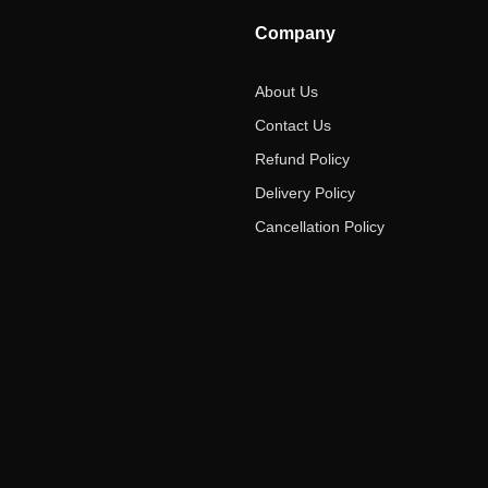
Company
About Us
Contact Us
Refund Policy
Delivery Policy
Cancellation Policy