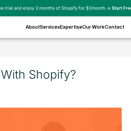
ree trial and enjoy 3 months of Shopify for $1/month.
» Start Fre
About
Services
Expertise
Our Work
Contact
y With Shopify?