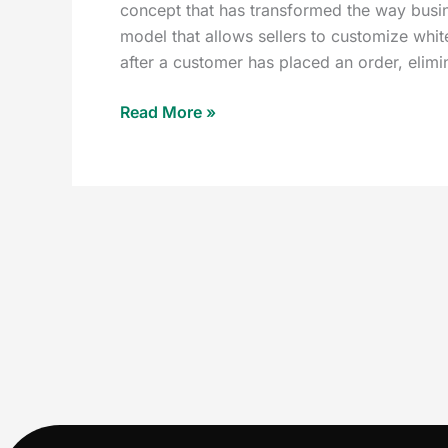
concept that has transformed the way busi
model that allows sellers to customize whit
after a customer has placed an order, elimi
Read More »