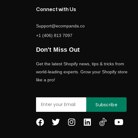
Connect with Us
Support@ecompanda.co
+1 (406) 813 7097
Don't Miss Out
Get the latest Shopify news, tips & tricks from
world-leading experts. Grow your Shopify store
like a pro!
Email
Subscribe
F
T
I
L
Y
a
w
n
i
o
c
i
s
n
u