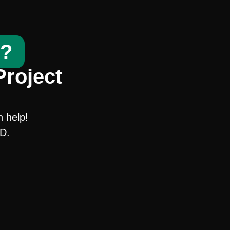
t?
Project
n help!
SD.