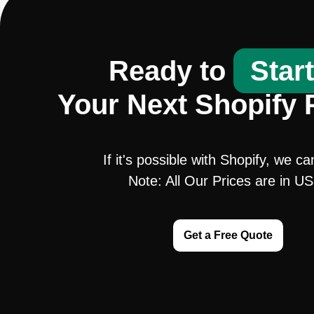
Ready to
Star
Your Next Shopify 
If it's possible with Shopify, we ca
Note: All Our Prices are in U
Get a Free Quote