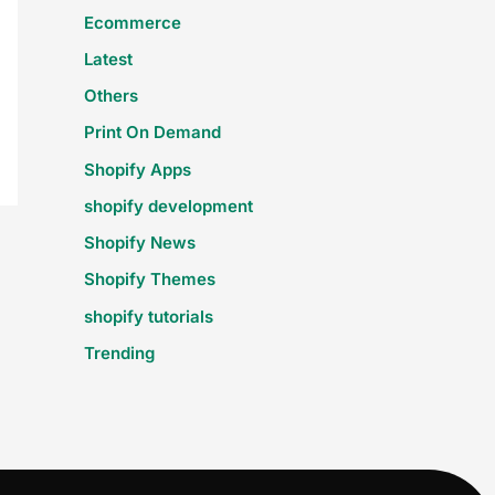
Ecommerce
Latest
Others
Print On Demand
Shopify Apps
shopify development
Shopify News
Shopify Themes
shopify tutorials
Trending