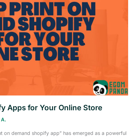
y Apps for Your Online Store
 A.
int on demand shopify app” has emerged as a powerful