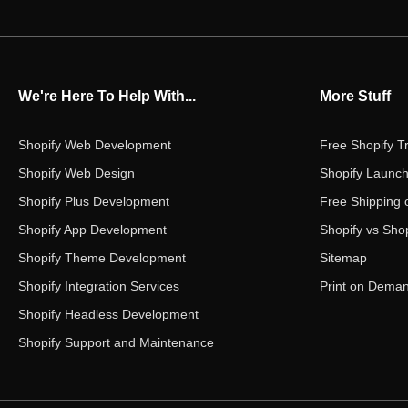
We're Here To Help With...
More Stuff
Shopify Web Development
Free Shopify Tr
Shopify Web Design
Shopify Launch
Shopify Plus Development
Free Shipping 
Shopify App Development
Shopify vs Shop
Shopify Theme Development
Sitemap
Shopify Integration Services
Print on Dema
Shopify Headless Development
Shopify Support and Maintenance