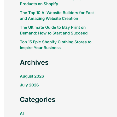
Products on Shopify
The Top 10 AI Website Builders for Fast
and Amazing Website Creation
The Ultimate Guide to Etsy Print on
Demand: How to Start and Succeed
Top 15 Epic Shopify Clothing Stores to
Inspire Your Business
Archives
August 2026
July 2026
Categories
AI