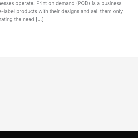
nesses operate. Print on demand (POD) is a business
e-label products with their designs and sell them only
nating the need […]