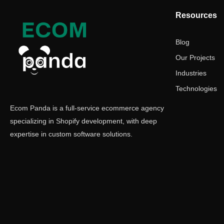
Resources
Blog
Our Projects
Industries
Technologies
Ecom Panda is a full-service ecommerce agency
specializing in Shopify development, with deep
expertise in custom software solutions.