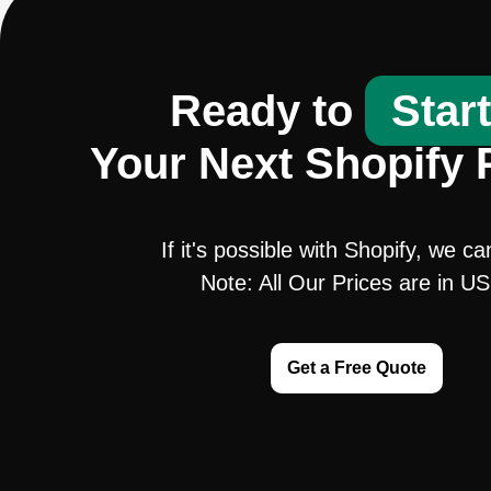
Ready to
Star
Your Next Shopify 
If it's possible with Shopify, we ca
Note: All Our Prices are in U
Get a Free Quote