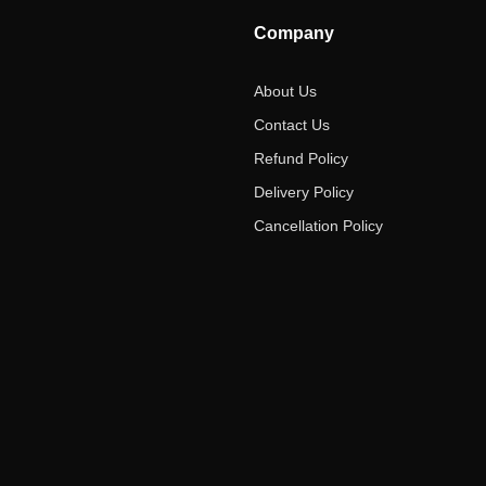
Company
About Us
Contact Us
Refund Policy
Delivery Policy
Cancellation Policy