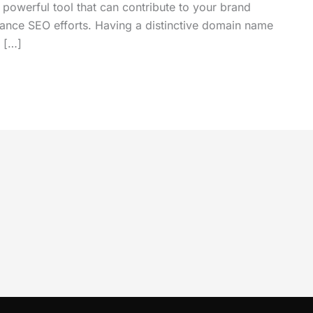
 a powerful tool that can contribute to your brand
nhance SEO efforts. Having a distinctive domain name
y […]