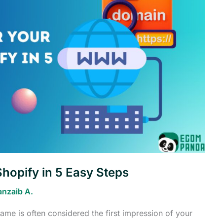
hopify in 5 Easy Steps
anzaib A.
name is often considered the first impression of your