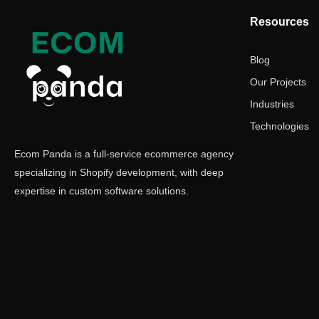
Resources
Blog
Our Projects
Industries
Technologies
Ecom Panda is a full-service ecommerce agency
specializing in Shopify development, with deep
expertise in custom software solutions.