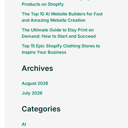
Products on Shopify
The Top 10 AI Website Builders for Fast
and Amazing Website Creation
The Ultimate Guide to Etsy Print on
Demand: How to Start and Succeed
Top 15 Epic Shopify Clothing Stores to
Inspire Your Business
Archives
August 2026
July 2026
Categories
AI