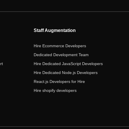
e
t
t
k
t
b
t
a
e
u
o
e
g
d
b
o
r
r
i
e
Staff Augmentation
k
a
n
m
Hire Ecommerce Developers
Dedicated Development Team
rt
Hire Dedicated JavaScript Developers
Hire Dedicated Node.js Developers
React.js Developers for Hire
Hire shopify developers