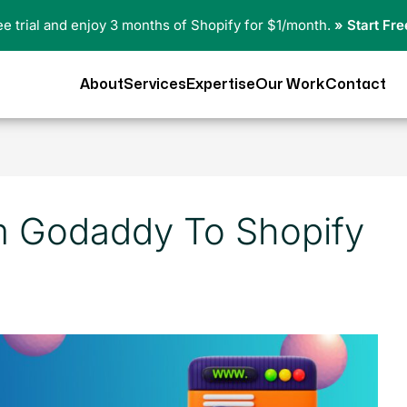
ree trial and enjoy 3 months of Shopify for $1/month.
» Start Fre
About
Services
Expertise
Our Work
Contact
m Godaddy To Shopify