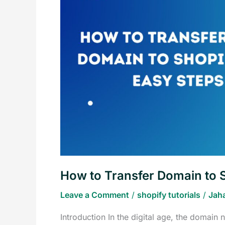
Domain
to
Shopify
in
5
Easy
Steps
How to Transfer Domain to S
Leave a Comment
/
shopify tutorials
/
Jah
Introduction In the digital age, the domain 