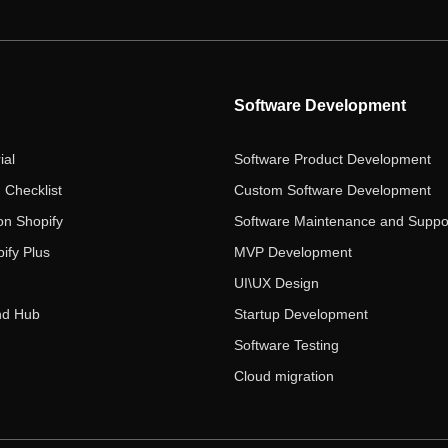
Software Development
ial
Software Product Development
 Checklist
Custom Software Development
on Shopify
Software Maintenance and Suppo
ify Plus
MVP Development
UI\UX Design
nd Hub
Startup Development
Software Testing
Cloud migration