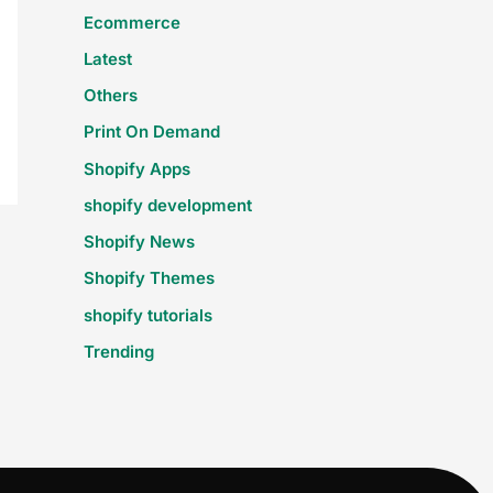
Ecommerce
Latest
Others
Print On Demand
Shopify Apps
shopify development
Shopify News
Shopify Themes
shopify tutorials
Trending