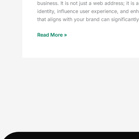
business. It is not just a web address; it is
identity, influence user experience, and e
that aligns with your brand can significantl
Read More »