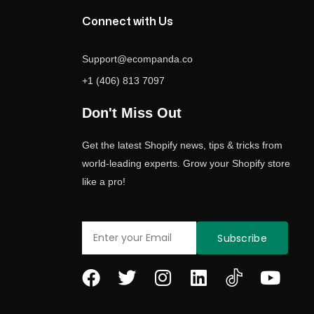
Connect with Us
Support@ecompanda.co
+1 (406) 813 7097
Don't Miss Out
Get the latest Shopify news, tips & tricks from
world-leading experts. Grow your Shopify store
like a pro!
Email
Subscribe
F
T
I
L
Y
a
w
n
i
o
c
i
s
n
u