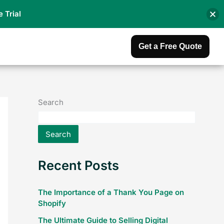
e Trial
Get a Free Quote
Search
Search
Recent Posts
The Importance of a Thank You Page on
Shopify
The Ultimate Guide to Selling Digital