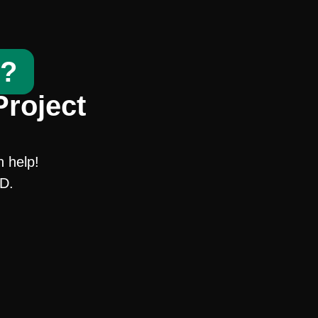
t?
Project
n help!
SD.