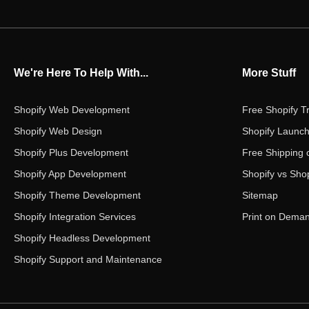
We're Here To Help With...
More Stuff
Shopify Web Development
Free Shopify Tr
Shopify Web Design
Shopify Launch
Shopify Plus Development
Free Shipping 
Shopify App Development
Shopify vs Shop
Shopify Theme Development
Sitemap
Shopify Integration Services
Print on Dema
Shopify Headless Development
Shopify Support and Maintenance