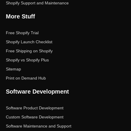
Shopify Support and Maintenance
More Stuff
Free Shopify Trial
Shopify Launch Checklist
Free Shipping on Shopify
Shopify vs Shopify Plus
Sitemap
Print on Demand Hub
Software Development
Software Product Development
Custom Software Development
Software Maintenance and Support