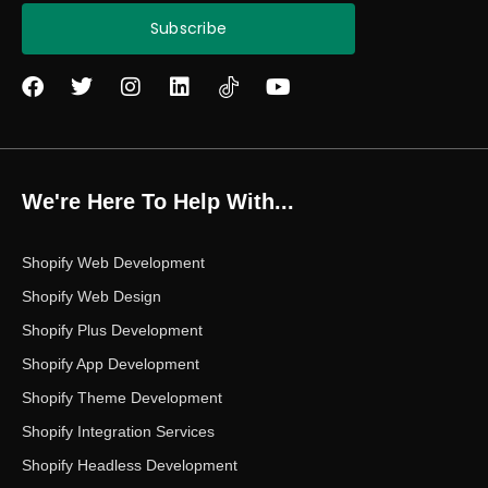
Subscribe
F
T
I
L
Y
a
w
n
i
o
c
i
s
n
u
e
t
t
k
t
b
t
a
e
u
o
e
g
d
b
We're Here To Help With...
o
r
r
i
e
k
a
n
m
Shopify Web Development
Shopify Web Design
Shopify Plus Development
Shopify App Development
Shopify Theme Development
Shopify Integration Services
Shopify Headless Development