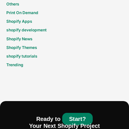
Others
Print On Demand
Shopify Apps
shopify development
Shopify News
Shopify Themes
shopify tutorials
Trending
Ready to
Start?
Your Next Shopify Project