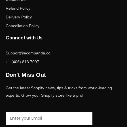
Refund Policy
Delivery Policy
Cancellation Policy
Connect with Us
Support@ecompanda.co
+1 (406) 813 7097
Don't Miss Out
Get the latest Shopify news, tips & tricks from world-leading
experts. Grow your Shopify store like a pro!
Email