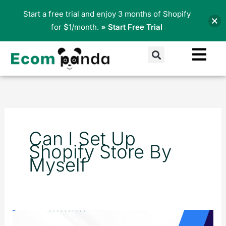
Skip
Start a free trial and enjoy 3 months of Shopify
to
for $1/month.
» Start Free Trial
content
Search
Can I Set Up
Shopify Store By
Myself
The