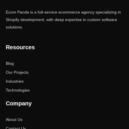
Ecom Panda is a full-service ecommerce agency specializing in
Shopify development, with deep expertise in custom software
solutions.
Resources
Blog
Our Projects
Industries
Technologies
Company
About Us
Contact Us