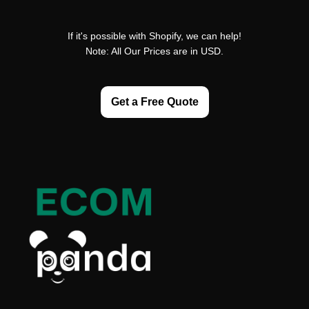
If it's possible with Shopify, we can help!
Note: All Our Prices are in USD.
Get a Free Quote