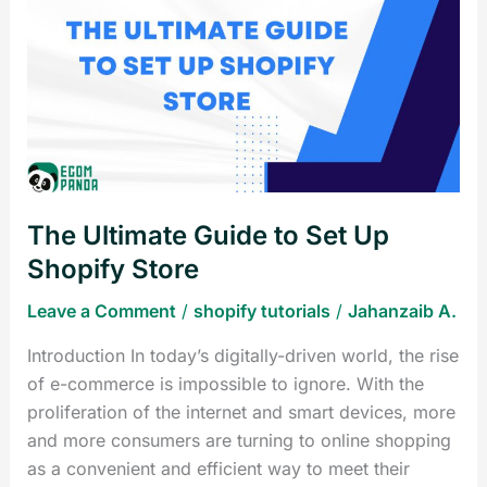
Ultimate
Guide
to
Set
Up
Shopify
Store
The Ultimate Guide to Set Up
Shopify Store
Leave a Comment
/
shopify tutorials
/
Jahanzaib A.
Introduction In today’s digitally-driven world, the rise
of e-commerce is impossible to ignore. With the
proliferation of the internet and smart devices, more
and more consumers are turning to online shopping
as a convenient and efficient way to meet their