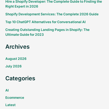
Hire a Shopify Developer: The Complete Guide to Finding the
Right Expert in 2026
Shopify Development Services: The Complete 2026 Guide
Top 10 ChatGPT Alternatives for Conversational AI
Creating Outstanding Landing Pages in Shopify: The
Ultimate Guide for 2023
Archives
August 2026
July 2026
Categories
AI
Ecommerce
Latest