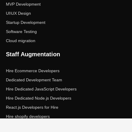
MVP Development
UI\UX Design
Startup Development
Software Testing
Cloud migration
Staff Augmentation
Hire Ecommerce Developers
Dedicated Development Team
Hire Dedicated JavaScript Developers
Hire Dedicated Node.js Developers
React.js Developers for Hire
Hire shopify developers