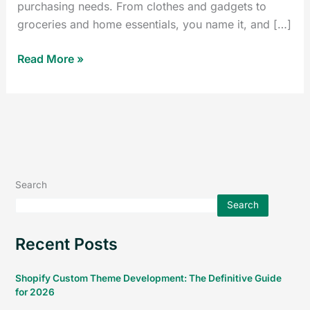
purchasing needs. From clothes and gadgets to
groceries and home essentials, you name it, and […]
Read More »
Search
Search
Recent Posts
Shopify Custom Theme Development: The Definitive Guide
for 2026