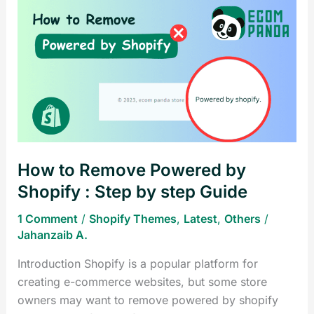
How
to
Remove
Powered
by
Shopify
:
Step
by
How to Remove Powered by
step
Guide
Shopify : Step by step Guide
1 Comment
/
Shopify Themes
,
Latest
,
Others
/
Jahanzaib A.
Introduction Shopify is a popular platform for
creating e-commerce websites, but some store
owners may want to remove powered by shopify