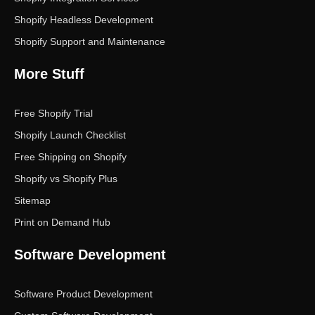
Shopify Headless Development
Shopify Support and Maintenance
More Stuff
Free Shopify Trial
Shopify Launch Checklist
Free Shipping on Shopify
Shopify vs Shopify Plus
Sitemap
Print on Demand Hub
Software Development
Software Product Development