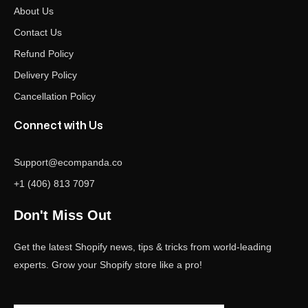
About Us
Contact Us
Refund Policy
Delivery Policy
Cancellation Policy
Connect with Us
Support@ecompanda.co
+1 (406) 813 7097
Don't Miss Out
Get the latest Shopify news, tips & tricks from world-leading
experts. Grow your Shopify store like a pro!