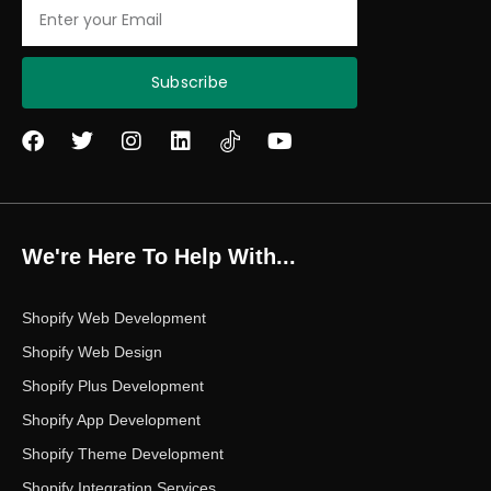
Email
Subscribe
F
T
I
L
Y
a
w
n
i
o
c
i
s
n
u
e
t
t
k
t
b
t
a
e
u
o
e
g
d
b
We're Here To Help With...
o
r
r
i
e
k
a
n
m
Shopify Web Development
Shopify Web Design
Shopify Plus Development
Shopify App Development
Shopify Theme Development
Shopify Integration Services