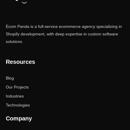
Ecom Panda is a full-service ecommerce agency specializing in
Shopify development, with deep expertise in custom software
solutions.
Resources
Blog
Our Projects
Industries
Technologies
Company