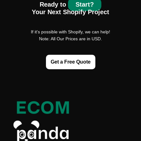
Ready to
Start?
Your Next Shopify Project
If it's possible with Shopify, we can help!
Note: All Our Prices are in USD.
Get a Free Quote