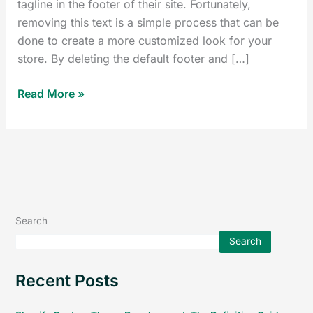
tagline in the footer of their site. Fortunately,
removing this text is a simple process that can be
done to create a more customized look for your
store. By deleting the default footer and […]
Read More »
Search
Search
Recent Posts