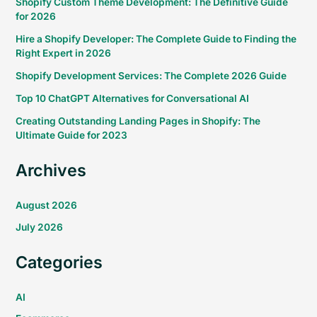
Shopify Custom Theme Development: The Definitive Guide
for 2026
Hire a Shopify Developer: The Complete Guide to Finding the
Right Expert in 2026
Shopify Development Services: The Complete 2026 Guide
Top 10 ChatGPT Alternatives for Conversational AI
Creating Outstanding Landing Pages in Shopify: The
Ultimate Guide for 2023
Archives
August 2026
July 2026
Categories
AI