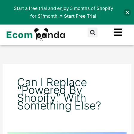
Skip
Start a free trial and enjoy 3 months of Shopify
to
for $1/month.
» Start Free Trial
content
Search
Can I Replace
“Powered By
Shopify” With
Something Else?