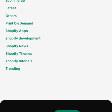
Ecommerce
Latest
Others
Print On Demand
Shopify Apps
shopify development
Shopify News
Shopify Themes
shopify tutorials
Trending