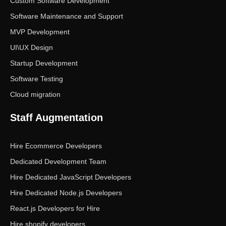
Custom Software Development
Software Maintenance and Support
MVP Development
UI\UX Design
Startup Development
Software Testing
Cloud migration
Staff Augmentation
Hire Ecommerce Developers
Dedicated Development Team
Hire Dedicated JavaScript Developers
Hire Dedicated Node.js Developers
React.js Developers for Hire
Hire shopify developers