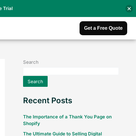
e Trial
Get a Free Quote
Search
Search
Recent Posts
The Importance of a Thank You Page on
Shopify
The Ultimate Guide to Selling Digital