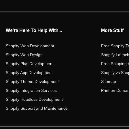
We're Here To Help With...
More Stuff
Shopify Web Development
Free Shopify Tr
Shopify Web Design
Shopify Launch
Shopify Plus Development
Free Shipping 
Shopify App Development
Shopify vs Shop
Shopify Theme Development
Sitemap
Shopify Integration Services
Print on Dema
Shopify Headless Development
Shopify Support and Maintenance