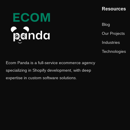
Resources
Blog
Our Projects
Industries
Technologies
Ecom Panda is a full-service ecommerce agency
specializing in Shopify development, with deep
expertise in custom software solutions.