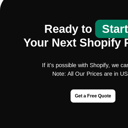
Ready to
Star
Your Next Shopify 
If it's possible with Shopify, we ca
Note: All Our Prices are in U
Get a Free Quote