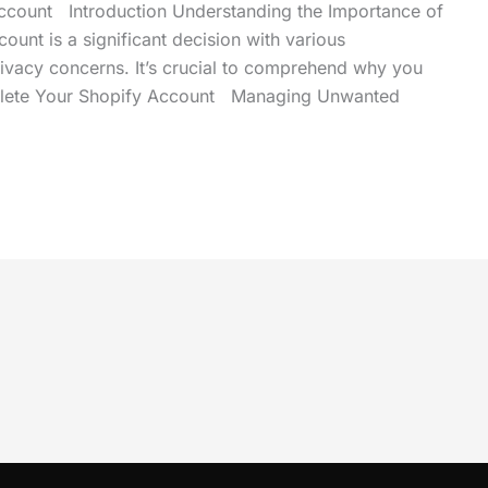
ccount Introduction Understanding the Importance of
ount is a significant decision with various
privacy concerns. It’s crucial to comprehend why you
 Delete Your Shopify Account Managing Unwanted