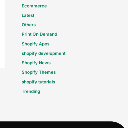
Ecommerce
Latest
Others
Print On Demand
Shopify Apps
shopify development
Shopify News
Shopify Themes
shopify tutorials
Trending