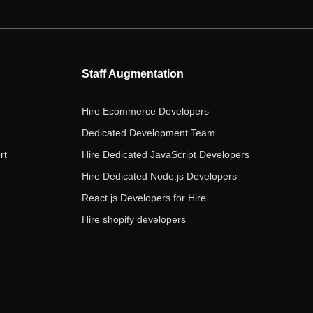
e
t
t
k
t
b
t
a
e
u
o
e
g
d
b
o
r
r
i
e
Staff Augmentation
k
a
n
m
Hire Ecommerce Developers
Dedicated Development Team
rt
Hire Dedicated JavaScript Developers
Hire Dedicated Node.js Developers
React.js Developers for Hire
Hire shopify developers