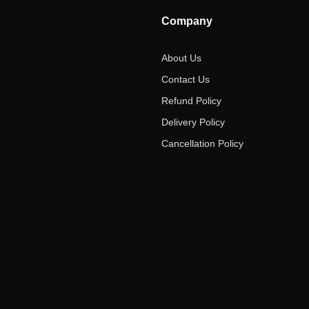
Company
About Us
Contact Us
Refund Policy
Delivery Policy
Cancellation Policy