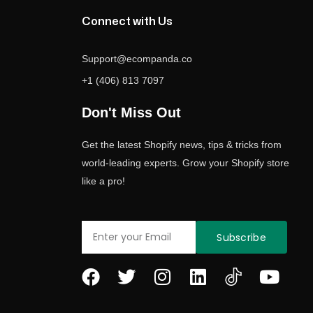
Connect with Us
Support@ecompanda.co
+1 (406) 813 7097
Don't Miss Out
Get the latest Shopify news, tips & tricks from
world-leading experts. Grow your Shopify store
like a pro!
Email
Subscribe
F
T
I
L
Y
a
w
n
i
o
c
i
s
n
u