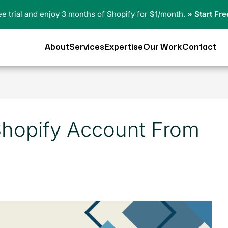
ree trial and enjoy 3 months of Shopify for $1/month.
» Start Fre
About
Services
Expertise
Our Work
Contact
Shopify Account From