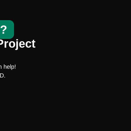
t?
Project
n help!
SD.