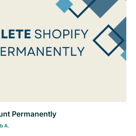
unt Permanently
b A.