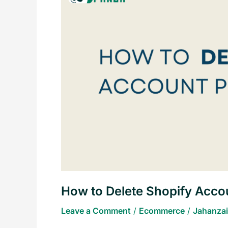
Delete
Shopify
Account
Permanently
How to Delete Shopify Acco
Leave a Comment
/
Ecommerce
/
Jahanzai