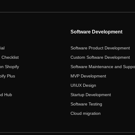
Software Development
ial
Software Product Development
 Checklist
Custom Software Development
on Shopify
Software Maintenance and Suppo
ify Plus
MVP Development
UI\UX Design
nd Hub
Startup Development
Software Testing
Cloud migration