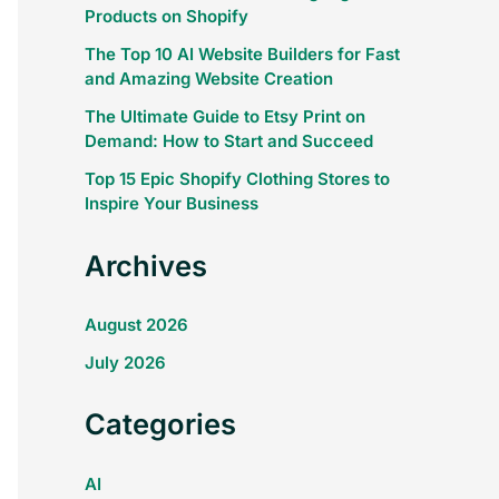
Products on Shopify
The Top 10 AI Website Builders for Fast
and Amazing Website Creation
The Ultimate Guide to Etsy Print on
Demand: How to Start and Succeed
Top 15 Epic Shopify Clothing Stores to
Inspire Your Business
Archives
August 2026
July 2026
Categories
AI