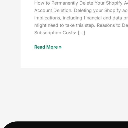
How to Permanently Delete Your Shopify A
Account Deletion: Deleting your Shopify acc
implications, including financial and data 
might need to take this step. Reasons to
Subscription Costs: […]
Read More »