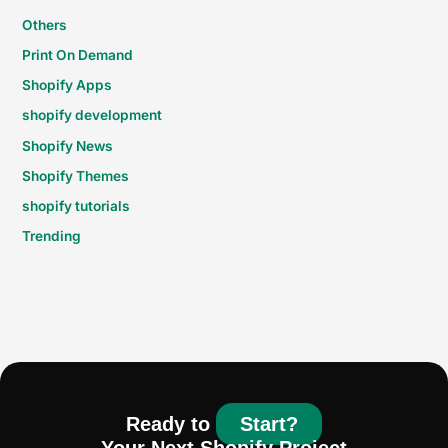
Others
Print On Demand
Shopify Apps
shopify development
Shopify News
Shopify Themes
shopify tutorials
Trending
Ready to
Start?