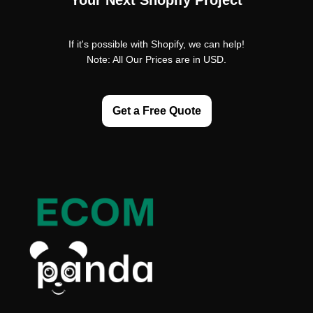
Your Next Shopify Project
If it's possible with Shopify, we can help!
Note: All Our Prices are in USD.
Get a Free Quote