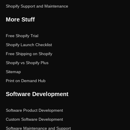
Shopify Support and Maintenance
More Stuff
Free Shopify Trial
Shopify Launch Checklist
Free Shipping on Shopify
Shopify vs Shopify Plus
Sitemap
Print on Demand Hub
Software Development
Software Product Development
Custom Software Development
Software Maintenance and Support