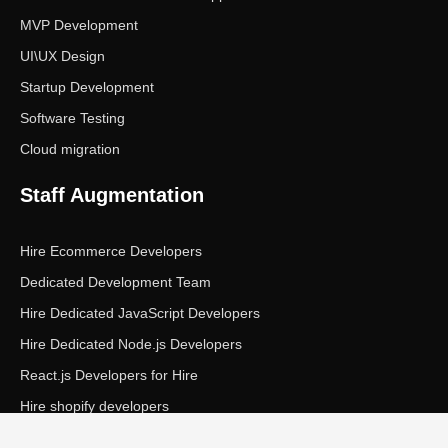
MVP Development
UI\UX Design
Startup Development
Software Testing
Cloud migration
Staff Augmentation
Hire Ecommerce Developers
Dedicated Development Team
Hire Dedicated JavaScript Developers
Hire Dedicated Node.js Developers
React.js Developers for Hire
Hire shopify developers