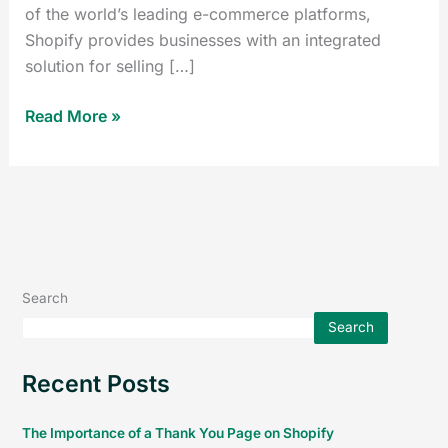
of the world’s leading e-commerce platforms,
Shopify provides businesses with an integrated
solution for selling […]
Read More »
Search
Search
Recent Posts
The Importance of a Thank You Page on Shopify