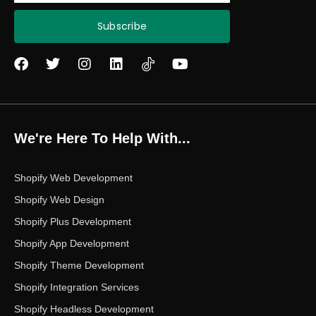
Subscribe
F
T
I
L
Y
a
w
n
i
o
c
i
s
n
u
e
t
t
k
t
b
t
a
e
u
o
e
g
d
b
We're Here To Help With...
o
r
r
i
e
k
a
n
m
Shopify Web Development
Shopify Web Design
Shopify Plus Development
Shopify App Development
Shopify Theme Development
Shopify Integration Services
Shopify Headless Development