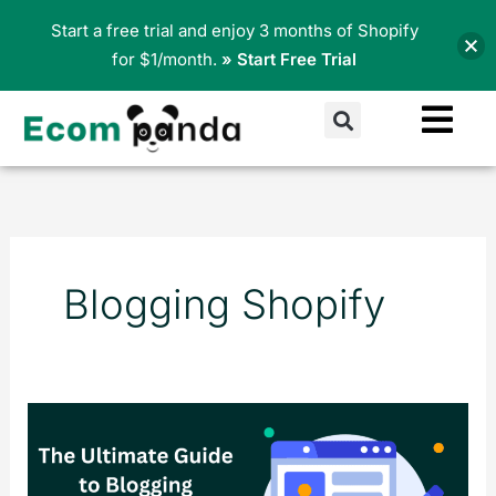
Skip
Start a free trial and enjoy 3 months of Shopify
to
for $1/month.
» Start Free Trial
content
Search
Blogging Shopify
Maximizing
Your
E-