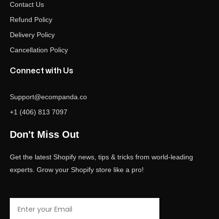
Contact Us
Refund Policy
Delivery Policy
Cancellation Policy
Connect with Us
Support@ecompanda.co
+1 (406) 813 7097
Don't Miss Out
Get the latest Shopify news, tips & tricks from world-leading
experts. Grow your Shopify store like a pro!
Email