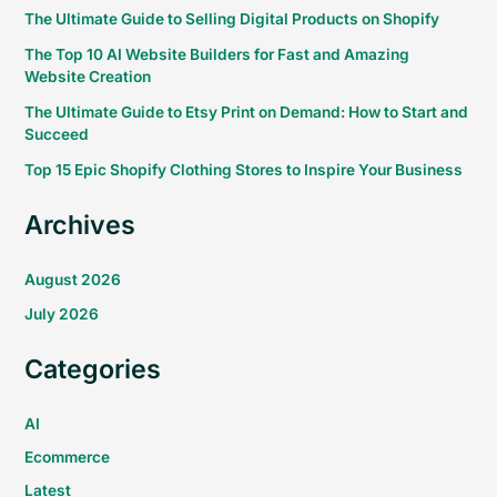
The Ultimate Guide to Selling Digital Products on Shopify
The Top 10 AI Website Builders for Fast and Amazing
Website Creation
The Ultimate Guide to Etsy Print on Demand: How to Start and
Succeed
Top 15 Epic Shopify Clothing Stores to Inspire Your Business
Archives
August 2026
July 2026
Categories
AI
Ecommerce
Latest