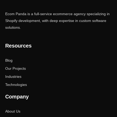
Ecom Panda is a full-service ecommerce agency specializing in
Shopify development, with deep expertise in custom software
solutions.
Resources
Blog
Our Projects
Industries
Technologies
Company
About Us