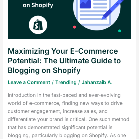
Commerce
Potential:
The
Ultimate
Guide
to
Maximizing Your E-Commerce
Blogging
on
Potential: The Ultimate Guide to
Shopify
Blogging on Shopify
Leave a Comment
/
Trending
/
Jahanzaib A.
Introduction In the fast-paced and ever-evolving
world of e-commerce, finding new ways to drive
customer engagement, increase sales, and
differentiate your brand is critical. One such method
that has demonstrated significant potential is
blogging, particularly blogging on Shopify. As one