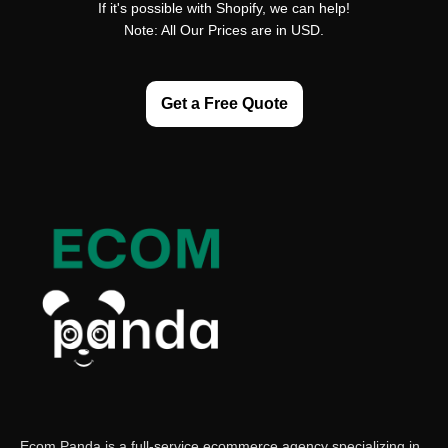
If it's possible with Shopify, we can help!
Note: All Our Prices are in USD.
Get a Free Quote
Ecom Panda is a full-service ecommerce agency specializing in