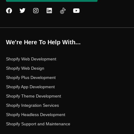
F
T
I
L
Y
a
w
n
i
o
c
i
s
n
u
e
t
t
k
t
b
t
a
e
u
o
e
g
d
b
We're Here To Help With...
o
r
r
i
e
k
a
n
m
Shopify Web Development
Shopify Web Design
Shopify Plus Development
Shopify App Development
Shopify Theme Development
Shopify Integration Services
Shopify Headless Development
Shopify Support and Maintenance