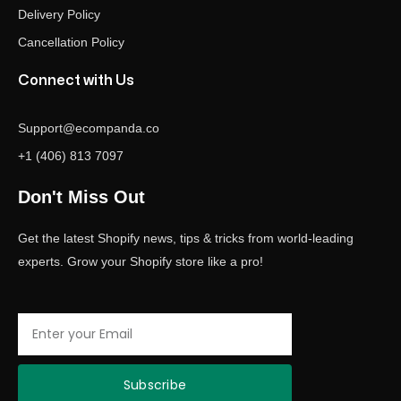
Delivery Policy
Cancellation Policy
Connect with Us
Support@ecompanda.co
+1 (406) 813 7097
Don't Miss Out
Get the latest Shopify news, tips & tricks from world-leading
experts. Grow your Shopify store like a pro!
Email
Subscribe