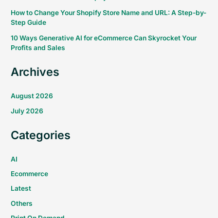
How to Change Your Shopify Store Name and URL: A Step-by-
Step Guide
10 Ways Generative AI for eCommerce Can Skyrocket Your
Profits and Sales
Archives
August 2026
July 2026
Categories
AI
Ecommerce
Latest
Others
Print On Demand