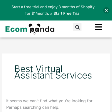
Skip
Start a free trial and enjoy 3 months of Shopify
to
for $1/month.
» Start Free Trial
content
Search
Search
for:
Best Virtual
Assistant Services
It seems we can’t find what you’re looking for.
Perhaps searching can help.