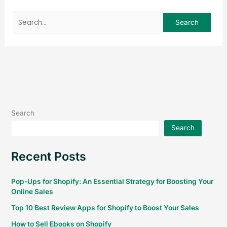
Search
Search
Recent Posts
Pop-Ups for Shopify: An Essential Strategy for Boosting Your
Online Sales
Top 10 Best Review Apps for Shopify to Boost Your Sales
How to Sell Ebooks on Shopify