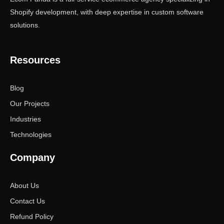
Shopify development, with deep expertise in custom software
solutions.
Resources
Blog
Our Projects
Industries
Technologies
Company
About Us
Contact Us
Refund Policy