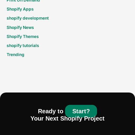
Shopify Apps
shopify development
Shopify News
Shopify Themes
shopify tutorials
Trending
Ready to
Start?
Your Next Shopify Project