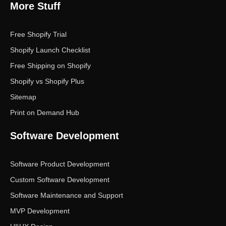
More Stuff
Free Shopify Trial
Shopify Launch Checklist
Free Shipping on Shopify
Shopify vs Shopify Plus
Sitemap
Print on Demand Hub
Software Development
Software Product Development
Custom Software Development
Software Maintenance and Support
MVP Development