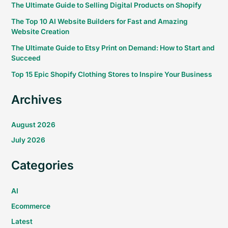
The Ultimate Guide to Selling Digital Products on Shopify
The Top 10 AI Website Builders for Fast and Amazing
Website Creation
The Ultimate Guide to Etsy Print on Demand: How to Start and
Succeed
Top 15 Epic Shopify Clothing Stores to Inspire Your Business
Archives
August 2026
July 2026
Categories
AI
Ecommerce
Latest