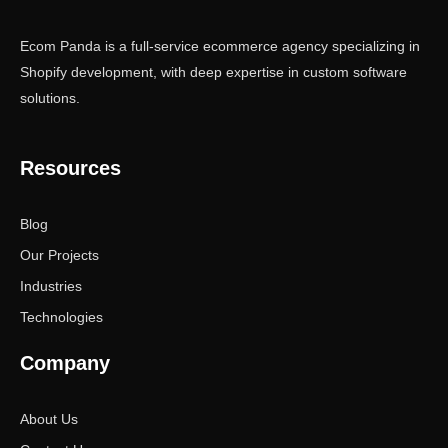
Ecom Panda is a full-service ecommerce agency specializing in
Shopify development, with deep expertise in custom software
solutions.
Resources
Blog
Our Projects
Industries
Technologies
Company
About Us