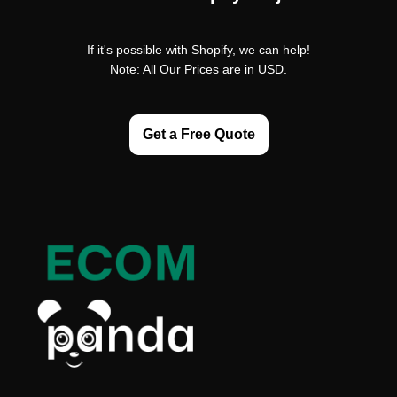
If it's possible with Shopify, we can help!
Note: All Our Prices are in USD.
Get a Free Quote