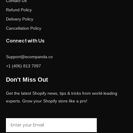
Contact Us
Refund Policy
Delivery Policy
Cancellation Policy
Connect with Us
Support@ecompanda.co
+1 (406) 813 7097
Don't Miss Out
Get the latest Shopify news, tips & tricks from world-leading
experts. Grow your Shopify store like a pro!
Email