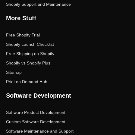
Shopify Support and Maintenance
More Stuff
Free Shopify Trial
Shopify Launch Checklist
Free Shipping on Shopify
Shopify vs Shopify Plus
Sitemap
Print on Demand Hub
Software Development
Software Product Development
Custom Software Development
Software Maintenance and Support