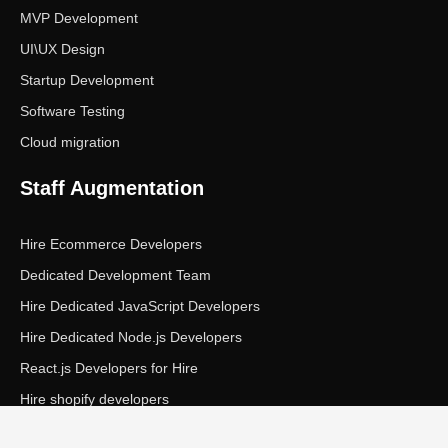
MVP Development
UI\UX Design
Startup Development
Software Testing
Cloud migration
Staff Augmentation
Hire Ecommerce Developers
Dedicated Development Team
Hire Dedicated JavaScript Developers
Hire Dedicated Node.js Developers
React.js Developers for Hire
Hire shopify developers