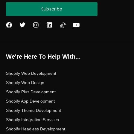
Subscribe
F
T
I
L
Y
a
w
n
i
o
c
i
s
n
u
e
t
t
k
t
b
t
a
e
u
o
e
g
d
b
We're Here To Help With...
o
r
r
i
e
k
a
n
m
Shopify Web Development
Shopify Web Design
Shopify Plus Development
Shopify App Development
Shopify Theme Development
Shopify Integration Services
Shopify Headless Development