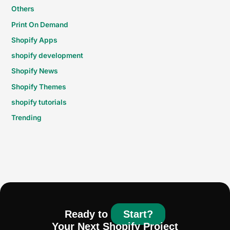
Others
Print On Demand
Shopify Apps
shopify development
Shopify News
Shopify Themes
shopify tutorials
Trending
Ready to
Start?
Your Next Shopify Project