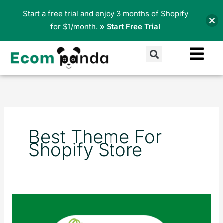
Skip
Start a free trial and enjoy 3 months of Shopify
to
for $1/month.
» Start Free Trial
content
Search
Best Theme For
Shopify Store
Why
should