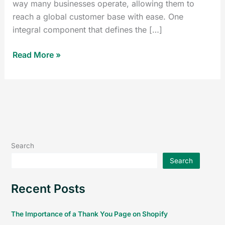
way many businesses operate, allowing them to
reach a global customer base with ease. One
integral component that defines the […]
Read More »
Search
Search
Recent Posts
The Importance of a Thank You Page on Shopify