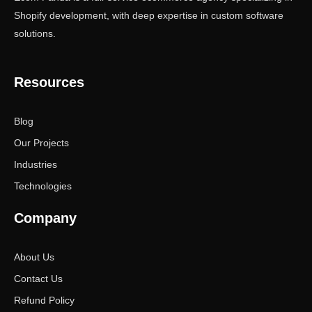
Shopify development, with deep expertise in custom software
solutions.
Resources
Blog
Our Projects
Industries
Technologies
Company
About Us
Contact Us
Refund Policy