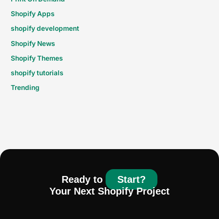
Shopify Apps
shopify development
Shopify News
Shopify Themes
shopify tutorials
Trending
Ready to
Start?
Your Next Shopify Project