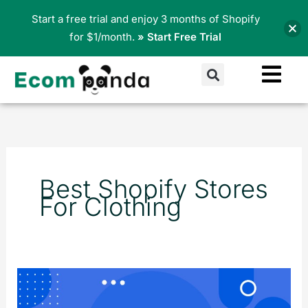
Skip
Start a free trial and enjoy 3 months of Shopify
to
for $1/month.
» Start Free Trial
content
Search
Best Shopify Stores
For Clothing
Top
15