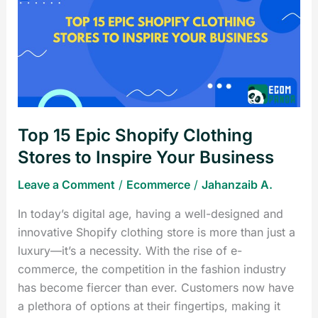
Epic
Shopify
Clothing
Stores
to
Inspire
Your
Top 15 Epic Shopify Clothing
Business
Stores to Inspire Your Business
Leave a Comment
/
Ecommerce
/
Jahanzaib A.
In today’s digital age, having a well-designed and
innovative Shopify clothing store is more than just a
luxury—it’s a necessity. With the rise of e-
commerce, the competition in the fashion industry
has become fiercer than ever. Customers now have
a plethora of options at their fingertips, making it