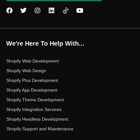
F
T
I
L
Y
a
w
n
i
o
c
i
s
n
u
e
t
t
k
t
b
t
a
e
u
o
e
g
d
b
We're Here To Help With...
o
r
r
i
e
k
a
n
m
Shopify Web Development
Shopify Web Design
Shopify Plus Development
Shopify App Development
Shopify Theme Development
Shopify Integration Services
Shopify Headless Development
Shopify Support and Maintenance