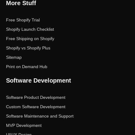
More Stuff
Free Shopify Trial
Shopify Launch Checklist
Free Shipping on Shopify
Shopify vs Shopify Plus
Sitemap
Print on Demand Hub
Software Development
Software Product Development
Custom Software Development
Software Maintenance and Support
MVP Development
UI\UX Design