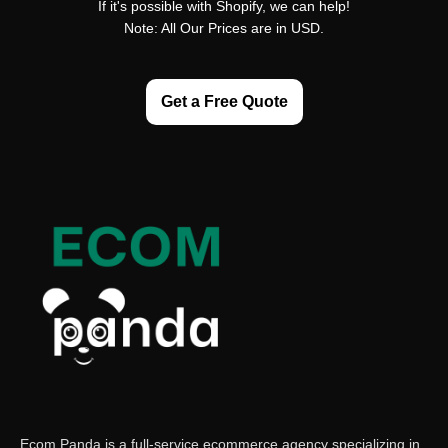
If it's possible with Shopify, we can help!
Note: All Our Prices are in USD.
Get a Free Quote
Ecom Panda is a full-service ecommerce agency specializing in