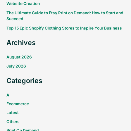
Website Creation
The Ultimate Guide to Etsy Print on Demand: How to Start and
Succeed
Top 15 Epic Shopify Clothing Stores to Inspire Your Business
Archives
August 2026
July 2026
Categories
AI
Ecommerce
Latest
Others
Print On Demand