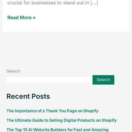
crucial for businesses to stand out in […]
Read More »
Search
Search
Recent Posts
The Importance of a Thank You Page on Shopify
The Ultimate Guide to Selling Digital Products on Shopify
The Top 10 AI Website Builders for Fast and Amazing