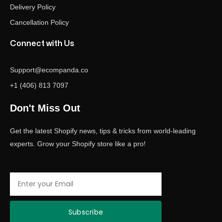
Delivery Policy
Cancellation Policy
Connect with Us
Support@ecompanda.co
+1 (406) 813 7097
Don't Miss Out
Get the latest Shopify news, tips & tricks from world-leading
experts. Grow your Shopify store like a pro!
Email
Subscribe