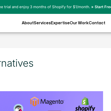
ree trial and enjoy 3 months of Shopify for $1/month.
» Start Fre
About
Services
Expertise
Our Work
Contact
rnatives