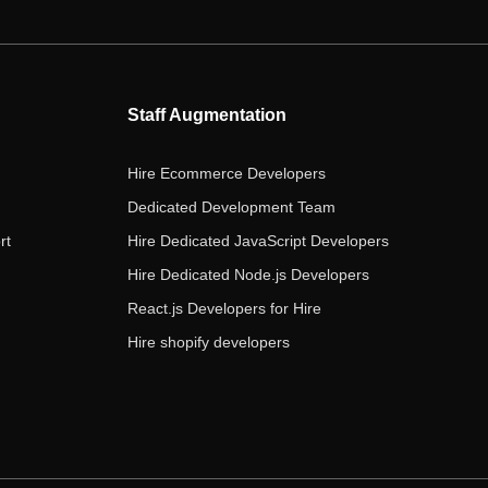
e
t
t
k
t
b
t
a
e
u
o
e
g
d
b
o
r
r
i
e
Staff Augmentation
k
a
n
m
Hire Ecommerce Developers
Dedicated Development Team
rt
Hire Dedicated JavaScript Developers
Hire Dedicated Node.js Developers
React.js Developers for Hire
Hire shopify developers