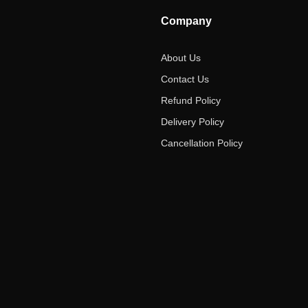
Company
About Us
Contact Us
Refund Policy
Delivery Policy
Cancellation Policy