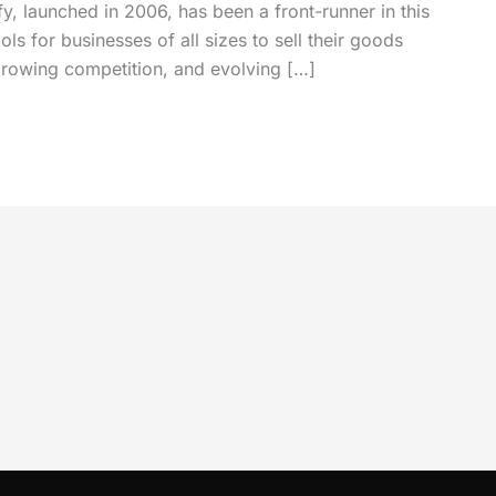
, launched in 2006, has been a front-runner in this
ls for businesses of all sizes to sell their goods
growing competition, and evolving […]