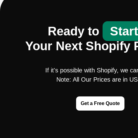
Ready to
Star
Your Next Shopify 
If it's possible with Shopify, we ca
Note: All Our Prices are in U
Get a Free Quote