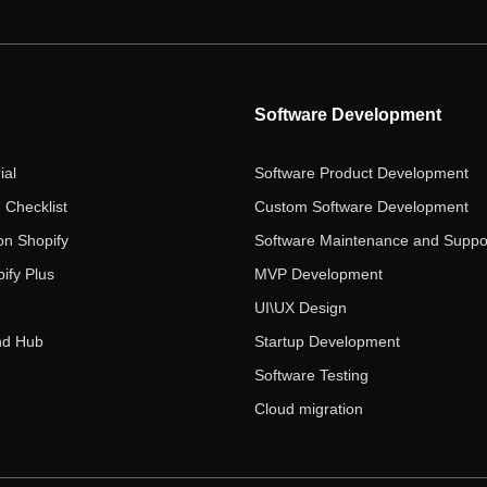
Software Development
ial
Software Product Development
 Checklist
Custom Software Development
on Shopify
Software Maintenance and Suppo
ify Plus
MVP Development
UI\UX Design
nd Hub
Startup Development
Software Testing
Cloud migration