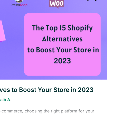
ives to Boost Your Store in 2023
aib A.
 e-commerce, choosing the right platform for your