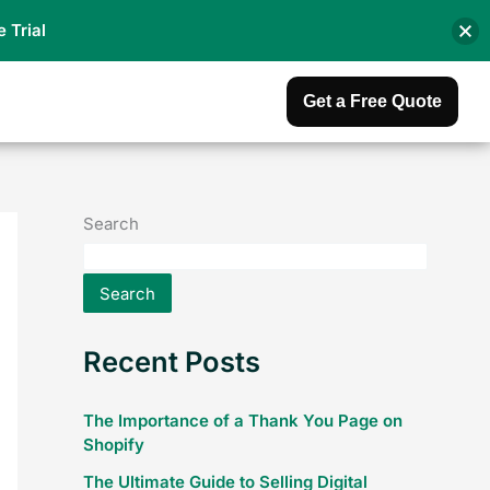
e Trial
Get a Free Quote
Search
Search
Recent Posts
The Importance of a Thank You Page on
Shopify
The Ultimate Guide to Selling Digital