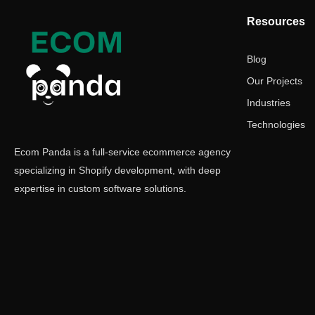
Resources
Blog
Our Projects
Industries
Technologies
Ecom Panda is a full-service ecommerce agency
specializing in Shopify development, with deep
expertise in custom software solutions.