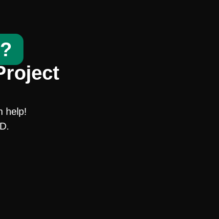
t?
Project
n help!
SD.