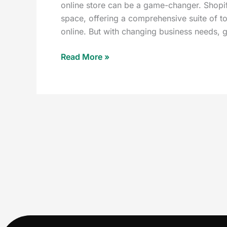
online store can be a game-changer. Shopify
space, offering a comprehensive suite of too
online. But with changing business needs, 
Read More »