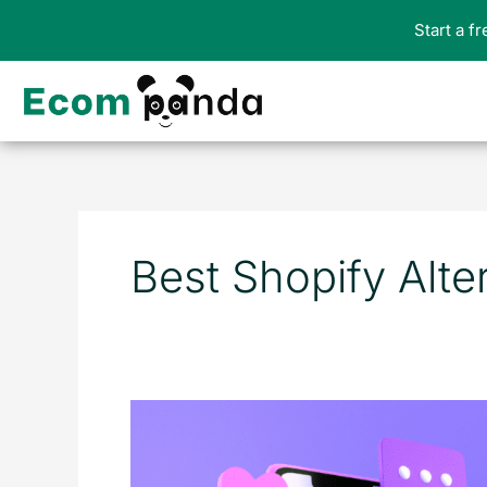
Skip
Start a f
to
content
Best Shopify Alte
The
Top
15