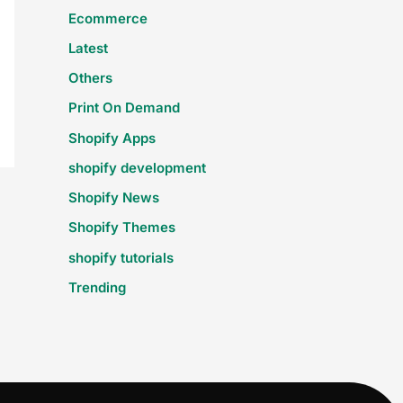
Ecommerce
Latest
Others
Print On Demand
Shopify Apps
shopify development
Shopify News
Shopify Themes
shopify tutorials
Trending