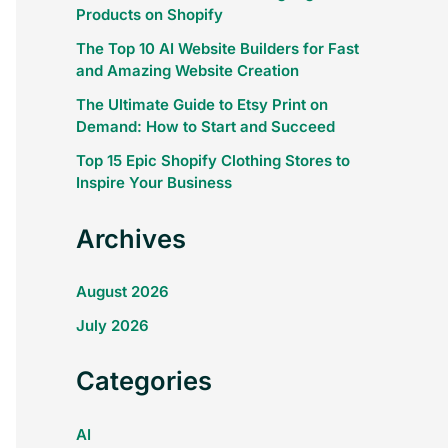
Products on Shopify
The Top 10 AI Website Builders for Fast
and Amazing Website Creation
The Ultimate Guide to Etsy Print on
Demand: How to Start and Succeed
Top 15 Epic Shopify Clothing Stores to
Inspire Your Business
Archives
August 2026
July 2026
Categories
AI