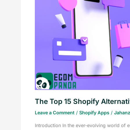
Shopify
Alternatives
to
Boost
Your
Store
in
2023
The Top 15 Shopify Alternat
Leave a Comment
/
Shopify Apps
/
Jahanz
Introduction In the ever-evolving world of