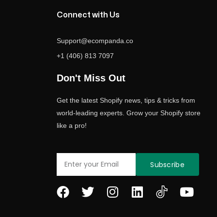
Connect with Us
Support@ecompanda.co
+1 (406) 813 7097
Don't Miss Out
Get the latest Shopify news, tips & tricks from
world-leading experts. Grow your Shopify store
like a pro!
Email
Subscribe
F
T
I
L
Y
a
w
n
i
o
c
i
s
n
u