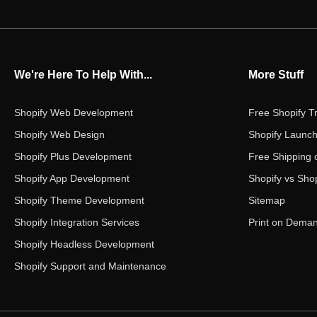
We're Here To Help With...
More Stuff
Shopify Web Development
Free Shopify Tr
Shopify Web Design
Shopify Launch
Shopify Plus Development
Free Shipping 
Shopify App Development
Shopify vs Shop
Shopify Theme Development
Sitemap
Shopify Integration Services
Print on Dema
Shopify Headless Development
Shopify Support and Maintenance