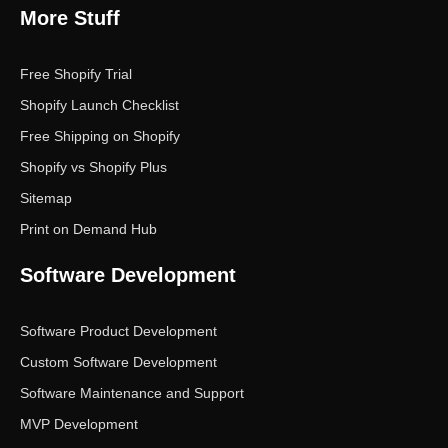
More Stuff
Free Shopify Trial
Shopify Launch Checklist
Free Shipping on Shopify
Shopify vs Shopify Plus
Sitemap
Print on Demand Hub
Software Development
Software Product Development
Custom Software Development
Software Maintenance and Support
MVP Development