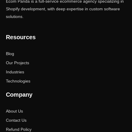
Ecom Panda is a full-service ecommerce agency specializing in
Shopify development, with deep expertise in custom software
solutions.
Resources
Blog
Our Projects
Industries
Technologies
Company
About Us
Contact Us
Refund Policy