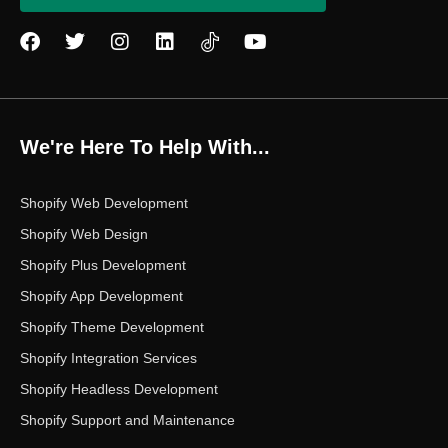
F
T
I
L
Y
a
w
n
i
o
c
i
s
n
u
e
t
t
k
t
b
t
a
e
u
o
e
g
d
b
We're Here To Help With...
o
r
r
i
e
k
a
n
m
Shopify Web Development
Shopify Web Design
Shopify Plus Development
Shopify App Development
Shopify Theme Development
Shopify Integration Services
Shopify Headless Development
Shopify Support and Maintenance