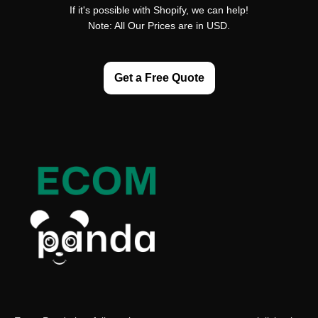
If it's possible with Shopify, we can help!
Note: All Our Prices are in USD.
Get a Free Quote