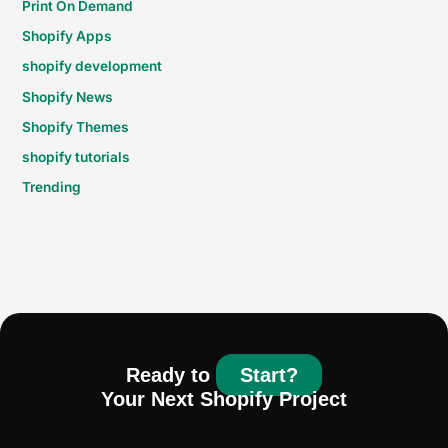
Print On Demand
Shopify Apps
shopify development
Shopify News
Shopify Themes
shopify tutorials
Trending
Ready to
Start?
Your Next Shopify Project