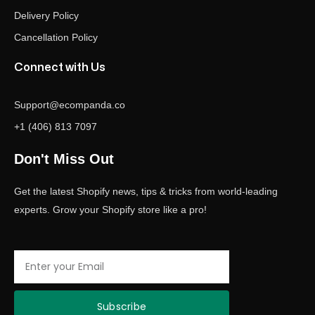
Delivery Policy
Cancellation Policy
Connect with Us
Support@ecompanda.co
+1 (406) 813 7097
Don't Miss Out
Get the latest Shopify news, tips & tricks from world-leading
experts. Grow your Shopify store like a pro!
Email
Subscribe