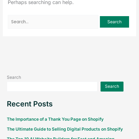
Perhaps searching can help.
Search
Search
Recent Posts
The Importance of a Thank You Page on Shopify
The Ultimate Guide to Selling Digital Products on Shopify