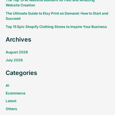
The Top 10 AI Website Builders for Fast and Amazing
Website Creation
The Ultimate Guide to Etsy Print on Demand: How to Start and
Succeed
Top 15 Epic Shopify Clothing Stores to Inspire Your Business
Archives
August 2026
July 2026
Categories
AI
Ecommerce
Latest
Others