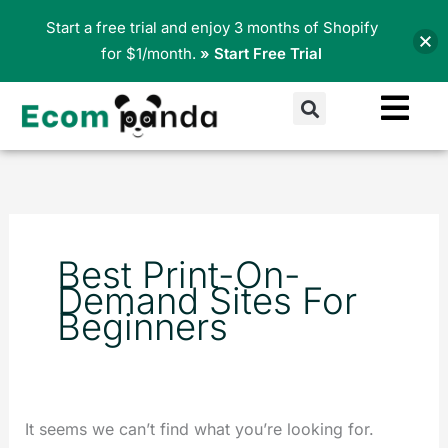
Skip
Start a free trial and enjoy 3 months of Shopify
to
for $1/month.
» Start Free Trial
content
Search
Search
for:
Best Print-On-
Demand Sites For
Beginners
It seems we can’t find what you’re looking for.