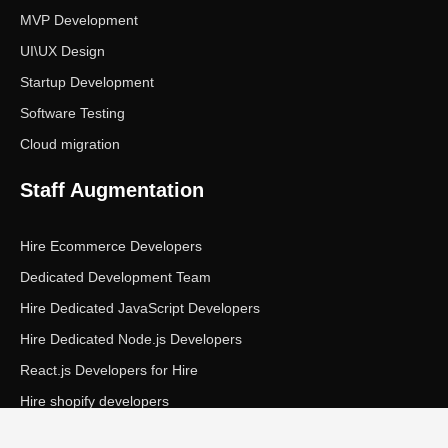
MVP Development
UI\UX Design
Startup Development
Software Testing
Cloud migration
Staff Augmentation
Hire Ecommerce Developers
Dedicated Development Team
Hire Dedicated JavaScript Developers
Hire Dedicated Node.js Developers
React.js Developers for Hire
Hire shopify developers