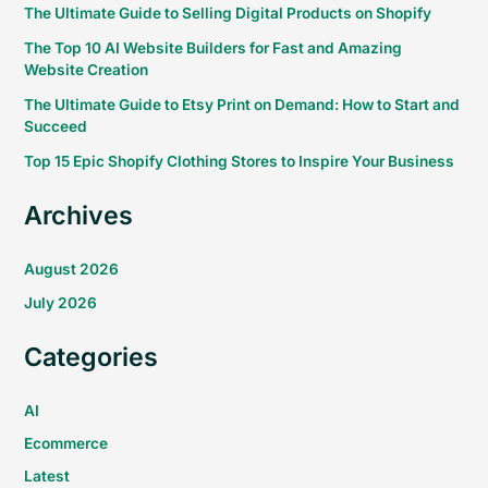
The Ultimate Guide to Selling Digital Products on Shopify
The Top 10 AI Website Builders for Fast and Amazing
Website Creation
The Ultimate Guide to Etsy Print on Demand: How to Start and
Succeed
Top 15 Epic Shopify Clothing Stores to Inspire Your Business
Archives
August 2026
July 2026
Categories
AI
Ecommerce
Latest