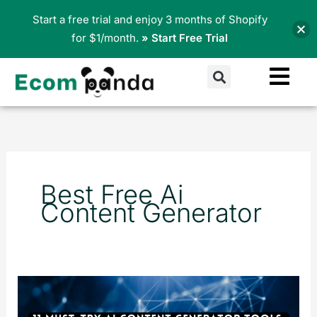
Skip
Start a free trial and enjoy 3 months of Shopify
to
for $1/month.
» Start Free Trial
content
Search
Best Free Ai
Content Generator
11
Best