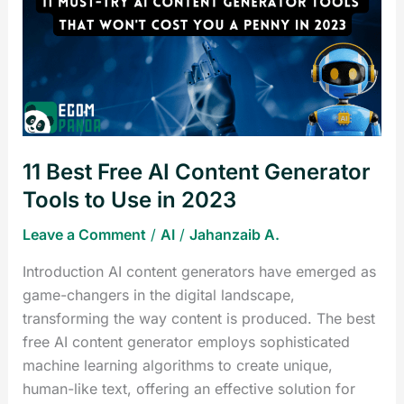
Free
AI
Content
Generator
Tools
to
Use
11 Best Free AI Content Generator
in
2023
Tools to Use in 2023
Leave a Comment
/
AI
/
Jahanzaib A.
Introduction AI content generators have emerged as
game-changers in the digital landscape,
transforming the way content is produced. The best
free AI content generator employs sophisticated
machine learning algorithms to create unique,
human-like text, offering an effective solution for