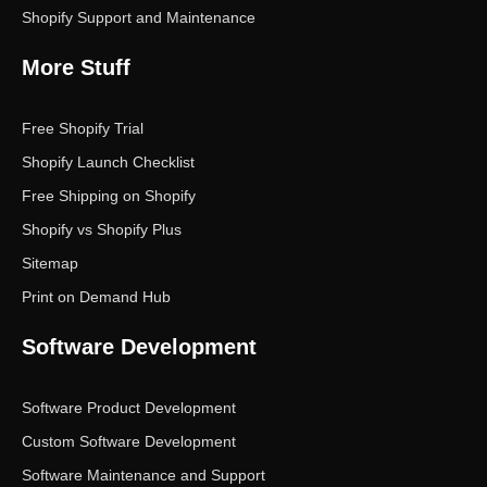
Shopify Support and Maintenance
More Stuff
Free Shopify Trial
Shopify Launch Checklist
Free Shipping on Shopify
Shopify vs Shopify Plus
Sitemap
Print on Demand Hub
Software Development
Software Product Development
Custom Software Development
Software Maintenance and Support