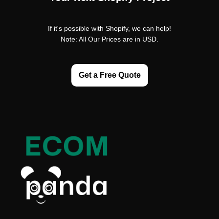
If it's possible with Shopify, we can help!
Note: All Our Prices are in USD.
Get a Free Quote