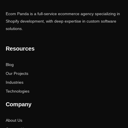
Ecom Panda is a full-service ecommerce agency specializing in
Shopify development, with deep expertise in custom software
solutions.
Resources
Blog
Our Projects
Industries
Technologies
Company
About Us