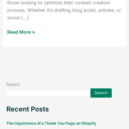
those looking to optimize their content creation
process. Whether it’s drafting blog posts, articles, or
social […]
Read More »
Search
Search
Recent Posts
The Importance of a Thank You Page on Shopify