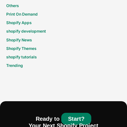
Others
Print On Demand
Shopify Apps
shopify development
Shopify News
Shopify Themes
shopify tutorials
Trending
Ready to
Start?
Your Next Shopify Project