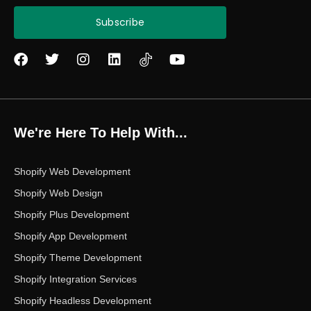
Subscribe
F
T
I
L
Y
a
w
n
i
o
c
i
s
n
u
e
t
t
k
t
b
t
a
e
u
o
e
g
d
b
We're Here To Help With...
o
r
r
i
e
k
a
n
m
Shopify Web Development
Shopify Web Design
Shopify Plus Development
Shopify App Development
Shopify Theme Development
Shopify Integration Services
Shopify Headless Development