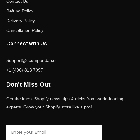
Contact Us
Refund Policy
Delivery Policy
Cancellation Policy
Connect with Us
Support@ecompanda.co
+1 (406) 813 7097
Don't Miss Out
Get the latest Shopify news, tips & tricks from world-leading
experts. Grow your Shopify store like a pro!
Email