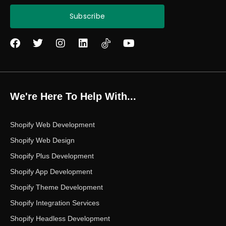
Subscribe
F
T
I
L
Y
a
w
n
i
o
c
i
s
n
u
e
t
t
k
t
b
t
a
e
u
o
e
g
d
b
We're Here To Help With...
o
r
r
i
e
k
a
n
m
Shopify Web Development
Shopify Web Design
Shopify Plus Development
Shopify App Development
Shopify Theme Development
Shopify Integration Services
Shopify Headless Development