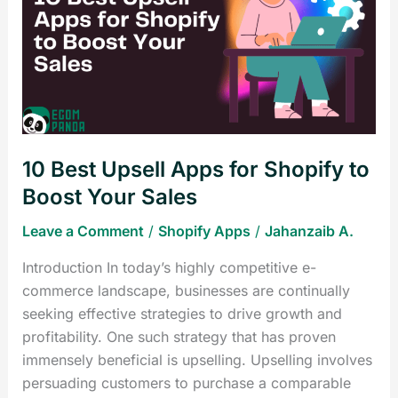
Upsell
Apps
for
Shopify
to
Boost
Your
10 Best Upsell Apps for Shopify to
Sales
Boost Your Sales
Leave a Comment
/
Shopify Apps
/
Jahanzaib A.
Introduction In today’s highly competitive e-
commerce landscape, businesses are continually
seeking effective strategies to drive growth and
profitability. One such strategy that has proven
immensely beneficial is upselling. Upselling involves
persuading customers to purchase a comparable