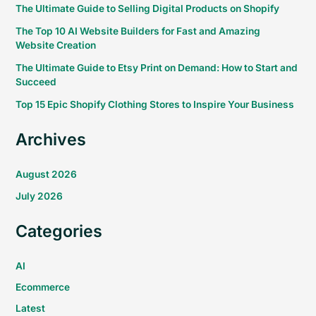
The Ultimate Guide to Selling Digital Products on Shopify
The Top 10 AI Website Builders for Fast and Amazing
Website Creation
The Ultimate Guide to Etsy Print on Demand: How to Start and
Succeed
Top 15 Epic Shopify Clothing Stores to Inspire Your Business
Archives
August 2026
July 2026
Categories
AI
Ecommerce
Latest