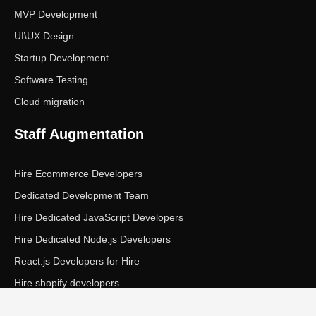
MVP Development
UI\UX Design
Startup Development
Software Testing
Cloud migration
Staff Augmentation
Hire Ecommerce Developers
Dedicated Development Team
Hire Dedicated JavaScript Developers
Hire Dedicated Node.js Developers
React.js Developers for Hire
Hire shopify developers