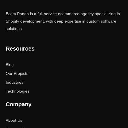
Ecom Panda is a full-service ecommerce agency specializing in
Shopify development, with deep expertise in custom software
solutions.
Resources
Blog
Our Projects
Industries
Technologies
Company
About Us