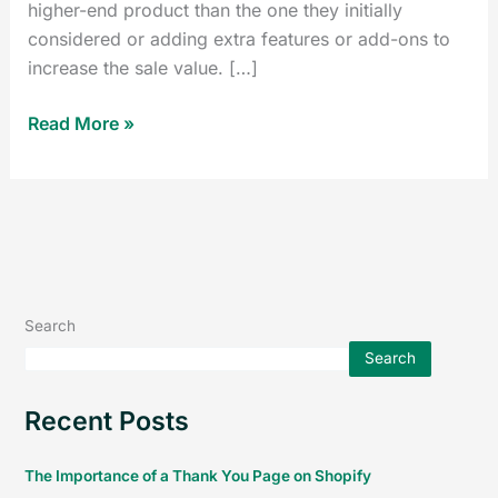
higher-end product than the one they initially
considered or adding extra features or add-ons to
increase the sale value. […]
Read More »
Search
Search
Recent Posts
The Importance of a Thank You Page on Shopify