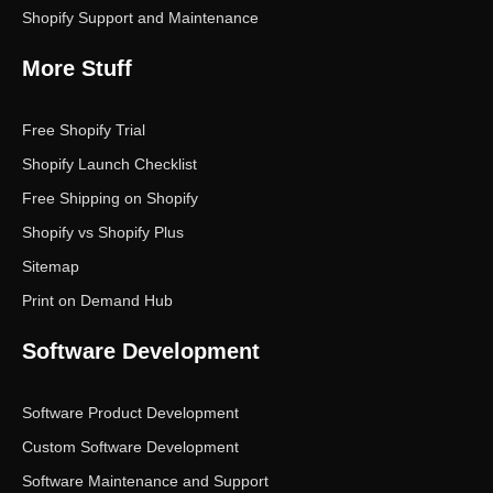
Shopify Support and Maintenance
More Stuff
Free Shopify Trial
Shopify Launch Checklist
Free Shipping on Shopify
Shopify vs Shopify Plus
Sitemap
Print on Demand Hub
Software Development
Software Product Development
Custom Software Development
Software Maintenance and Support