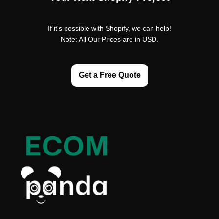
If it's possible with Shopify, we can help!
Note: All Our Prices are in USD.
Get a Free Quote