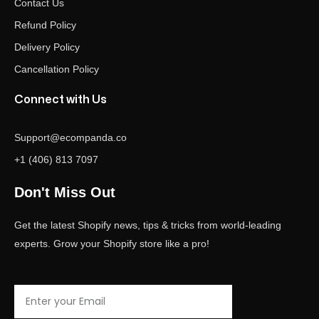
Contact Us
Refund Policy
Delivery Policy
Cancellation Policy
Connect with Us
Support@ecompanda.co
+1 (406) 813 7097
Don't Miss Out
Get the latest Shopify news, tips & tricks from world-leading
experts. Grow your Shopify store like a pro!
Email