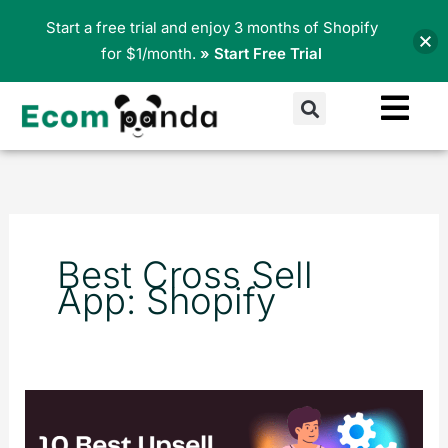
Skip
Start a free trial and enjoy 3 months of Shopify
to
for $1/month.
» Start Free Trial
content
Search
Best Cross Sell
App: Shopify
10
Best