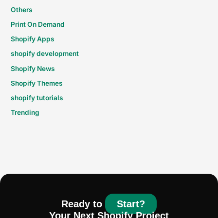
Others
Print On Demand
Shopify Apps
shopify development
Shopify News
Shopify Themes
shopify tutorials
Trending
Ready to
Start?
Your Next Shopify Project