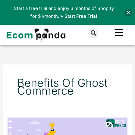
Skip
Start a free trial and enjoy 3 months of Shopify
to
for $1/month.
» Start Free Trial
content
Search
Benefits Of Ghost
Commerce
What
is