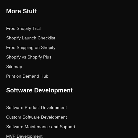
More Stuff
Free Shopify Trial
Shopify Launch Checklist
Free Shipping on Shopify
Shopify vs Shopify Plus
Sitemap
Print on Demand Hub
Software Development
Software Product Development
Custom Software Development
Software Maintenance and Support
MVP Development