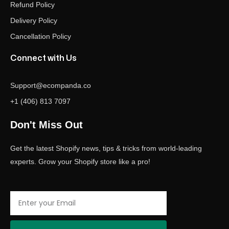
Refund Policy
Delivery Policy
Cancellation Policy
Connect with Us
Support@ecompanda.co
+1 (406) 813 7097
Don't Miss Out
Get the latest Shopify news, tips & tricks from world-leading
experts. Grow your Shopify store like a pro!
Email