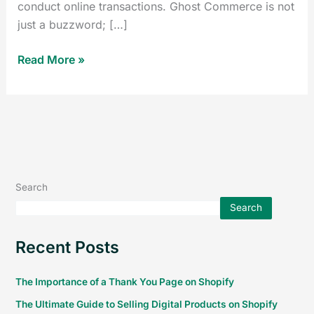
conduct online transactions. Ghost Commerce is not
just a buzzword; […]
Read More »
Search
Search
Recent Posts
The Importance of a Thank You Page on Shopify
The Ultimate Guide to Selling Digital Products on Shopify