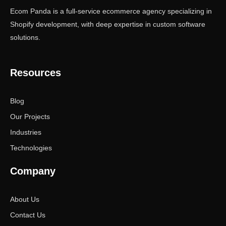
Ecom Panda is a full-service ecommerce agency specializing in
Shopify development, with deep expertise in custom software
solutions.
Resources
Blog
Our Projects
Industries
Technologies
Company
About Us
Contact Us