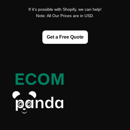
If it's possible with Shopify, we can help!
Note: All Our Prices are in USD.
Get a Free Quote