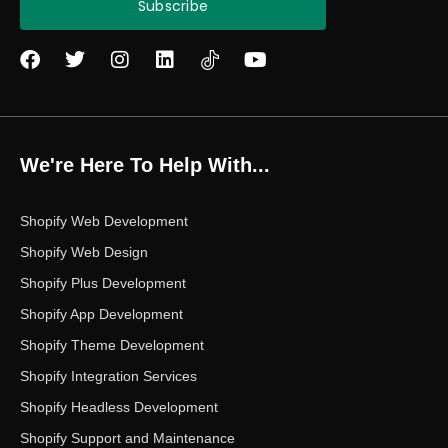
Subscribe
F
T
I
L
Y
a
w
n
i
o
c
i
s
n
u
e
t
t
k
t
b
t
a
e
u
o
e
g
d
b
We're Here To Help With...
o
r
r
i
e
k
a
n
m
Shopify Web Development
Shopify Web Design
Shopify Plus Development
Shopify App Development
Shopify Theme Development
Shopify Integration Services
Shopify Headless Development
Shopify Support and Maintenance