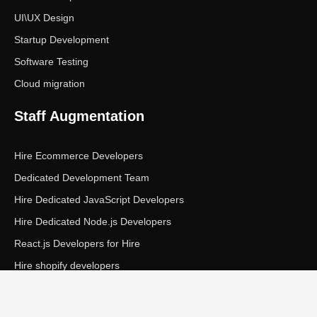
UI\UX Design
Startup Development
Software Testing
Cloud migration
Staff Augmentation
Hire Ecommerce Developers
Dedicated Development Team
Hire Dedicated JavaScript Developers
Hire Dedicated Node.js Developers
React.js Developers for Hire
Hire shopify developers
Copyright © Ecom Panda LLC. All rights reserved.
|
Privacy Policy
Terms of Service