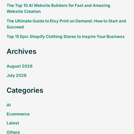
The Top 10 AI Website Builders for Fast and Amazing
Website Creation
The Ultimate Guide to Etsy Print on Demand: How to Start and
Succeed
Top 15 Epic Shopify Clothing Stores to Inspire Your Business
Archives
August 2026
July 2026
Categories
AI
Ecommerce
Latest
Others