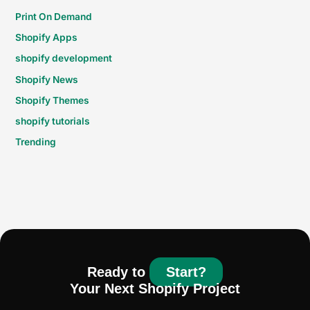
Print On Demand
Shopify Apps
shopify development
Shopify News
Shopify Themes
shopify tutorials
Trending
Ready to
Start?
Your Next Shopify Project