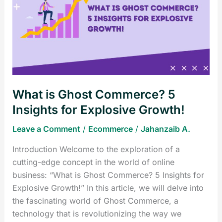
Ghost
Commerce?
5
Insights
for
Explosive
Growth!
What is Ghost Commerce? 5
Insights for Explosive Growth!
Leave a Comment
/
Ecommerce
/
Jahanzaib A.
Introduction Welcome to the exploration of a
cutting-edge concept in the world of online
business: “What is Ghost Commerce? 5 Insights for
Explosive Growth!” In this article, we will delve into
the fascinating world of Ghost Commerce, a
technology that is revolutionizing the way we