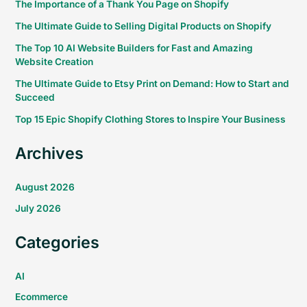
The Importance of a Thank You Page on Shopify
The Ultimate Guide to Selling Digital Products on Shopify
The Top 10 AI Website Builders for Fast and Amazing
Website Creation
The Ultimate Guide to Etsy Print on Demand: How to Start and
Succeed
Top 15 Epic Shopify Clothing Stores to Inspire Your Business
Archives
August 2026
July 2026
Categories
AI
Ecommerce