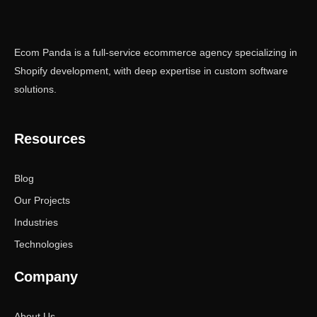
Ecom Panda is a full-service ecommerce agency specializing in
Shopify development, with deep expertise in custom software
solutions.
Resources
Blog
Our Projects
Industries
Technologies
Company
About Us