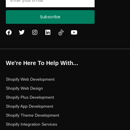
Subscribe
F
T
I
L
Y
a
w
n
i
o
c
i
s
n
u
e
t
t
k
t
b
t
a
e
u
o
e
g
d
b
We're Here To Help With...
o
r
r
i
e
k
a
n
m
Shopify Web Development
Shopify Web Design
Shopify Plus Development
Shopify App Development
Shopify Theme Development
Shopify Integration Services