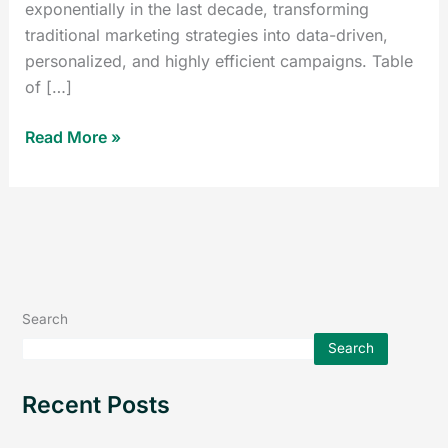
exponentially in the last decade, transforming
traditional marketing strategies into data-driven,
personalized, and highly efficient campaigns. Table
of […]
Read More »
Search
Search
Recent Posts