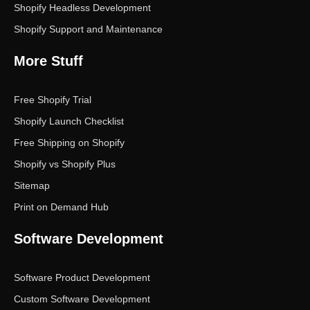
Shopify Headless Development
Shopify Support and Maintenance
More Stuff
Free Shopify Trial
Shopify Launch Checklist
Free Shipping on Shopify
Shopify vs Shopify Plus
Sitemap
Print on Demand Hub
Software Development
Software Product Development
Custom Software Development