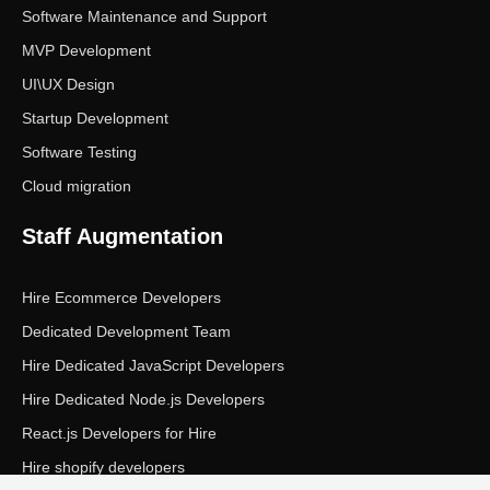
Software Maintenance and Support
MVP Development
UI\UX Design
Startup Development
Software Testing
Cloud migration
Staff Augmentation
Hire Ecommerce Developers
Dedicated Development Team
Hire Dedicated JavaScript Developers
Hire Dedicated Node.js Developers
React.js Developers for Hire
Hire shopify developers