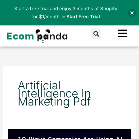
Skip
Start a free trial and enjoy 3 months of Shopify
to
for $1/month.
» Start Free Trial
content
Search
Artificial
Intelligence In
Marketing Pdf
10