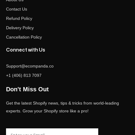
Contact Us
Refund Policy
Delivery Policy
Cancellation Policy
Connect with Us
Support@ecompanda.co
+1 (406) 813 7097
Don't Miss Out
Get the latest Shopify news, tips & tricks from world-leading
experts. Grow your Shopify store like a pro!
Email