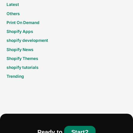
Latest
Others
Print On Demand
Shopify Apps
shopify development
Shopify News
Shopify Themes
shopify tutorials
Trending
Ready to
Start?