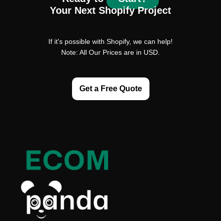
Your Next Shopify Project
If it's possible with Shopify, we can help!
Note: All Our Prices are in USD.
Get a Free Quote