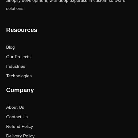
Shopify development, with deep expertise in custom software
solutions.
Resources
Blog
Our Projects
Industries
Technologies
Company
About Us
Contact Us
Refund Policy
Delivery Policy