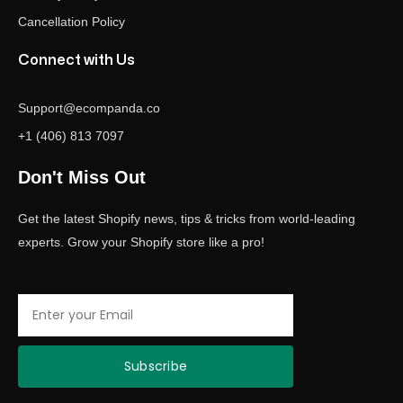
Cancellation Policy
Connect with Us
Support@ecompanda.co
+1 (406) 813 7097
Don't Miss Out
Get the latest Shopify news, tips & tricks from world-leading
experts. Grow your Shopify store like a pro!
Email
Subscribe