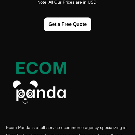
Note: All Our Prices are in USD.
Get a Free Quote
Ecom Panda is a full-service ecommerce agency specializing in