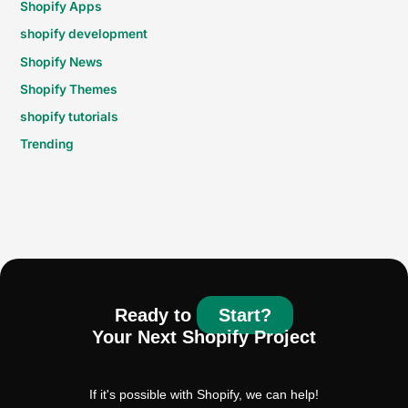
Shopify Apps
shopify development
Shopify News
Shopify Themes
shopify tutorials
Trending
Ready to
Start?
Your Next Shopify Project
If it's possible with Shopify, we can help!