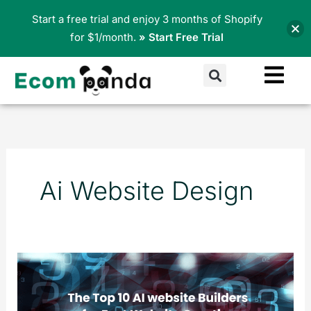
Skip
Start a free trial and enjoy 3 months of Shopify
to
for $1/month.
» Start Free Trial
content
Search
Ai Website Design
The
Top
10