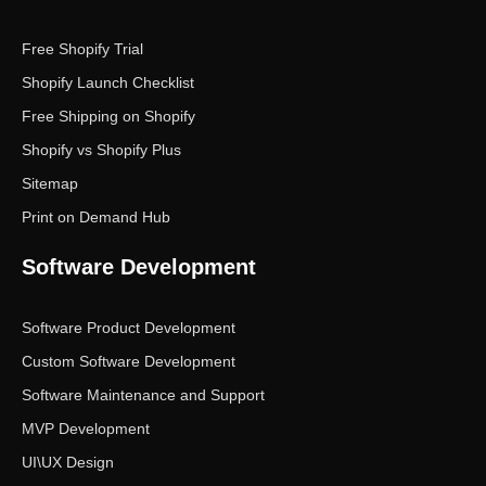
Free Shopify Trial
Shopify Launch Checklist
Free Shipping on Shopify
Shopify vs Shopify Plus
Sitemap
Print on Demand Hub
Software Development
Software Product Development
Custom Software Development
Software Maintenance and Support
MVP Development
UI\UX Design