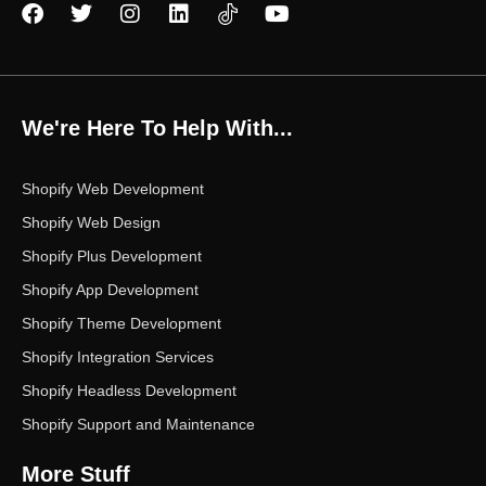
F
T
I
L
Y
a
w
n
i
o
c
i
s
n
u
e
t
t
k
t
b
t
a
e
u
o
e
g
d
b
We're Here To Help With...
o
r
r
i
e
k
a
n
m
Shopify Web Development
Shopify Web Design
Shopify Plus Development
Shopify App Development
Shopify Theme Development
Shopify Integration Services
Shopify Headless Development
Shopify Support and Maintenance
More Stuff