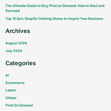
The Ultimate Guide to Etsy Print on Demand: How to Start and
Succeed
Top 15 Epic Shopify Clothing Stores to Inspire Your Business
Archives
August 2026
July 2026
Categories
AI
Ecommerce
Latest
Others
Print On Demand