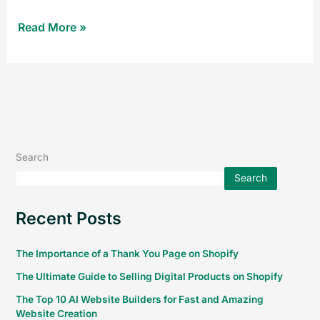
Read More »
Search
Search
Recent Posts
The Importance of a Thank You Page on Shopify
The Ultimate Guide to Selling Digital Products on Shopify
The Top 10 AI Website Builders for Fast and Amazing
Website Creation