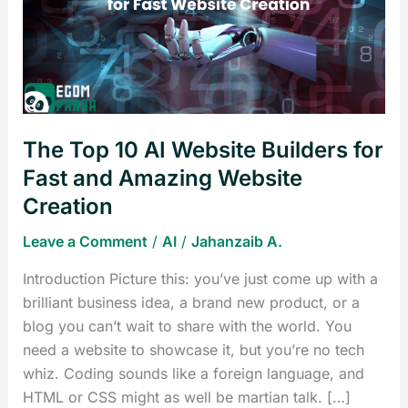
AI
Website
Builders
for
Fast
and
The Top 10 AI Website Builders for
Amazing
Website
Fast and Amazing Website
Creation
Creation
Leave a Comment
/
AI
/
Jahanzaib A.
Introduction Picture this: you’ve just come up with a
brilliant business idea, a brand new product, or a
blog you can’t wait to share with the world. You
need a website to showcase it, but you’re no tech
whiz. Coding sounds like a foreign language, and
HTML or CSS might as well be martian talk. […]