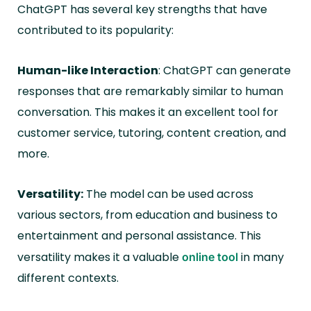
ChatGPT has several key strengths that have
contributed to its popularity:
Human-like Interaction
: ChatGPT can generate
responses that are remarkably similar to human
conversation. This makes it an excellent tool for
customer service, tutoring, content creation, and
more.
Versatility:
The model can be used across
various sectors, from education and business to
entertainment and personal assistance. This
versatility makes it a valuable
in many
online tool
different contexts.