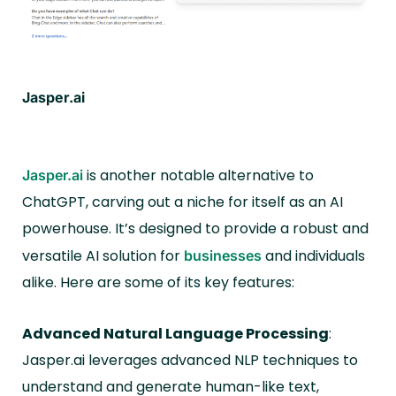
Jasper.ai
is another notable alternative to
Jasper.ai
ChatGPT, carving out a niche for itself as an AI
powerhouse. It’s designed to provide a robust and
versatile AI solution for
and individuals
businesses
alike. Here are some of its key features:
Advanced Natural Language Processing
:
Jasper.ai leverages advanced NLP techniques to
understand and generate human-like text,