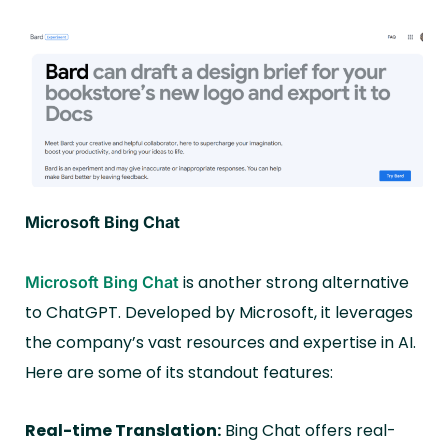
Microsoft Bing Chat
is another strong alternative
Microsoft Bing Chat
to ChatGPT. Developed by Microsoft, it leverages
the company’s vast resources and expertise in AI.
Here are some of its standout features:
Real-time Translation:
Bing Chat offers real-