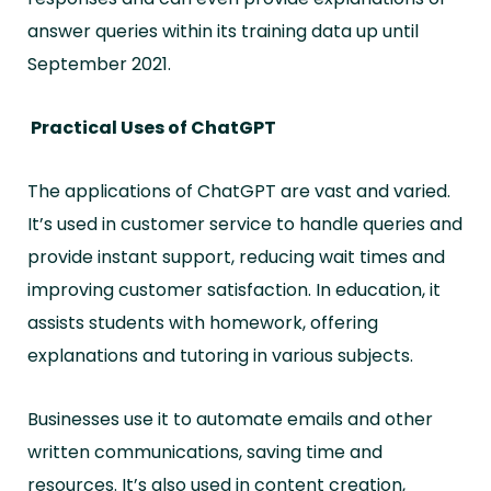
answer queries within its training data up until
September 2021.
Practical Uses of ChatGPT
The applications of ChatGPT are vast and varied.
It’s used in customer service to handle queries and
provide instant support, reducing wait times and
improving customer satisfaction. In education, it
assists students with homework, offering
explanations and tutoring in various subjects.
Businesses use it to automate emails and other
written communications, saving time and
resources.
It’s also used in content creation,