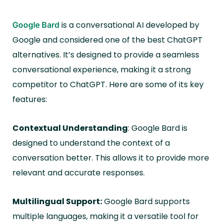
is a conversational AI developed by
Google Bard
Google and considered one of the best ChatGPT
alternatives. It’s designed to provide a seamless
conversational experience, making it a strong
competitor to ChatGPT. Here are some of its key
features:
Contextual Understanding
: Google Bard is
designed to understand the context of a
conversation better. This allows it to provide more
relevant and accurate responses.
Multilingual Support:
Google Bard supports
multiple languages, making it a versatile tool for