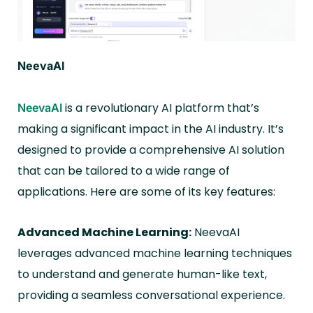
NeevaAI
is a revolutionary AI platform that’s
NeevaAI
making a significant impact in the AI industry. It’s
designed to provide a comprehensive AI solution
that can be tailored to a wide range of
applications. Here are some of its key features:
Advanced Machine Learning:
NeevaAI
leverages advanced machine learning techniques
to understand and generate human-like text,
providing a seamless conversational experience.