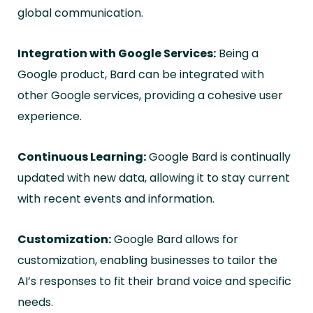
global communication.
Integration with Google Services:
Being a
Google product, Bard can be integrated with
other Google services, providing a cohesive user
experience.
Continuous Learning:
Google Bard is continually
updated with new data, allowing it to stay current
with recent events and information.
Customization:
Google Bard allows for
customization, enabling businesses to tailor the
AI’s responses to fit their brand voice and specific
needs.