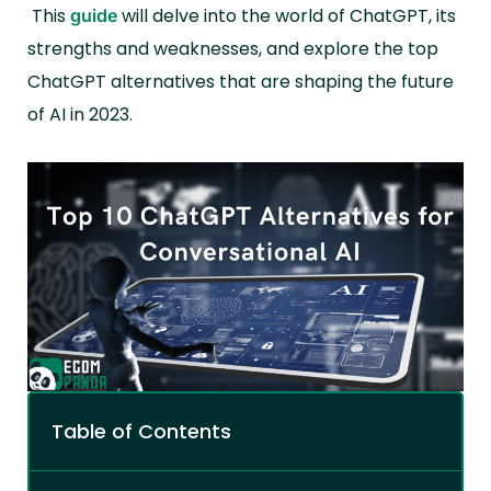
This
will delve into the world of ChatGPT, its
guide
strengths and weaknesses, and explore the top
ChatGPT alternatives that are shaping the future
of AI in 2023.
Table of Contents