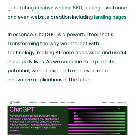
generating
,
,
coding assistance
creative writing
SEO
and even website creation includin
g
.
landing pages
In essence, ChatGPT is a powerful tool that’s
transforming the way we interact with
technology, making AI more accessible and useful
in our daily lives. As we continue to explore its
potential, we can expect to see even more
innovative applications in the future.