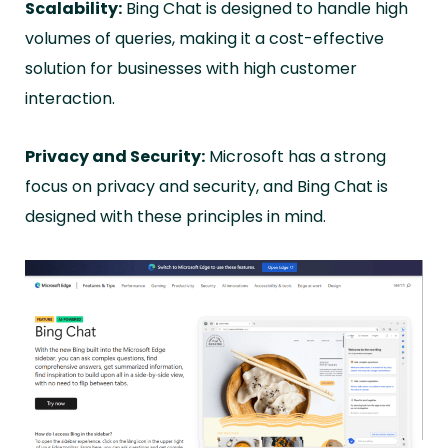
Scalability:
Bing Chat is designed to handle high
volumes of queries, making it a cost-effective
solution for businesses with high customer
interaction.
Privacy and Security:
Microsoft has a strong
focus on privacy and security, and Bing Chat is
designed with these principles in mind.