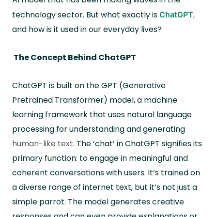
technology sector. But what exactly is
,
ChatGPT
and how is it used in our everyday lives?
The Concept Behind ChatGPT
ChatGPT is built on the GPT (Generative
Pretrained Transformer) model, a machine
learning framework that uses natural language
processing for understanding and generating
human-like text.
The ‘chat’ in ChatGPT signifies its
primary function: to engage in meaningful and
coherent conversations with users. It’s trained on
a diverse range of internet text, but it’s not just a
simple parrot. The model generates creative
responses and can even provide explanations or