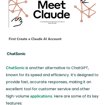
ChatSonic
is another alternative to ChatGPT,
ChatSonic
known for its speed and efficiency. It’s designed to
provide fast, accurate responses, making it an
excellent tool for customer service and other
high-volume
. Here are some of its key
applications
features: