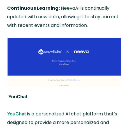
Continuous Learning:
NeevaAI is continually
updated with new data, allowing it to stay current
with recent events and information.
YouChat
is a personalized AI chat platform that’s
YouChat
designed to provide a more personalized and