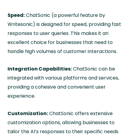
Speed:
ChatSonic (a powerful feature by
Writesonic) is designed for speed, providing fast
responses to user queries. This makes it an
excellent choice for businesses that need to
handle high volumes of customer interactions.
Integration Capabilities:
ChatSonic can be
integrated with various platforms and services,
providing a cohesive and convenient user
experience.
Customization:
ChatSonic offers extensive
customization options, allowing businesses to
tailor the AI’s responses to their specific needs