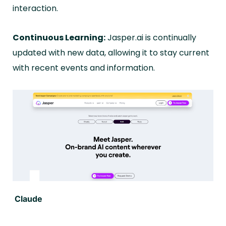
interaction.
Continuous Learning:
Jasper.ai is continually
updated with new data, allowing it to stay current
with recent events and information.
Claude