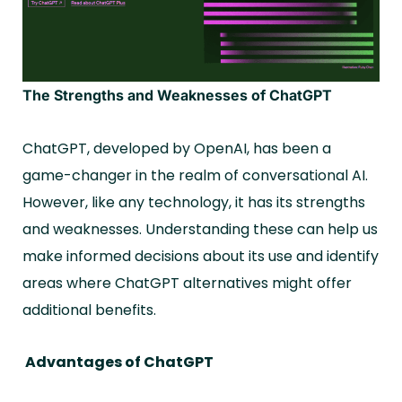
The Strengths and Weaknesses of ChatGPT
ChatGPT, developed by OpenAI, has been a
game-changer in the realm of conversational AI.
However, like any technology, it has its strengths
and weaknesses. Understanding these can help us
make informed decisions about its use and identify
areas where ChatGPT alternatives might offer
additional benefits.
Advantages of ChatGPT