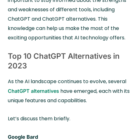
important to stay informed about the strengths
and weaknesses of different tools, including
ChatGPT and ChatGPT alternatives. This
knowledge can help us make the most of the
exciting opportunities that AI technology offers.
Top 10 ChatGPT Alternatives in
2023
As the AI landscape continues to evolve, several
have emerged, each with its
ChatGPT alternatives
unique features and capabilities.
Let’s discuss them briefly.
Google Bard