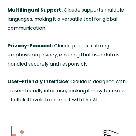
Multilingual Support:
Claude supports multiple
languages, making it a versatile tool for global
communication.
Privacy-Focused:
Claude places a strong
emphasis on privacy, ensuring that user data is
handled securely and responsibly.
User-Friendly Interface:
Claude is designed with
a user-friendly interface, making it easy for users
of all skill levels to interact with the AI.