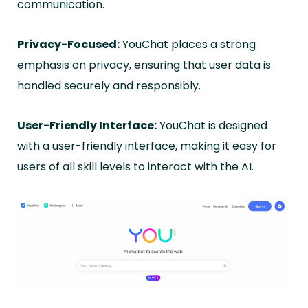
communication.
Privacy-Focused:
YouChat places a strong
emphasis on privacy, ensuring that user data is
handled securely and responsibly.
User-Friendly Interface:
YouChat is designed
with a user-friendly interface, making it easy for
users of all skill levels to interact with the AI.