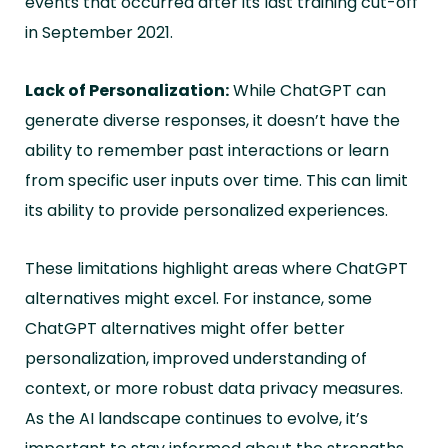
events that occurred after its last training cut-off
in September 2021.
Lack of Personalization:
While ChatGPT can
generate diverse responses, it doesn’t have the
ability to remember past interactions or learn
from specific user inputs over time. This can limit
its ability to provide personalized experiences.
These limitations highlight areas where ChatGPT
alternatives might excel. For instance, some
ChatGPT alternatives might offer better
personalization, improved understanding of
context, or more robust data privacy measures.
As the AI landscape continues to evolve, it’s