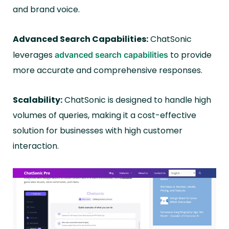
and brand voice.
Advanced Search Capabilities:
ChatSonic
leverages
to provide
advanced search capabilities
more accurate and comprehensive responses.
Scalability:
ChatSonic is designed to handle high
volumes of queries, making it a cost-effective
solution for businesses with high customer
interaction.