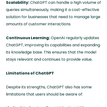
Scalability:
ChatGPT can handle a high volume of
queries simultaneously, making it a cost-effective
solution for businesses that need to manage large
amounts of customer interactions.
Continuous Learning:
OpenAI regularly updates
ChatGPT, improving its capabilities and expanding
its knowledge base. This ensures that the model
stays relevant and continues to provide value.
Limitations of ChatGPT
Despite its strengths, ChatGPT also has some
limitations that users should be aware of: