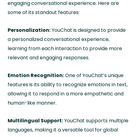
engaging conversational experience. Here are
some of its standout features:
Personalization:
YouChat is designed to provide
a personalized conversational experience,
learning from each interaction to provide more
relevant and engaging responses.
Emotion Recognition:
One of YouChat’s unique
features is its ability to recognize emotions in text,
allowing it to respond in a more empathetic and
human-like manner.
Multilingual Support:
YouChat supports multiple
languages, making it a versatile tool for global