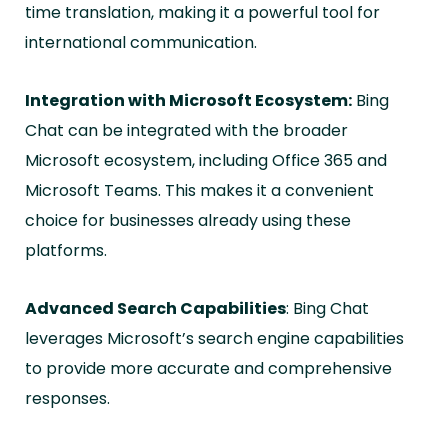
time translation, making it a powerful tool for
international communication.
Integration with Microsoft Ecosystem:
Bing
Chat can be integrated with the broader
Microsoft ecosystem, including Office 365 and
Microsoft Teams. This makes it a convenient
choice for businesses already using these
platforms.
Advanced Search Capabilities
: Bing Chat
leverages Microsoft’s search engine capabilities
to provide more accurate and comprehensive
responses.