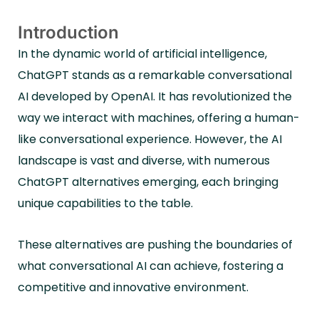
Introduction
In the dynamic world of artificial intelligence,
ChatGPT stands as a remarkable conversational
AI developed by OpenAI. It has revolutionized the
way we interact with machines, offering a human-
like conversational experience. However, the AI
landscape is vast and diverse, with numerous
ChatGPT alternatives emerging, each bringing
unique capabilities to the table.
These alternatives are pushing the boundaries of
what conversational AI can achieve, fostering a
competitive and innovative environment.