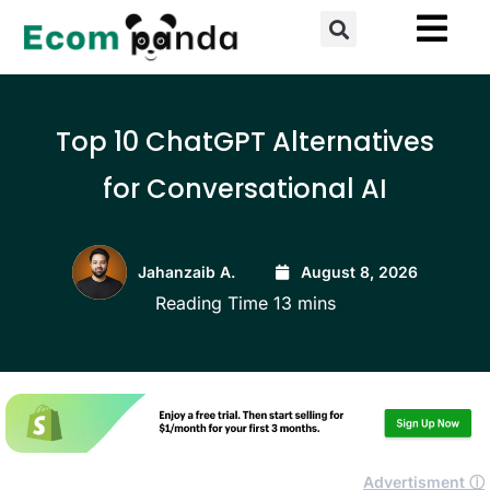
Skip
Search
to
content
Top 10 ChatGPT Alternatives
for Conversational AI
Jahanzaib A.
August 8, 2026
Advertisment ⓘ