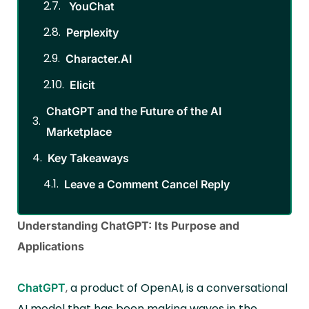
YouChat
Perplexity
Character.AI
Elicit
ChatGPT and the Future of the AI
Marketplace
Key Takeaways
Leave a Comment Cancel Reply
Understanding ChatGPT: Its Purpose and
Applications
,
a product of OpenAI, is a conversational
ChatGPT
AI model that has been making waves in the