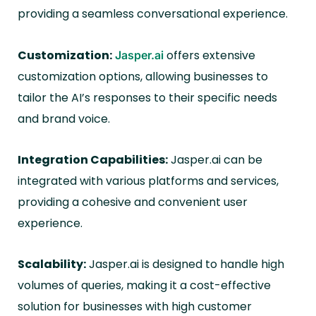
providing a seamless conversational experience.
Customization:
offers extensive
Jasper.ai
customization options, allowing businesses to
tailor the AI’s responses to their specific needs
and brand voice.
Integration Capabilities:
Jasper.ai can be
integrated with various platforms and services,
providing a cohesive and convenient user
experience.
Scalability:
Jasper.ai is designed to handle high
volumes of queries, making it a cost-effective
solution for businesses with high customer