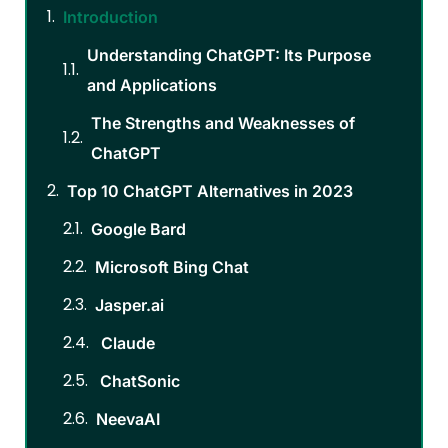
Introduction
Understanding ChatGPT: Its Purpose
and Applications
The Strengths and Weaknesses of
ChatGPT
Top 10 ChatGPT Alternatives in 2023
Google Bard
Microsoft Bing Chat
Jasper.ai
Claude
ChatSonic
NeevaAI