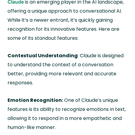
is an emerging player in the AI landscape,
Claude
offering a unique approach to conversational AI.
While it’s a newer entrant, it’s quickly gaining
recognition for its innovative features. Here are
some of its standout features:
Contextual Understanding
: Claude is designed
to understand the context of a conversation
better, providing more relevant and accurate
responses.
Emotion Recognition:
One of Claude’s unique
features is its ability to recognize emotions in text,
allowing it to respond in a more empathetic and
human-like manner.