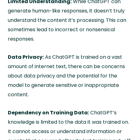
Limited Understanding:
While ChatGPT can
generate human-like responses, it doesn’t truly
understand the content it’s processing. This can
sometimes lead to incorrect or nonsensical
responses.
Data Privacy:
As ChatGPT is trained on a vast
amount of internet text, there can be concerns
about data privacy and the potential for the
model to generate sensitive or inappropriate
content.
Dependency on Training Data:
ChatGPT’s
knowledge is limited to the data it was trained on.
It cannot access or understand information or