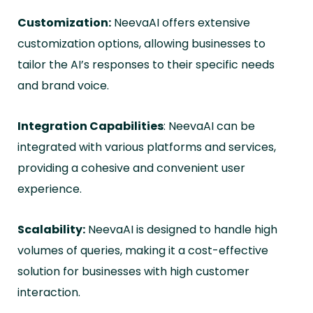
Customization:
NeevaAI offers extensive
customization options, allowing businesses to
tailor the AI’s responses to their specific needs
and brand voice.
Integration Capabilities
: NeevaAI can be
integrated with various platforms and services,
providing a cohesive and convenient user
experience.
Scalability:
NeevaAI is designed to handle high
volumes of queries, making it a cost-effective
solution for businesses with high customer
interaction.