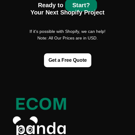
Ready to
Start?
Your Next Shopify Project
If it's possible with Shopify, we can help!
Note: All Our Prices are in USD.
Get a Free Quote