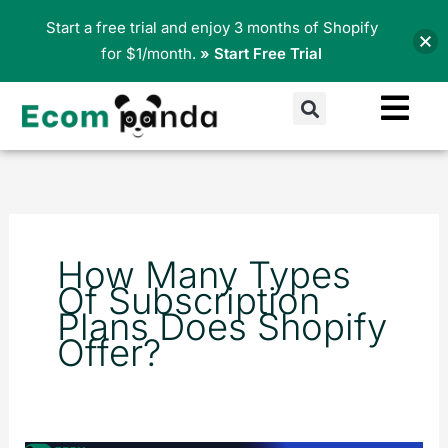
Skip
Start a free trial and enjoy 3 months of Shopify
to
for $1/month.
» Start Free Trial
content
Search
How Many Types
Of Subscription
Plans Does Shopify
Offer?