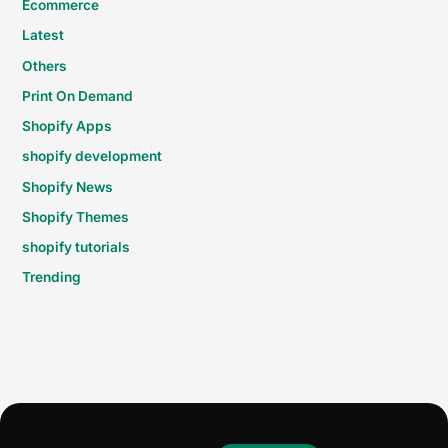
Ecommerce
Latest
Others
Print On Demand
Shopify Apps
shopify development
Shopify News
Shopify Themes
shopify tutorials
Trending