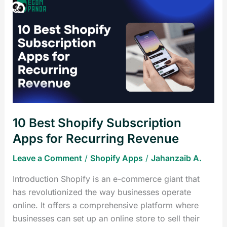
10
Best
Shopify
Subscription
Apps
for
Recurring
Revenue
10 Best Shopify Subscription
Apps for Recurring Revenue
Leave a Comment
/
Shopify Apps
/
Jahanzaib A.
Introduction Shopify is an e-commerce giant that
has revolutionized the way businesses operate
online. It offers a comprehensive platform where
businesses can set up an online store to sell their