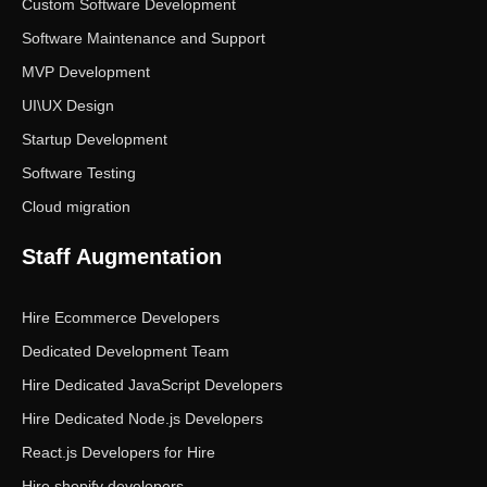
Custom Software Development
Software Maintenance and Support
MVP Development
UI\UX Design
Startup Development
Software Testing
Cloud migration
Staff Augmentation
Hire Ecommerce Developers
Dedicated Development Team
Hire Dedicated JavaScript Developers
Hire Dedicated Node.js Developers
React.js Developers for Hire
Hire shopify developers