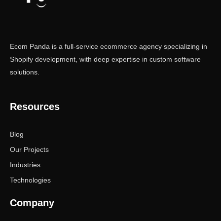
Ecom Panda is a full-service ecommerce agency specializing in
Shopify development, with deep expertise in custom software
solutions.
Resources
Blog
Our Projects
Industries
Technologies
Company