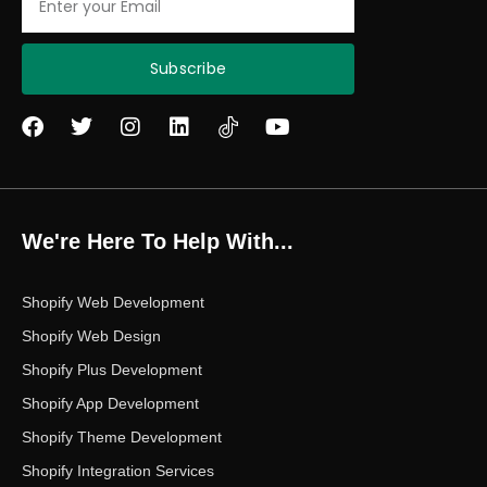
Subscribe
F
T
I
L
Y
a
w
n
i
o
c
i
s
n
u
e
t
t
k
t
b
t
a
e
u
o
e
g
d
b
We're Here To Help With...
o
r
r
i
e
k
a
n
m
Shopify Web Development
Shopify Web Design
Shopify Plus Development
Shopify App Development
Shopify Theme Development
Shopify Integration Services