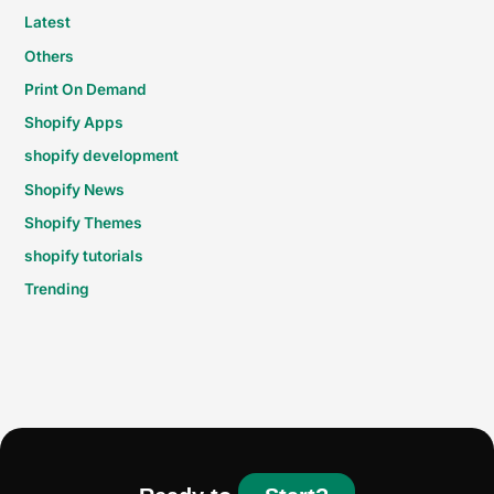
Latest
Others
Print On Demand
Shopify Apps
shopify development
Shopify News
Shopify Themes
shopify tutorials
Trending