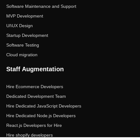
Software Maintenance and Support
MVP Development
UI\UX Design
Startup Development
Software Testing
Cloud migration
Staff Augmentation
Hire Ecommerce Developers
Dedicated Development Team
Hire Dedicated JavaScript Developers
Hire Dedicated Node.js Developers
React.js Developers for Hire
Hire shopify developers