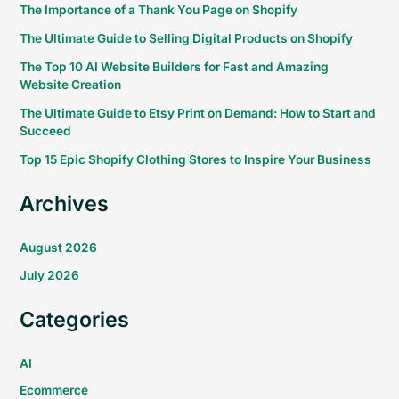
The Importance of a Thank You Page on Shopify
The Ultimate Guide to Selling Digital Products on Shopify
The Top 10 AI Website Builders for Fast and Amazing
Website Creation
The Ultimate Guide to Etsy Print on Demand: How to Start and
Succeed
Top 15 Epic Shopify Clothing Stores to Inspire Your Business
Archives
August 2026
July 2026
Categories
AI
Ecommerce