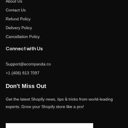
About Us
Contact Us
Refund Policy
Delivery Policy
Cancellation Policy
Connect with Us
Support@ecompanda.co
+1 (406) 813 7097
Don't Miss Out
Get the latest Shopify news, tips & tricks from world-leading
experts. Grow your Shopify store like a pro!
Email