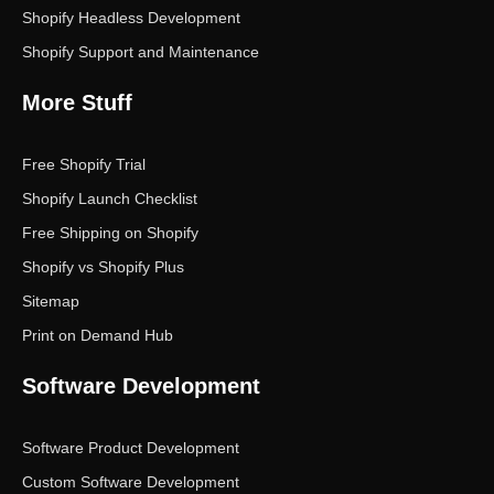
Shopify Headless Development
Shopify Support and Maintenance
More Stuff
Free Shopify Trial
Shopify Launch Checklist
Free Shipping on Shopify
Shopify vs Shopify Plus
Sitemap
Print on Demand Hub
Software Development
Software Product Development
Custom Software Development