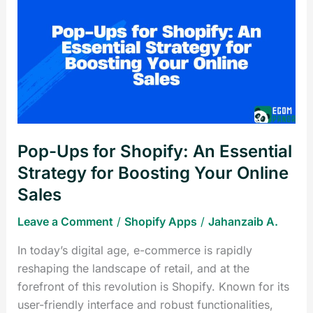
Ups
for
Shopify:
An
Essential
Strategy
for
Boosting
Pop-Ups for Shopify: An Essential
Your
Online
Strategy for Boosting Your Online
Sales
Sales
Leave a Comment
/
Shopify Apps
/
Jahanzaib A.
In today’s digital age, e-commerce is rapidly
reshaping the landscape of retail, and at the
forefront of this revolution is Shopify. Known for its
user-friendly interface and robust functionalities,