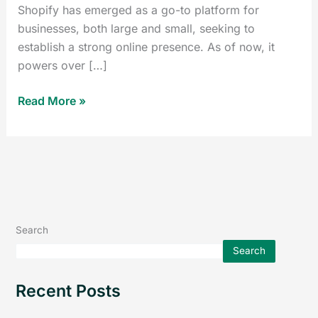
Shopify has emerged as a go-to platform for
businesses, both large and small, seeking to
establish a strong online presence. As of now, it
powers over […]
Read More »
Search
Search
Recent Posts