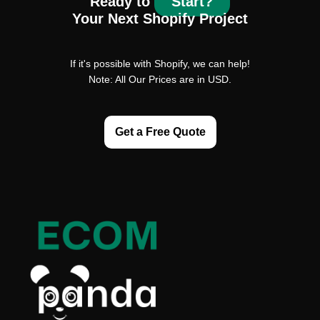
Ready to
Start?
Your Next Shopify Project
If it's possible with Shopify, we can help!
Note: All Our Prices are in USD.
Get a Free Quote