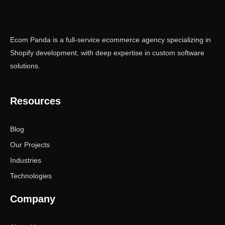
Ecom Panda is a full-service ecommerce agency specializing in
Shopify development, with deep expertise in custom software
solutions.
Resources
Blog
Our Projects
Industries
Technologies
Company