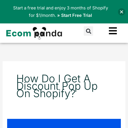
Skip
Start a free trial and enjoy 3 months of Shopify
to
for $1/month.
» Start Free Trial
content
Search
How Do I Get A
Discount Pop Up
On Shopify?
Pop-