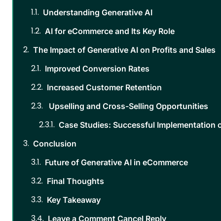
Understanding Generative AI
AI for eCommerce and Its Key Role
The Impact of Generative AI on Profits and Sales
Improved Conversion Rates
Increased Customer Retention
Upselling and Cross-Selling Opportunities
Case Studies: Successful Implementation 
Conclusion
Future of Generative AI in eCommerce
Final Thoughts
Key Takeaway
Leave a Comment Cancel Reply