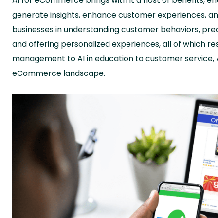
AI for eCommerce brings with it a host of benefits, e
generate insights, enhance customer experiences, an
businesses in understanding customer behaviors, pred
and offering personalized experiences, all of which re
management to AI in education to customer service, AI
eCommerce landscape.