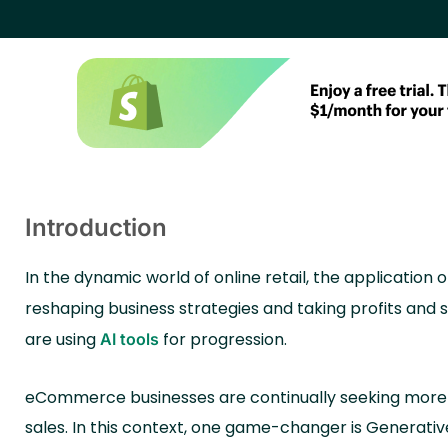
Introduction
In the dynamic world of online retail, the application 
reshaping business strategies and taking profits and 
are using
for progression.
AI tools
eCommerce businesses are continually seeking more e
sales. In this context, one game-changer is Generative