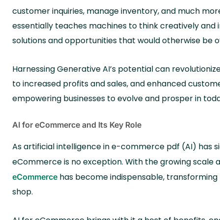
customer inquiries, manage inventory, and much more,
essentially teaches machines to think creatively and 
solutions and opportunities that would otherwise be 
Harnessing Generative AI’s potential can revolution
to increased profits and sales, and enhanced customer
empowering businesses to evolve and prosper in toda
AI for eCommerce and Its Key Role
As artificial intelligence in e-commerce pdf (AI) has s
eCommerce is no exception. With the growing scale an
has become indispensable, transforming
eCommerce
shop.