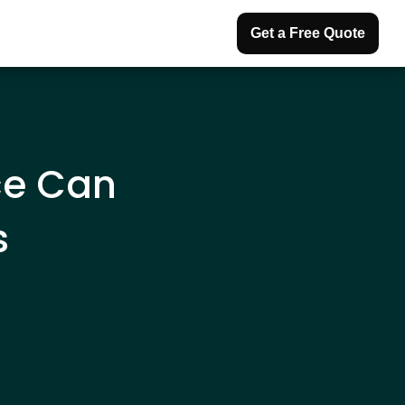
Get a Free Quote
ce Can
s