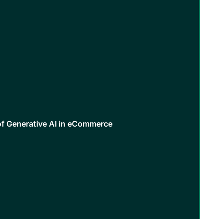
of Generative AI in eCommerce