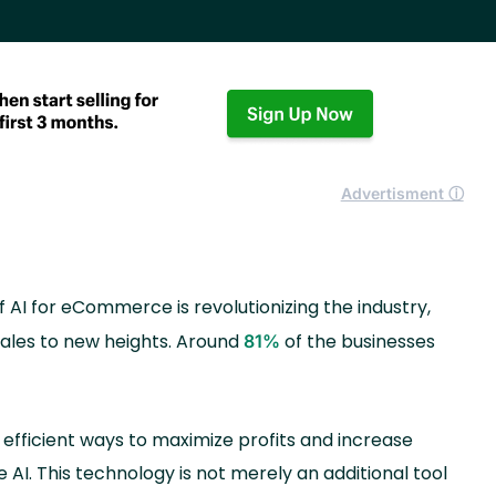
Advertisment ⓘ
of AI for eCommerce is revolutionizing the industry,
sales to new heights. Around
of the businesses
81%
fficient ways to maximize profits and increase
 AI. This technology is not merely an additional tool