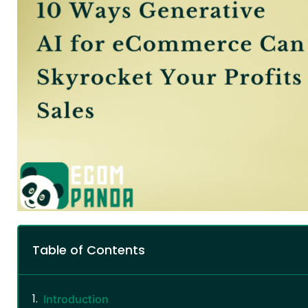
Table of Contents
Introduction