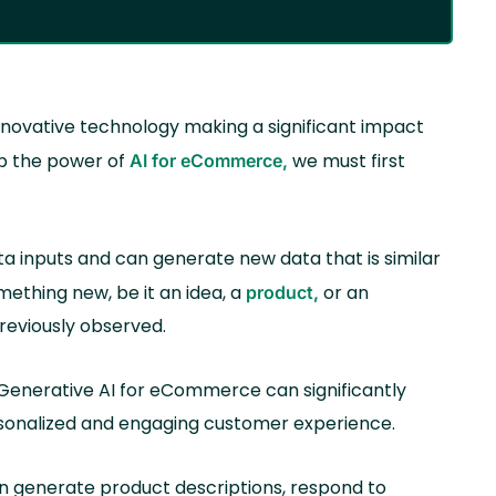
n innovative technology making a significant impact
sp the power of
we must first
AI for eCommerce,
ta inputs and can generate new data that is similar
omething new, be it an idea, a
or an
product,
previously observed.
enerative AI for eCommerce can significantly
rsonalized and engaging customer experience.
n generate product descriptions, respond to