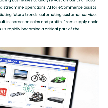
nabling businesses to analyze vast amounts of data,
d streamline operations. AI for eCommerce assists
icting future trends, automating customer service,
sult in increased sales and profits. From supply chain
 is rapidly becoming a critical part of the