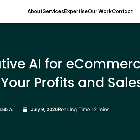
About
Services
Expertise
Our Work
Contact
tive AI for eCommer
Your Profits and Sale
aib A.
July 9, 2026