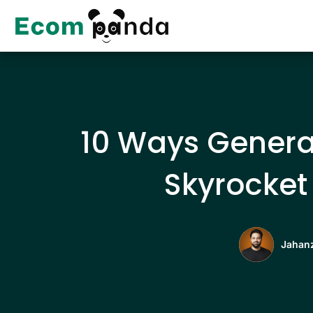
Skip
to
content
10 Ways Genera
Skyrocket 
Jahanz