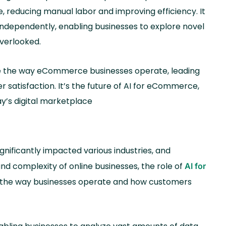
 reducing manual labor and improving efficiency. It
independently, enabling businesses to explore novel
overlooked.
ize the way eCommerce businesses operate, leading
 satisfaction. It’s the future of AI for eCommerce,
y’s digital marketplace
ignificantly impacted various industries, and
d complexity of online businesses, the role of
AI for
 the way businesses operate and how customers