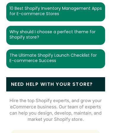
10 Best Shopify Inventory Management Apps
for E-commerce Stores
Why should I choose a perfect theme for
Shopify store?
The Ultimate Shopify Launch Checklist for
E-commerce Success
NEED HELP WITH YOUR STORE?
Hire the top Shopify experts, and grow your
eCommerce business. Our team of experts
can help you design, develop, maintain, and
market your Shopify store.