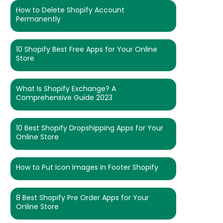
How to Delete Shopify Account
Permanently
10 Shopify Best Free Apps for Your Online
Store
What Is Shopify Exchange? A
Comprehensive Guide 2023
10 Best Shopify Dropshipping Apps for Your
Online Store
How to Put Icon Images In Footer Shopify
8 Best Shopify Pre Order Apps for Your
Online Store