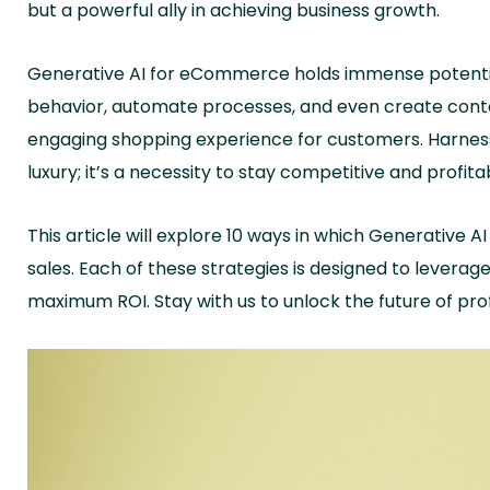
but a powerful ally in achieving business growth.
Generative AI for eCommerce holds immense potentia
behavior, automate processes, and even create conte
engaging shopping experience for customers. Harness
luxury; it’s a necessity to stay competitive and profita
This article will explore 10 ways in which Generative
sales. Each of these strategies is designed to levera
maximum ROI. Stay with us to unlock the future of p