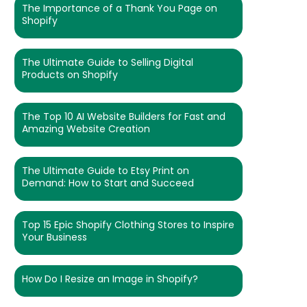
The Importance of a Thank You Page on
Shopify
The Ultimate Guide to Selling Digital
Products on Shopify
The Top 10 AI Website Builders for Fast and
Amazing Website Creation
The Ultimate Guide to Etsy Print on
Demand: How to Start and Succeed
Top 15 Epic Shopify Clothing Stores to Inspire
Your Business
How Do I Resize an Image in Shopify?