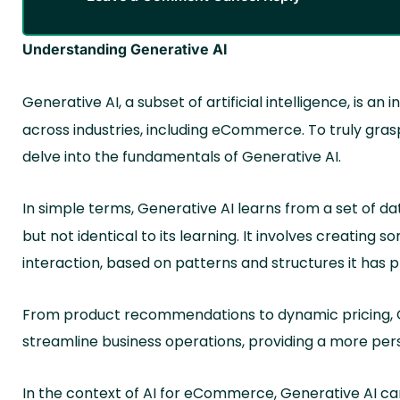
Understanding Generative AI
Generative AI, a subset of artificial intelligence, is a
across industries, including eCommerce. To truly gra
delve into the fundamentals of Generative AI.
In simple terms, Generative AI learns from a set of da
but not identical to its learning. It involves creating s
interaction, based on patterns and structures it has 
From product recommendations to dynamic pricing, G
streamline business operations, providing a more pe
In the context of AI for eCommerce, Generative AI ca