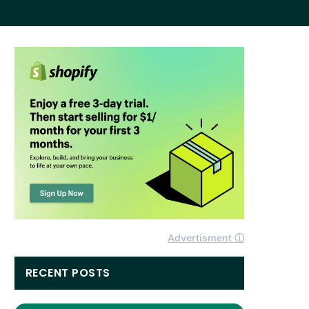
Advertisment ⓘ
RECENT POSTS