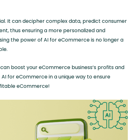
l. It can decipher complex data, predict consumer
nt, thus ensuring a more personalized and
ing the power of AI for eCommerce is no longer a
ble.
 AI can boost your eCommerce business’s profits and
ge AI for eCommerce in a unique way to ensure
rofitable eCommerce!