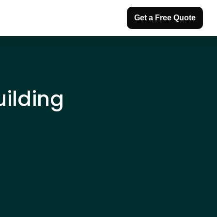
Get a Free Quote
uilding