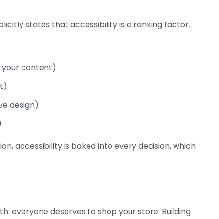
itly states that accessibility is a ranking factor.
 your content)
t)
ive design)
)
 accessibility is baked into every decision, which
th: everyone deserves to shop your store. Building