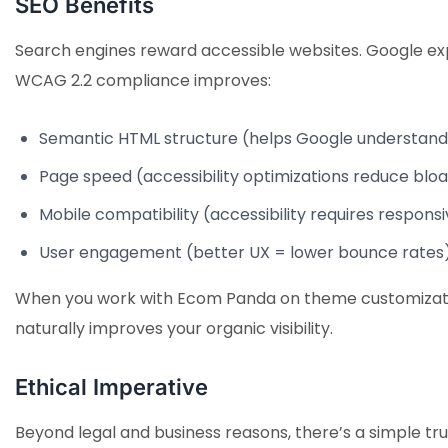
SEO Benefits
Search engines reward accessible websites. Google explic
WCAG 2.2 compliance improves:
Semantic HTML structure (helps Google understand
Page speed (accessibility optimizations reduce bloa
Mobile compatibility (accessibility requires respons
User engagement (better UX = lower bounce rates
When you work with Ecom Panda on theme customization,
naturally improves your organic visibility.
Ethical Imperative
Beyond legal and business reasons, there’s a simple tru