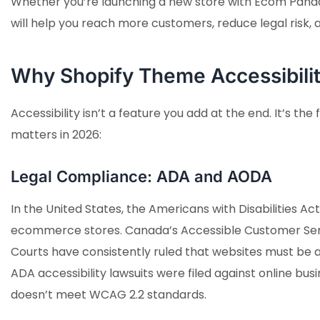
Whether you’re launching a new store with Ecom Panda
will help you reach more customers, reduce legal risk,
Why Shopify Theme Accessibili
Accessibility isn’t a feature you add at the end. It’s 
matters in 2026:
Legal Compliance: ADA and AODA
In the United States, the Americans with Disabilities Act
ecommerce stores. Canada’s Accessible Customer Serv
Courts have consistently ruled that websites must be a
ADA accessibility lawsuits were filed against online busin
doesn’t meet WCAG 2.2 standards.