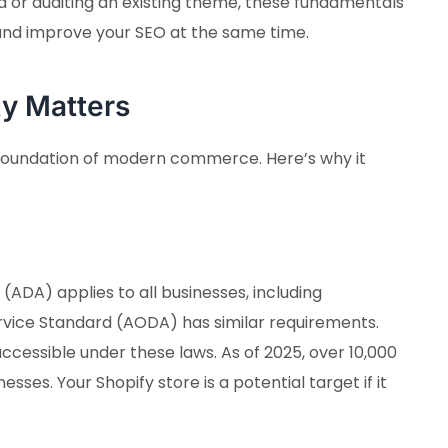
 or auditing an existing theme, these fundamentals
 and improve your SEO at the same time.
ty Matters
the foundation of modern commerce. Here’s why it
 (ADA) applies to all businesses, including
ice Standard (AODA) has similar requirements.
ccessible under these laws. As of 2025, over 10,000
esses. Your Shopify store is a potential target if it