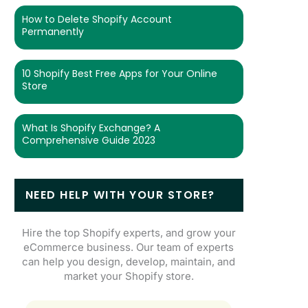
How to Delete Shopify Account
Permanently
10 Shopify Best Free Apps for Your Online
Store
What Is Shopify Exchange? A
Comprehensive Guide 2023
NEED HELP WITH YOUR STORE?
Hire the top Shopify experts, and grow your
eCommerce business. Our team of experts
can help you design, develop, maintain, and
market your Shopify store.