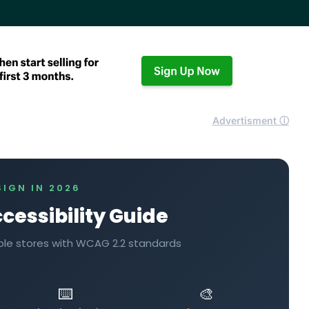
Advertisment ⓘ
SIGN IN 2026
cessibility Guide
table stores with WCAG 2.2 standards
⌨️
🎨