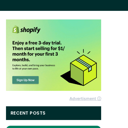
Advertisment ⓘ
RECENT POSTS