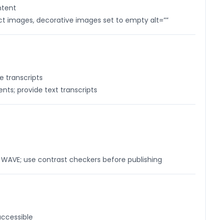
ntent
uct images, decorative images set to empty alt=””
 transcripts
ts; provide text transcripts
h WAVE; use contrast checkers before publishing
accessible