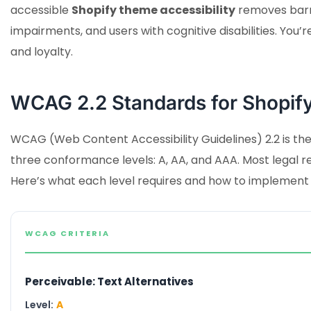
accessible
Shopify theme accessibility
removes barrie
impairments, and users with cognitive disabilities. You’r
and loyalty.
WCAG 2.2 Standards for Shopify
WCAG (Web Content Accessibility Guidelines) 2.2 is the 
three conformance levels: A, AA, and AAA. Most lega
Here’s what each level requires and how to implement i
WCAG CRITERIA
Perceivable: Text Alternatives
Level:
A