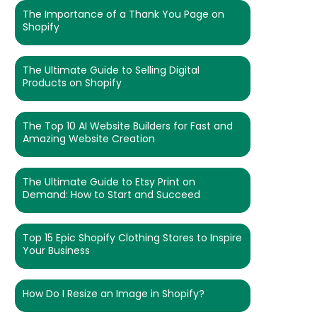
The Importance of a Thank You Page on
Shopify
The Ultimate Guide to Selling Digital
Products on Shopify
The Top 10 AI Website Builders for Fast and
Amazing Website Creation
The Ultimate Guide to Etsy Print on
Demand: How to Start and Succeed
Top 15 Epic Shopify Clothing Stores to Inspire
Your Business
How Do I Resize an Image in Shopify?