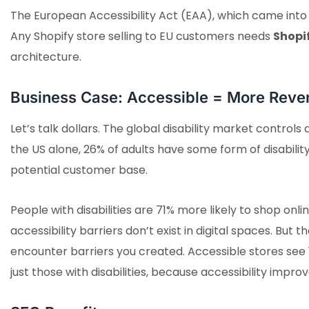
The European Accessibility Act (EAA), which came into f
Any Shopify store selling to EU customers needs
Shopi
architecture.
Business Case: Accessible = More Reve
Let’s talk dollars. The global disability market controls
the US alone, 26% of adults have some form of disabilit
potential customer base.
People with disabilities are 71% more likely to shop on
accessibility barriers don’t exist in digital spaces. Bu
encounter barriers you created. Accessible stores see 
just those with disabilities, because accessibility imp