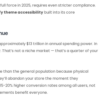
ull force in 2025, requires even stricter compliance.
fy theme accessibility
built into its core
nue
 approximately $13 trillion in annual spending power. In
y. That’s not a niche market — that’s a quarter of your
line than the general population because physical
t they’ll abandon your store the moment they
15-20% higher conversion rates among all users, not
rovements benefit everyone.