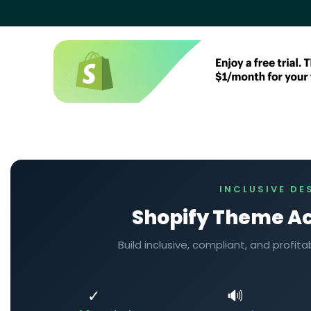
INCLUSIVE DE
Shopify Theme Ac
Build inclusive, compliant, and profi
✓
🔊