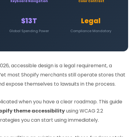
Keyboard Navigation
Color Contrast
$13T
Legal
Global Spending Power
Compliance Mandatory
2026, accessible design is a legal requirement, a
. Yet most Shopify merchants still operate stores that
 and expose themselves to lawsuits in the process.
plicated when you have a clear roadmap. This guide
opify theme accessibility
using WCAG 2.2
rategies you can start using immediately.