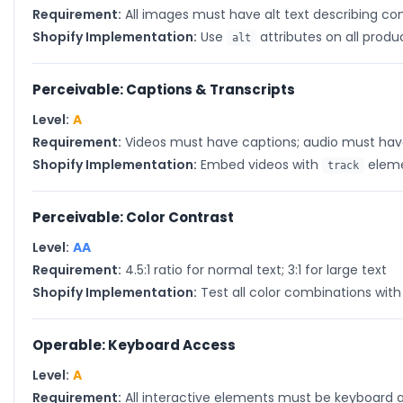
Requirement:
All images must have alt text describing co
Shopify Implementation:
Use
attributes on all prod
alt
Perceivable: Captions & Transcripts
Level:
A
Requirement:
Videos must have captions; audio must have
Shopify Implementation:
Embed videos with
elemen
track
Perceivable: Color Contrast
Level:
AA
Requirement:
4.5:1 ratio for normal text; 3:1 for large text
Shopify Implementation:
Test all color combinations wit
Operable: Keyboard Access
Level:
A
Requirement:
All interactive elements must be keyboard 