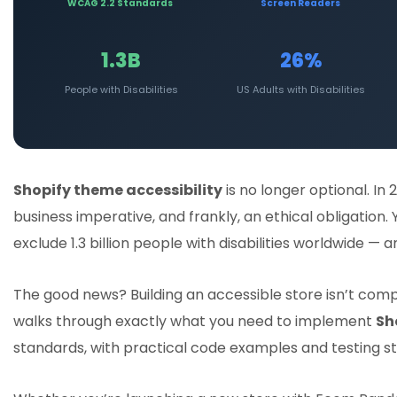
WCAG 2.2 Standards
Screen Readers
1.3B
26%
People with Disabilities
US Adults with Disabilities
Shopify theme accessibility
is no longer optional. In 
business imperative, and frankly, an ethical obligation
exclude 1.3 billion people with disabilities worldwide —
The good news? Building an accessible store isn’t com
walks through exactly what you need to implement
Sh
standards, with practical code examples and testing st