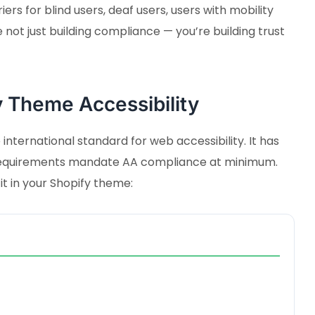
rs for blind users, deaf users, users with mobility
e not just building compliance — you’re building trust
 Theme Accessibility
international standard for web accessibility. It has
l requirements mandate AA compliance at minimum.
t in your Shopify theme: