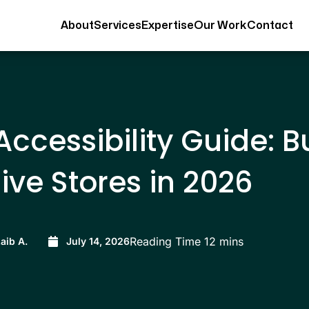
About
Services
Expertise
Our Work
Contact
ccessibility Guide: B
ive Stores in 2026
aib A.
July 14, 2026