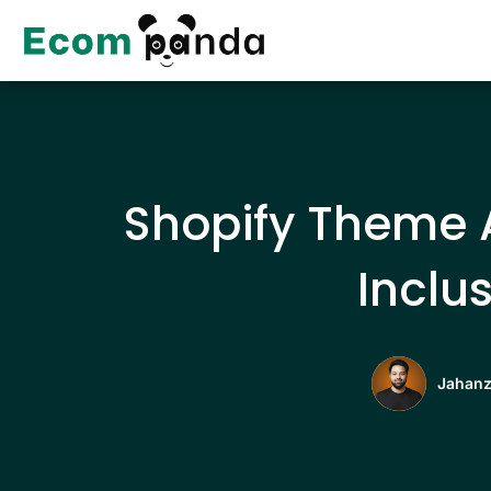
Skip
to
content
Shopify Theme A
Inclus
Jahanz