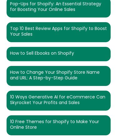
Pop-Ups for Shopify: An Essential Strategy
for Boosting Your Online Sales
Top 10 Best Review Apps for Shopify to Boost
Your Sales
How to Sell Ebooks on Shopify
How to Change Your Shopify Store Name
and URL: A Step-by-Step Guide
10 Ways Generative AI for eCommerce Can
Skyrocket Your Profits and Sales
10 Free Themes for Shopify to Make Your
Online Store