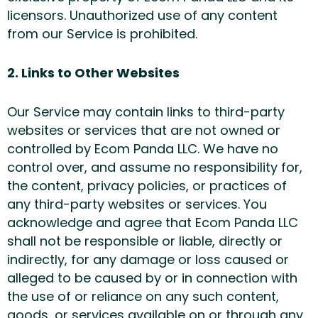
licensors. Unauthorized use of any content
from our Service is prohibited.
2. Links to Other Websites
Our Service may contain links to third-party
websites or services that are not owned or
controlled by Ecom Panda LLC. We have no
control over, and assume no responsibility for,
the content, privacy policies, or practices of
any third-party websites or services. You
acknowledge and agree that Ecom Panda LLC
shall not be responsible or liable, directly or
indirectly, for any damage or loss caused or
alleged to be caused by or in connection with
the use of or reliance on any such content,
goods, or services available on or through any