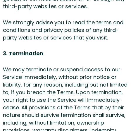
third-party websites or services.
We strongly advise you to read the terms and
conditions and privacy policies of any third-
party websites or services that you visit.
3. Termination
We may terminate or suspend access to our
Service immediately, without prior notice or
liability, for any reason, including but not limited
to, if you breach the Terms. Upon termination,
your right to use the Service will immediately
cease. All provisions of the Terms that by their
nature should survive termination shall survive,
including, without limitation, ownership
provisions, warranty disclaimers, indemnity,