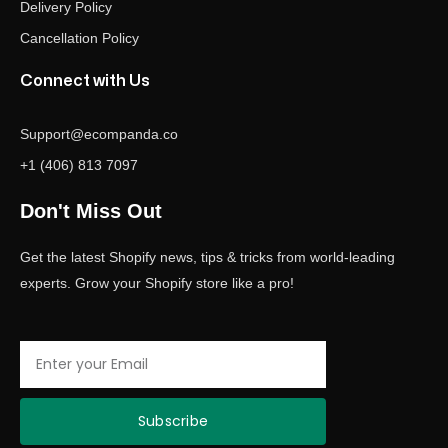
Delivery Policy
Cancellation Policy
Connect with Us
Support@ecompanda.co
+1 (406) 813 7097
Don't Miss Out
Get the latest Shopify news, tips & tricks from world-leading
experts. Grow your Shopify store like a pro!
Email
Subscribe