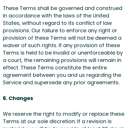
These Terms shall be governed and construed
in accordance with the laws of the United
States, without regard to its conflict of law
provisions. Our failure to enforce any right or
provision of these Terms will not be deemed a
waiver of such rights. If any provision of these
Terms is held to be invalid or unenforceable by
a court, the remaining provisions will remain in
effect. These Terms constitute the entire
agreement between you and us regarding the
Service and supersede any prior agreements.
6. Changes
We reserve the right to modify or replace these
Terms at our sole discretion. If a revision is