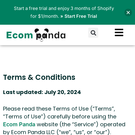
Skip
Start a free trial and enjoy 3 months of Shopify
to
for $1/month.
» Start Free Trial
content
Search
Terms & Conditions
Last updated: July 20, 2024
Please read these Terms of Use (“Terms”,
“Terms of Use”) carefully before using the
website (the “Service”) operated
Ecom Panda
by Ecom Panda LLC (“we”, “us”, or “our”).