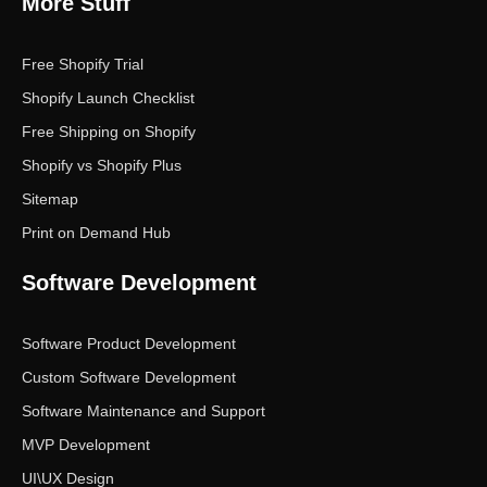
More Stuff
Free Shopify Trial
Shopify Launch Checklist
Free Shipping on Shopify
Shopify vs Shopify Plus
Sitemap
Print on Demand Hub
Software Development
Software Product Development
Custom Software Development
Software Maintenance and Support
MVP Development
UI\UX Design