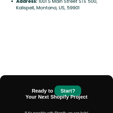
Address:
1001 S Main Street STE 500,
Kalispell, Montana, US, 59901
Ready to
Start?
Your Next Shopify Project
If it's possible with Shopify, we can help!