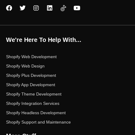
F
T
I
L
Y
a
w
n
i
o
c
i
s
n
u
e
t
t
k
t
b
t
a
e
u
o
e
g
d
b
We're Here To Help With...
o
r
r
i
e
k
a
n
m
Shopify Web Development
Shopify Web Design
Shopify Plus Development
Shopify App Development
Shopify Theme Development
Shopify Integration Services
Shopify Headless Development
Shopify Support and Maintenance