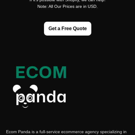
Note: All Our Prices are in USD.
Get a Free Quote
Ecom Panda is a full-service ecommerce agency specializing in