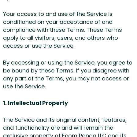
Your access to and use of the Service is
conditioned on your acceptance of and
compliance with these Terms. These Terms
apply to all visitors, users, and others who
access or use the Service.
By accessing or using the Service, you agree to
be bound by these Terms. If you disagree with
any part of the Terms, you may not access or
use the Service.
1. Intellectual Property
The Service and its original content, features,
and functionality are and will remain the
exclusive property of Ecom Panda LLC and its