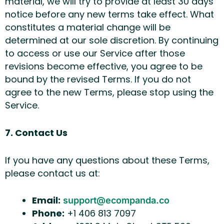
material, we will try to provide at least 30 days’
notice before any new terms take effect. What
constitutes a material change will be
determined at our sole discretion. By continuing
to access or use our Service after those
revisions become effective, you agree to be
bound by the revised Terms. If you do not
agree to the new Terms, please stop using the
Service.
7. Contact Us
If you have any questions about these Terms,
please contact us at:
Email:
support@ecompanda.co
Phone:
+1 406 813 7097