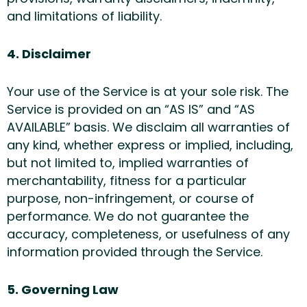
and limitations of liability.
4. Disclaimer
Your use of the Service is at your sole risk. The
Service is provided on an “AS IS” and “AS
AVAILABLE” basis. We disclaim all warranties of
any kind, whether express or implied, including,
but not limited to, implied warranties of
merchantability, fitness for a particular
purpose, non-infringement, or course of
performance. We do not guarantee the
accuracy, completeness, or usefulness of any
information provided through the Service.
5. Governing Law