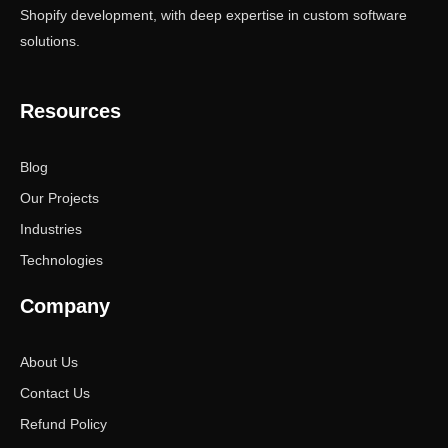
Shopify development, with deep expertise in custom software
solutions.
Resources
Blog
Our Projects
Industries
Technologies
Company
About Us
Contact Us
Refund Policy