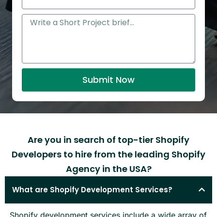
i
h
l
o
M
n
e
e
s
s
a
Submit Now
g
e
Are you in search of top-tier Shopify
Developers to hire from the leading Shopify
Agency in the USA?
What are Shopify Development Services?
Shopify development services include a wide array of