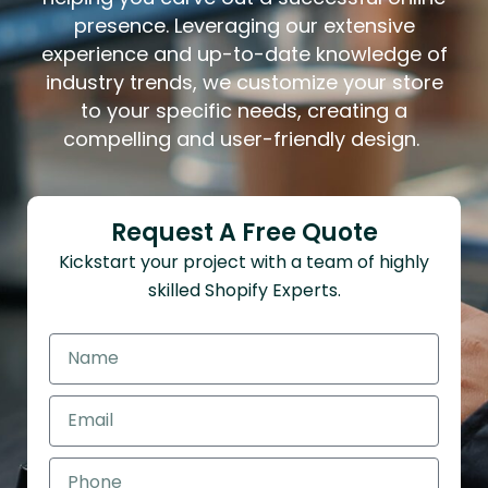
presence. Leveraging our extensive
experience and up-to-date knowledge of
industry trends, we customize your store
to your specific needs, creating a
compelling and user-friendly design.
Request A Free Quote
Kickstart your project with a team of highly
skilled Shopify Experts.
N
a
m
E
e
m
a
P