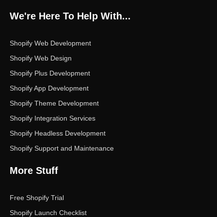
b
t
a
e
u
o
e
g
d
b
We're Here To Help With...
o
r
r
i
e
k
a
n
m
Shopify Web Development
Shopify Web Design
Shopify Plus Development
Shopify App Development
Shopify Theme Development
Shopify Integration Services
Shopify Headless Development
Shopify Support and Maintenance
More Stuff
Free Shopify Trial
Shopify Launch Checklist