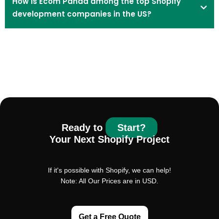
How is Ecom Panda among the top Shopify
development companies in the US?
Ready to
Start?
Your Next Shopify Project
If it's possible with Shopify, we can help!
Note: All Our Prices are in USD.
Get a Free Quote