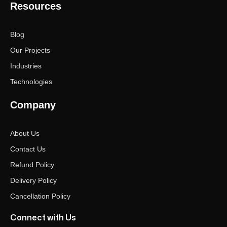
Resources
Blog
Our Projects
Industries
Technologies
Company
About Us
Contact Us
Refund Policy
Delivery Policy
Cancellation Policy
Connect with Us