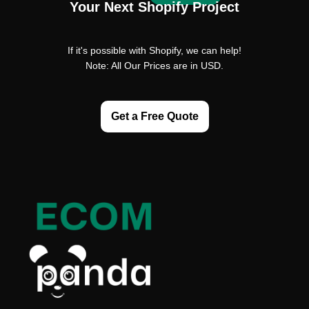
Your Next Shopify Project
If it's possible with Shopify, we can help!
Note: All Our Prices are in USD.
Get a Free Quote