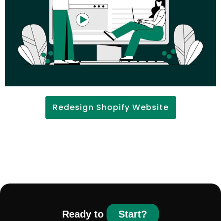
Redesign Shopify Website
Ready to
Start?