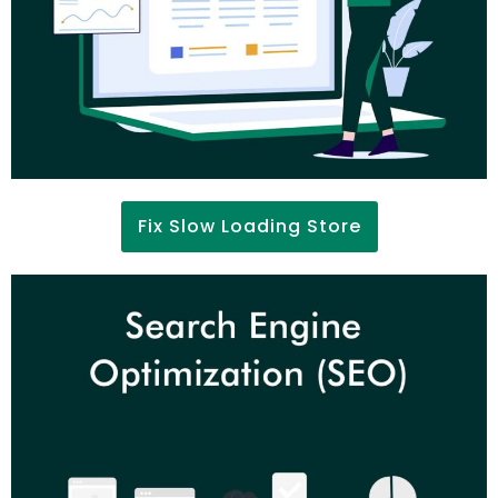
Fix Slow Loading Store