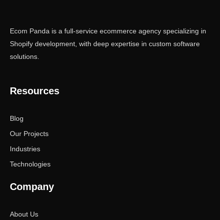
Ecom Panda is a full-service ecommerce agency specializing in
Shopify development, with deep expertise in custom software
solutions.
Resources
Blog
Our Projects
Industries
Technologies
Company
About Us