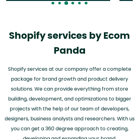
Shopify services by Ecom
Panda
Shopify services at our company offer a complete
package for brand growth and product delivery
solutions. We can provide everything from store
building, development, and optimizations to bigger
projects with the help of our team of developers,
designers, business analysts and researchers. With us
you can get a 360 degree approach to creating,
developing and expanding your brand.