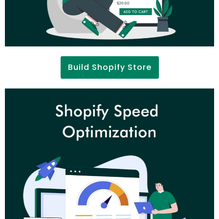
Build Shopify Store