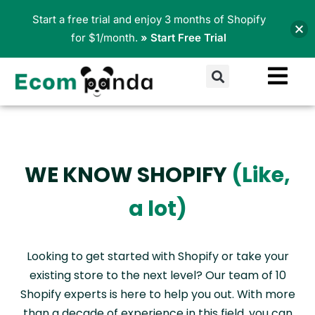
Skip
Start a free trial and enjoy 3 months of Shopify
to
for $1/month.
» Start Free Trial
content
Search
WE KNOW SHOPIFY
(Like,
a lot)
Looking to get started with Shopify or take your
existing store to the next level? Our team of 10
Shopify experts is here to help you out. With more
than a decade of experience in this field, you can