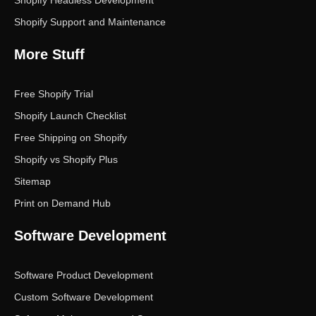
Shopify Support and Maintenance
More Stuff
Free Shopify Trial
Shopify Launch Checklist
Free Shipping on Shopify
Shopify vs Shopify Plus
Sitemap
Print on Demand Hub
Software Development
Software Product Development
Custom Software Development