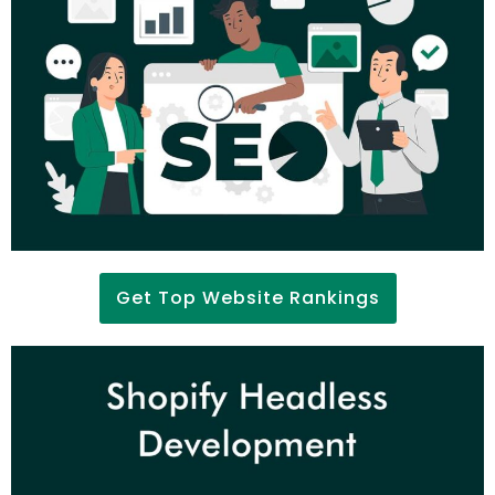
Get Top Website Rankings