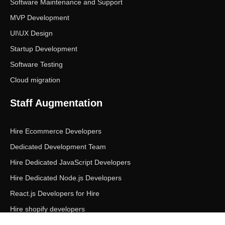
Software Maintenance and Support
MVP Development
UI\UX Design
Startup Development
Software Testing
Cloud migration
Staff Augmentation
Hire Ecommerce Developers
Dedicated Development Team
Hire Dedicated JavaScript Developers
Hire Dedicated Node.js Developers
React.js Developers for Hire
Hire shopify developers