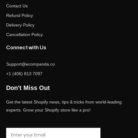
Contact Us
Refund Policy
Delivery Policy
Cancellation Policy
Connect with Us
Support@ecompanda.co
+1 (406) 813 7097
Don't Miss Out
Get the latest Shopify news, tips & tricks from world-leading
experts. Grow your Shopify store like a pro!
Email