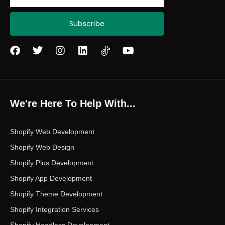
Subscribe
F
T
I
L
Y
a
w
n
i
o
c
i
s
n
u
e
t
t
k
t
b
t
a
e
u
o
e
g
d
b
We're Here To Help With...
o
r
r
i
e
k
a
n
m
Shopify Web Development
Shopify Web Design
Shopify Plus Development
Shopify App Development
Shopify Theme Development
Shopify Integration Services
Shopify Headless Development