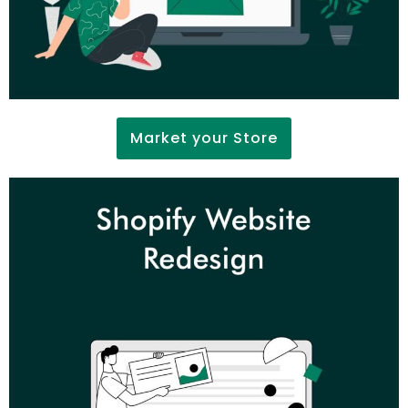
Market your Store