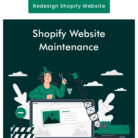
Redesign Shopify Website