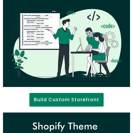
Build Custom Storefront