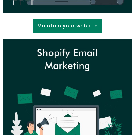
Maintain your website