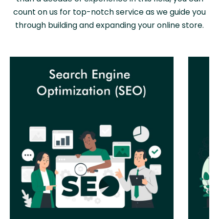
count on us for top-notch service as we guide you
through building and expanding your online store.