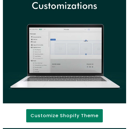
Customize Shopify Theme