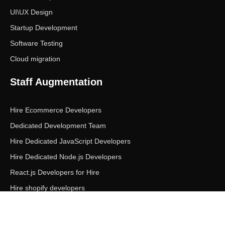
UI\UX Design
Startup Development
Software Testing
Cloud migration
Staff Augmentation
Hire Ecommerce Developers
Dedicated Development Team
Hire Dedicated JavaScript Developers
Hire Dedicated Node.js Developers
React.js Developers for Hire
Hire shopify developers
Copyright © Ecom Panda LLC. All rights reserved.
|
Privacy Policy
Terms of Service