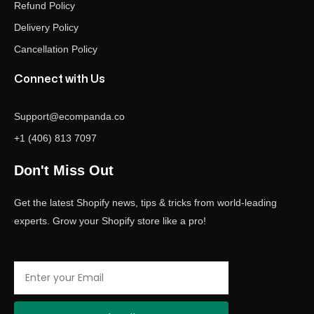
Refund Policy
Delivery Policy
Cancellation Policy
Connect with Us
Support@ecompanda.co
+1 (406) 813 7097
Don't Miss Out
Get the latest Shopify news, tips & tricks from world-leading
experts. Grow your Shopify store like a pro!
Email