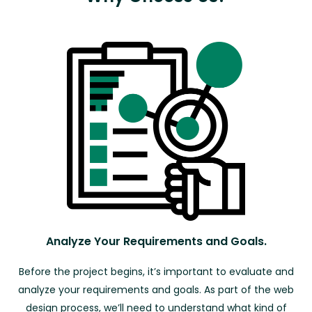
Analyze Your Requirements and Goals.
Before the project begins, it’s important to evaluate and
analyze your requirements and goals. As part of the web
design process, we’ll need to understand what kind of