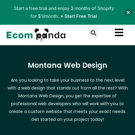
Skip
Start a free trial and enjoy 3 months of Shopify
to
for $1/month.
» Start Free Trial
content
Search
Montana Web Design
Are you looking to take your business to the next level
with a web design that stands out from all the rest? With
Montana Web Design, you get the expertise of
professional web developers who will work with you to
create a custom website that meets your exact needs.
Get started on your project today!